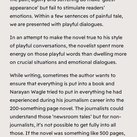
appearance’ but fail to stimulate readers’
emotions. Within a few sentences of painful tale,
we are presented with playful dialogues.
In an attempt to make the novel true to his style
of playful conversations, the novelist spent more
energy on those playful words than dwelling more
on crucial situations and emotional dialogues.
While writing, sometimes the author wants to
ensure that everything is put into a book and
Narayan Wagle tried to put in everything he had
experienced during his journalism career into the
200-something page novel. The journalists could
understand those ‘newsroom tales’ but for non-
journalists, it’s not possible to get fully into all
those. If the novel was something like 500 pages,