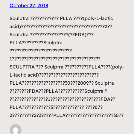
October 22, 2018
Sculptra ???????????? PLLA ????(poly-L-lactic
acid)???????????????????????????????????2??
Sculptra ????????????????(??FDA)???
PLLA?????????Sculptra
??????????????????????????
1?????????????????????????????????????
SCULPTRA ??? Sculptra ??????????PLLA????(poly-
L-lactic acid)?????????????????????????
PLLA??????????????????30???2009?? Sculptra
????????FDA???PLLA???????????Sculptra ®
????????????????1?????????????????????FDA??
PLLA????????????3????????????? ????67?
2?????????2?3?????PLLA????????????????????30??