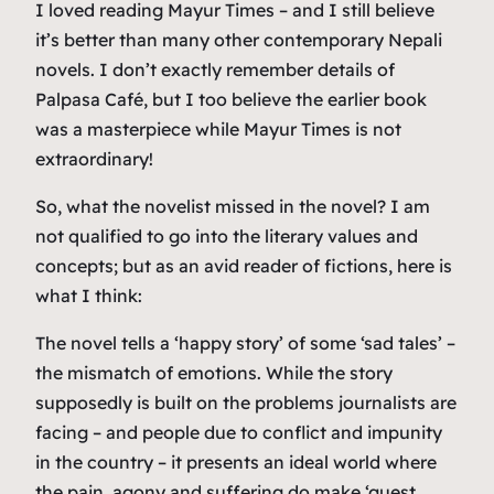
I loved reading Mayur Times – and I still believe
it’s better than many other contemporary Nepali
novels. I don’t exactly remember details of
Palpasa Café, but I too believe the earlier book
was a masterpiece while Mayur Times is not
extraordinary!
So, what the novelist missed in the novel? I am
not qualified to go into the literary values and
concepts; but as an avid reader of fictions, here is
what I think:
The novel tells a ‘happy story’ of some ‘sad tales’ –
the mismatch of emotions. While the story
supposedly is built on the problems journalists are
facing – and people due to conflict and impunity
in the country – it presents an ideal world where
the pain, agony and suffering do make ‘guest