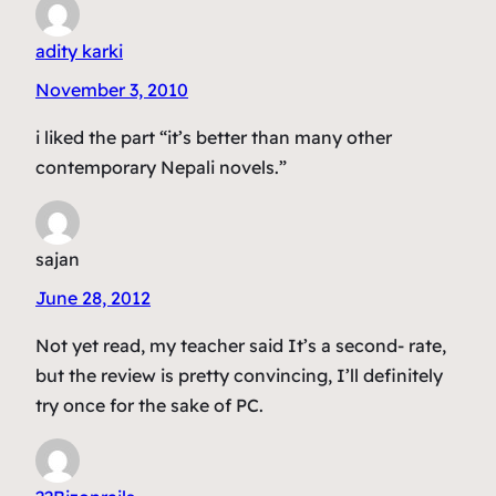
adity karki
November 3, 2010
i liked the part “it’s better than many other
contemporary Nepali novels.”
sajan
June 28, 2012
Not yet read, my teacher said It’s a second- rate,
but the review is pretty convincing, I’ll definitely
try once for the sake of PC.