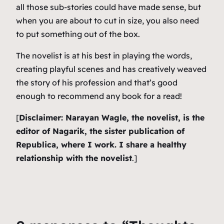
all those sub-stories could have made sense, but
when you are about to cut in size, you also need
to put something out of the box.
The novelist is at his best in playing the words,
creating playful scenes and has creatively weaved
the story of his profession and that’s good
enough to recommend any book for a read!
[
Disclaimer: Narayan Wagle, the novelist, is the
editor of Nagarik, the sister publication of
Republica, where I work. I share a healthy
relationship with the novelist
.]