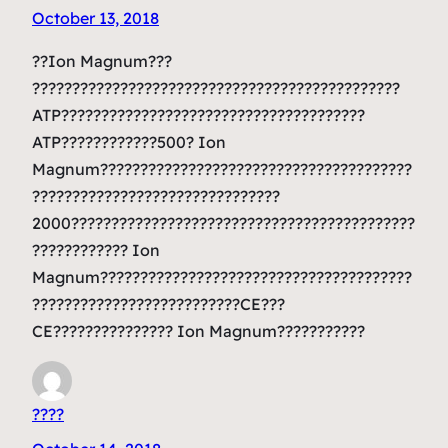
October 13, 2018
??Ion Magnum???
??????????????????????????????????????????????
ATP??????????????????????????????????????
ATP????????????500? Ion
Magnum???????????????????????????????????????
???????????????????????????????
2000???????????????????????????????????????????
???????????? Ion
Magnum???????????????????????????????????????
??????????????????????????CE???
CE??????????????? Ion Magnum???????????
????