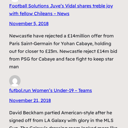
Football Solutions Juve’s Vidal shares treble joy
with fellow Chileans – News
November 5, 2018
Newcastle have rejected a £14million offer from
Paris Saint-Germain for Yohan Cabaye, holding
out for closer to £23m. Newcastle reject £14m bid
from PSG for Cabaye and face fight to keep star
man
futbol.run Women’s Under-19 – Teams
November 21, 2018
David Beckham partied American-style after he
signed off from LA Galaxy with glory in the MLS
Cup. The Galaxy’s dressing room looked more like