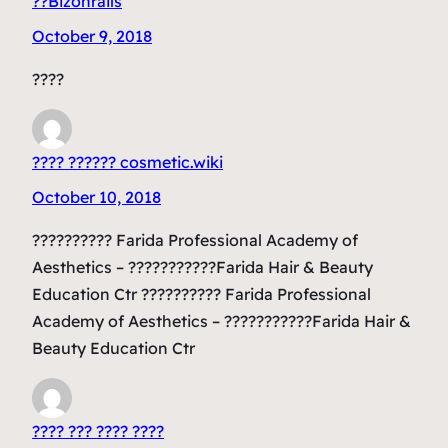
??Bizonrails
October 9, 2018
????
???? ?????? cosmetic.wiki
October 10, 2018
?????????? Farida Professional Academy of
Aesthetics – ???????????Farida Hair & Beauty
Education Ctr ?????????? Farida Professional
Academy of Aesthetics – ???????????Farida Hair &
Beauty Education Ctr
???? ??? ???? ????