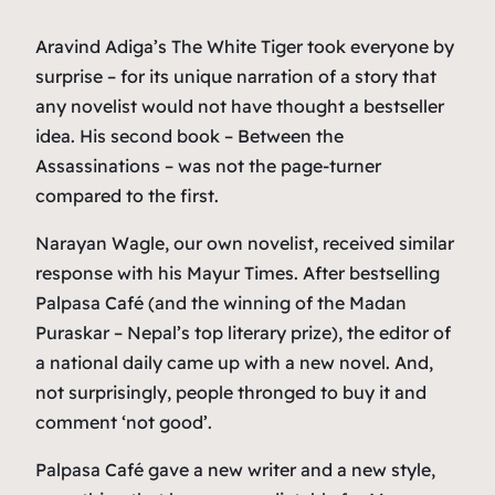
Aravind Adiga’s The White Tiger took everyone by
surprise – for its unique narration of a story that
any novelist would not have thought a bestseller
idea. His second book – Between the
Assassinations – was not the page-turner
compared to the first.
Narayan Wagle, our own novelist, received similar
response with his Mayur Times. After bestselling
Palpasa Café (and the winning of the Madan
Puraskar – Nepal’s top literary prize), the editor of
a national daily came up with a new novel. And,
not surprisingly, people thronged to buy it and
comment ‘not good’.
Palpasa Café gave a new writer and a new style,