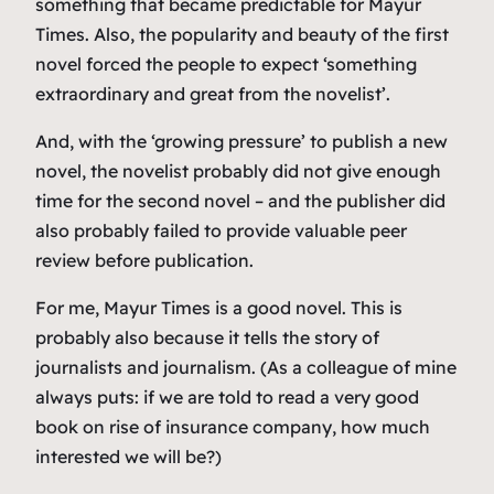
something that became predictable for Mayur
Times. Also, the popularity and beauty of the first
novel forced the people to expect ‘something
extraordinary and great from the novelist’.
And, with the ‘growing pressure’ to publish a new
novel, the novelist probably did not give enough
time for the second novel – and the publisher did
also probably failed to provide valuable peer
review before publication.
For me, Mayur Times is a good novel. This is
probably also because it tells the story of
journalists and journalism. (As a colleague of mine
always puts: if we are told to read a very good
book on rise of insurance company, how much
interested we will be?)