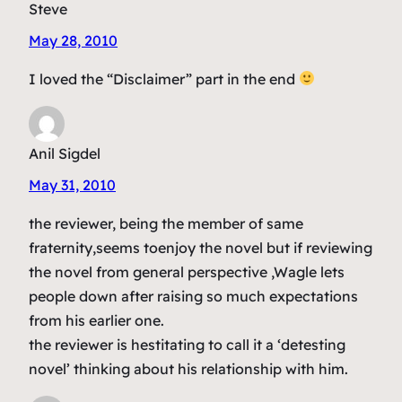
Steve
May 28, 2010
I loved the “Disclaimer” part in the end
Anil Sigdel
May 31, 2010
the reviewer, being the member of same
fraternity,seems toenjoy the novel but if reviewing
the novel from general perspective ,Wagle lets
people down after raising so much expectations
from his earlier one.
the reviewer is hestitating to call it a ‘detesting
novel’ thinking about his relationship with him.