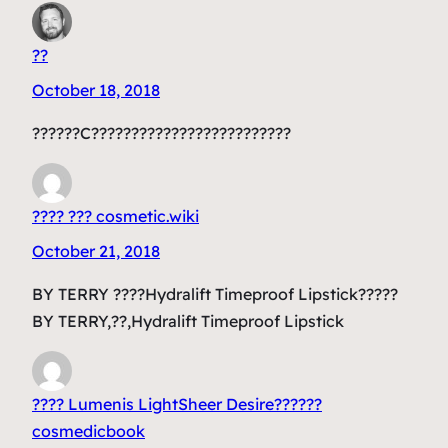
??
October 18, 2018
??????C?????????????????????????
???? ??? cosmetic.wiki
October 21, 2018
BY TERRY ????Hydralift Timeproof Lipstick?????
BY TERRY,??,Hydralift Timeproof Lipstick
???? Lumenis LightSheer Desire??????
cosmedicbook