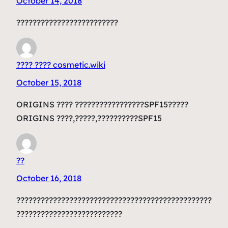
October 14, 2018
?????????????????????????
???? ???? cosmetic.wiki
October 15, 2018
ORIGINS ???? ?????????????????SPF15?????
ORIGINS ????,?????,??????????SPF15
??
October 16, 2018
????????????????????????????????????????????????
??????????????????????????