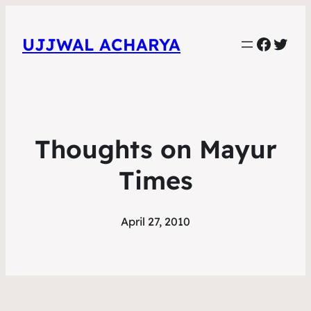
Faceb
Twit
UJJWAL ACHARYA
Thoughts on Mayur
Times
April 27, 2010