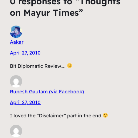
0 responses to “Thoughts
on Mayur Times”
Aakar
April 27, 2010
Bit Diplomatic Review….
Rupesh Gautam (via Facebook)
April 27, 2010
I loved the “Disclaimer” part in the end