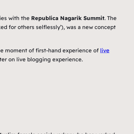
ies with the
Republica Nagarik Summit
. The
d for others selflessly
’), was a new concept
 the moment of first-hand experience of
live
later on live blogging experience.