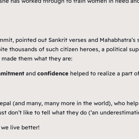
ay she has worked through to train women in need 
mmit, pointed out Sankrit verses and Mahabhatra’s st
te thousands of such citizen heroes, a political sup
t made them what they are:
mmitment
and
confidence
helped to realize a part of
epal (and many, many more in the world), who help 
don’t like to tell what they do (‘an underestimation 
we live better!