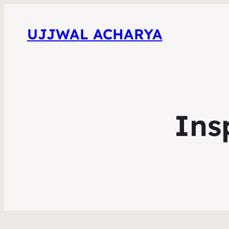
UJJWAL ACHARYA
Ins