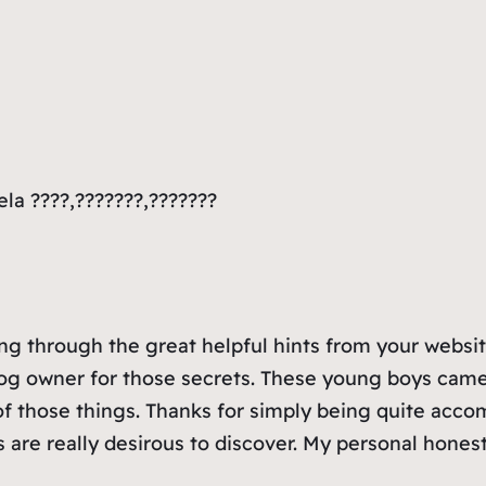
la ????,???????,???????
 through the great helpful hints from your website 
og owner for those secrets. These young boys came 
f those things. Thanks for simply being quite acco
s are really desirous to discover. My personal hones