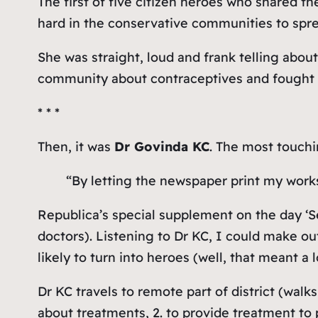
The first of five citizen heroes who shared t
hard in the conservative communities to spr
She was straight, loud and frank telling about
community about contraceptives and fought t
* * *
Then, it was
Dr Govinda KC
. The most touchi
“By letting the newspaper print my works
Republica’s special supplement on the day ‘S
doctors). Listening to Dr KC, I could make ou
likely to turn into heroes (well, that meant a 
Dr KC travels to remote part of district (walk
about treatments, 2. to provide treatment to p