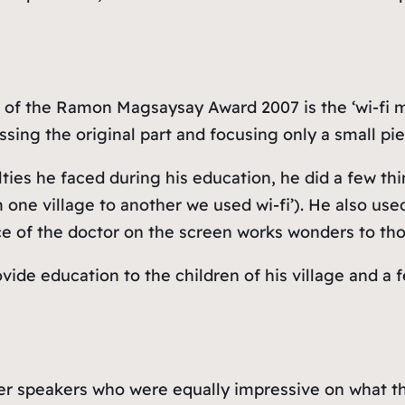
 of the Ramon Magsaysay Award 2007 is the ‘wi-fi ma
ssing the original part and focusing only a small pie
lties he faced during his education, he did a few th
one village to another we used wi-fi’). He also used 
ce of the doctor on the screen works wonders to th
vide education to the children of his village and a 
r speakers who were equally impressive on what the