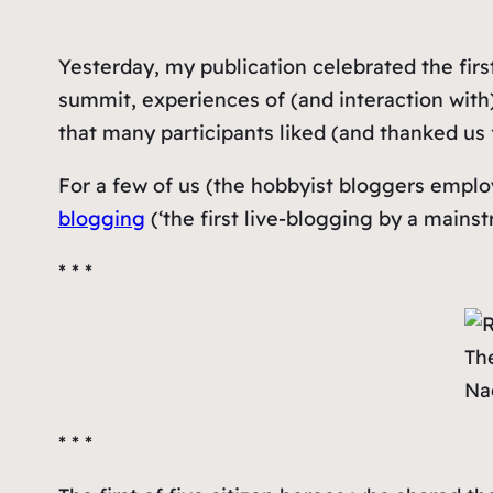
Yesterday, my publication celebrated the firs
summit, experiences of (and interaction with) 
that many participants liked (and thanked us f
For a few of us (the hobbyist bloggers emplo
blogging
(‘
the first live-blogging by a mains
* * *
The
Na
* * *