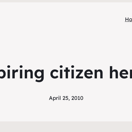
H
piring citizen he
April 25, 2010