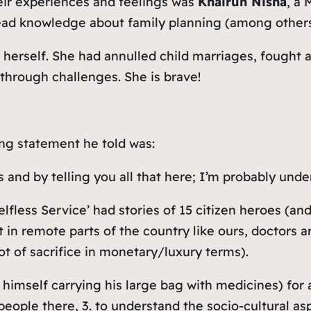
heir experiences and feelings was
Khairun Nisha
, a
ead knowledge about family planning (among others)
 herself. She had annulled child marriages, fought a
hrough challenges. She is brave!
ng statement he told was:
 and by telling you all that here; I’m probably und
elfless Service’ had stories of 15 citizen heroes (
t in remote parts of the country like ours, doctors 
lot of sacrifice in monetary/luxury terms).
s himself carrying his large bag with medicines) for 
eople there, 3. to understand the socio-cultural asp