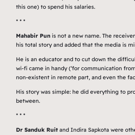
this one) to spend his salaries.
* * *
Mahabir Pun
is not a new name. The receiver
his total story and added that the media is mi
He is an educator and to cut down the difficu
wi-fi came in handy (‘for communication from 
non-existent in remote part, and even the fa
His story was simple: he did everything to pro
between.
* * *
Dr Sanduk Ruit
and Indira Sapkota were othe