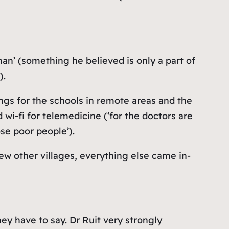
n’ (something he believed is only a part of
).
ings for the schools in remote areas and the
wi-fi for telemedicine (‘
for the doctors are
ose poor people
’).
few other villages, everything else came in-
y have to say. Dr Ruit very strongly