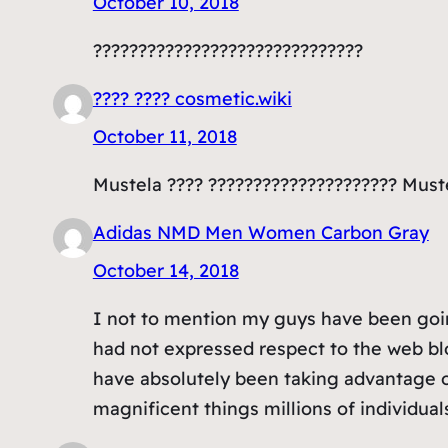
October 10, 2018
??????????????????????????????
???? ???? cosmetic.wiki
October 11, 2018
Mustela ???? ????????????????????? Muste
Adidas NMD Men Women Carbon Gray
October 14, 2018
I not to mention my guys have been going
had not expressed respect to the web bl
have absolutely been taking advantage o
magnificent things millions of individual