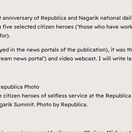
t anniversary of Republica and Nagarik national dail
five selected citizen heroes (‘
those who have worke
or).
yed in the news portals of the publication), it was
tream news portal
’) and video webcast. I will write 
 citizen heroes of selfless service at the Republica
garik Summit. Photo by Republica.