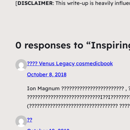
[
DISCLAIMER
: This write-up is heavily infl
0 responses to “Inspirin
???? Venus Legacy cosmedicbook
October 8, 2018
Ion Magnum ???????????????????????? , ?
????????????????????????????I??I??????
(?????????????????????????????????? ???
??