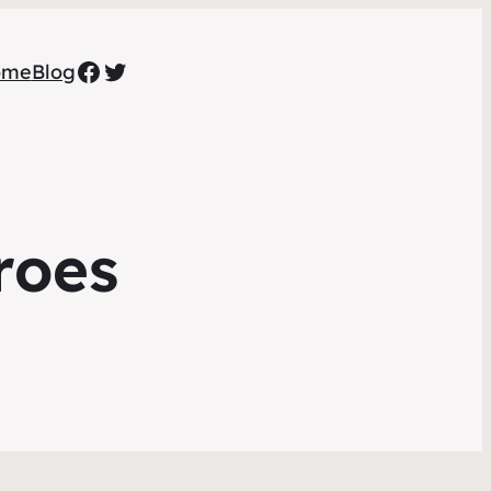
Facebook
Twitter
ome
Blog
roes