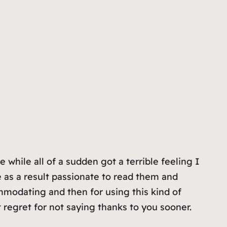
while all of a sudden got a terrible feeling I
as a result passionate to read them and
mmodating and then for using this kind of
t regret for not saying thanks to you sooner.