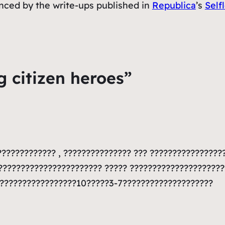
uenced by the write-ups published in
Republica
’s
Self
g citizen heroes”
???????????? , ??????????????? ??? ????????????????
???????????????????????? ????? ???????????????????
??????????????????10?????3-7????????????????????