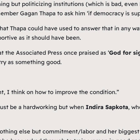
thing but politicizing institutions (which is bad, ev
ber Gagan Thapa to ask him ‘if democracy is suppor
that Thapa could have used to answer that in any wa
ortive as it should have been.
hat the Associated Press once praised as ‘
God for si
ntry as something good.
ght, I think on how to improve the condition.”
 just be a hardworking but when
Indira Sapkota
, wh
nothing else but commitment/labor and her bigges