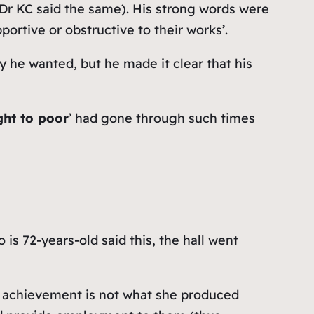
en Dr KC said the same). His strong words were
tive or obstructive to their works’.
y he wanted, but he made it clear that his
ght to poor
’ had gone through such times
o is 72-years-old said this, the hall went
t achievement is not what she produced