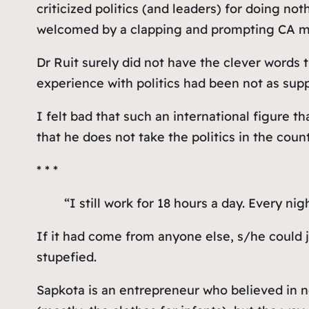
criticized politics (and leaders) for doing no
welcomed by a clapping and prompting CA mem
Dr Ruit surely did not have the clever words 
experience with politics had been not as supp
I felt bad that such an international figure t
that he does not take the politics in the cou
* * *
“I still work for 18 hours a day. Every ni
If it had come from anyone else, s/he could
stupefied.
Sapkota is an entrepreneur who believed in 