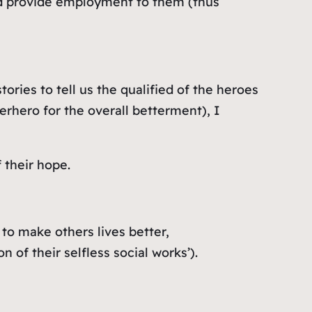
and provide employment to them (thus
ories to tell us the qualified of the heroes
erhero for the overall betterment), I
 their hope.
to make others lives better,
of their selfless social works’).