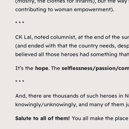
(mostly, the clothes for infants), but the w
contributing to woman empowerment).
* * *
CK Lal, noted columnist, at the end of the su
(and ended with that the country needs, despi
believed all those heroes had something tha
It’s the
hope
. The
selflessness/passion/co
* * *
And, there are thousands of such heroes in N
knowingly/unknowingly, and many of them just 
Salute to all of them!
You all make the place 