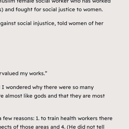
 Muslim female social worker who has worked
 and fought for social justice to women.
gainst social injustice, told women of her
ervalued my works.”
and I wondered why there were so many
are almost like gods and that they are most
a few reasons: 1. to train health workers there
ects of those areas and 4. (He did not tell