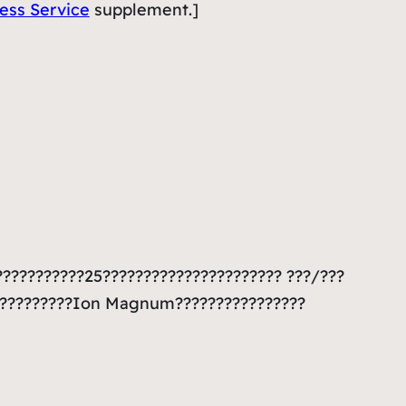
less Service
supplement.]
???????????25?????????????????????? ???/???
???????????Ion Magnum????????????????