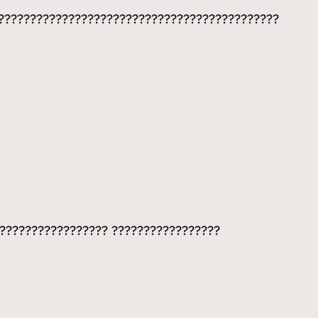
?????????????????????????????????????????????
??????????????????? ?????????????????