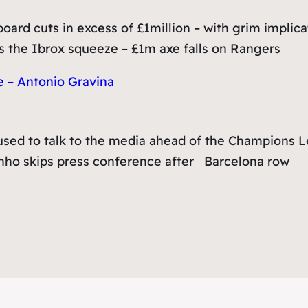
ard cuts in excess of £1million – with grim implicat
 the Ibrox squeeze – £1m axe falls on Rangers
e – Antonio Gravina
sed to talk to the media ahead of the Champions Le
inho skips press conference after Barcelona row