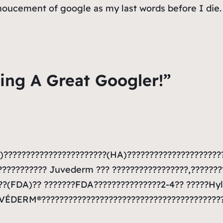
nnoucement of google as my last words before I die.
ing A Great Googler!”
???????????????????????(HA)?????????????????????
????????? Juvederm ??? ?????????????????,???????
?(FDA)?? ???????FDA???????????????2-4?? ?????Hyl
UVÉDERM®????????????????????????????????????????