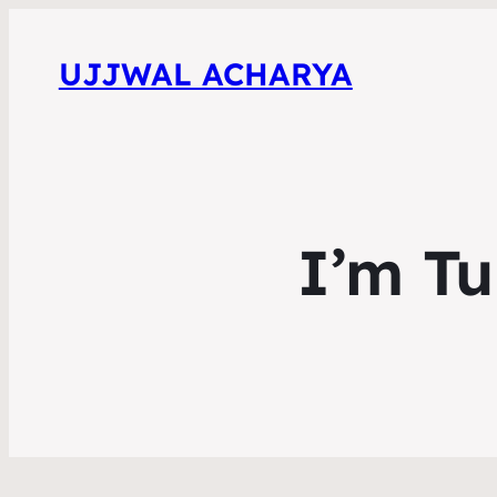
UJJWAL ACHARYA
I’m Tu