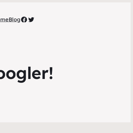
Facebook
Twitter
ome
Blog
oogler!