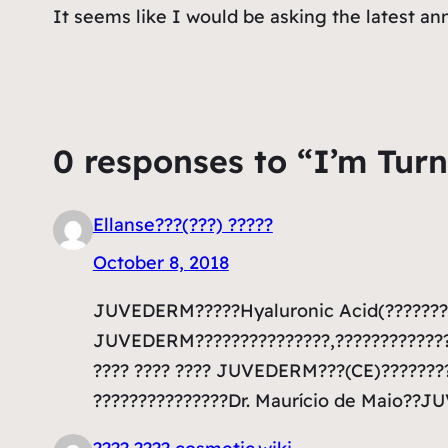
It seems like I would be asking the latest a
0 responses to “I’m Turn
Ellanse???(???) ?????
October 8, 2018
JUVEDERM?????Hyaluronic Acid(???????)
JUVEDERM???????????????,??????????????
???? ???? ???? JUVEDERM???(CE)????????
???????????????Dr. Maurício de Maio??J