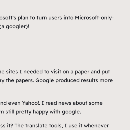
oft’s plan to turn users into Microsoft-only-
(a googler)!
e sites I needed to visit on a paper and put
way the papers. Google produced results more
?) and even Yahoo!. I read news about some
m still pretty happy with google.
s it? The translate tools, I use it whenever