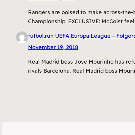
Rangers are poised to make across-the-bo
Championship. EXCLUSIVE: McCoist feels
futbol.run UEFA Europa League – Folgor
November 19, 2018
Real Madrid boss Jose Mourinho has refu
rivals Barcelona. Real Madrid boss Mour