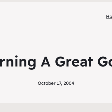
H
rning A Great G
October 17, 2004