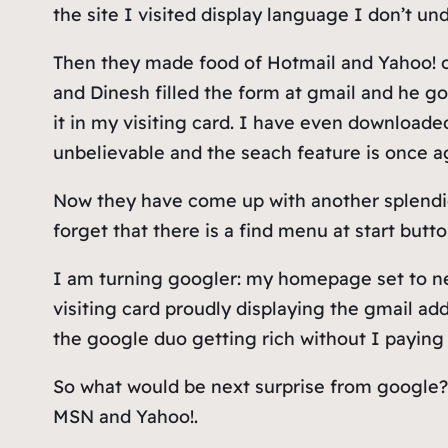
the site I visited display language I don’t u
Then they made food of Hotmail and Yahoo! on 
and Dinesh filled the form at gmail and he go
it in my visiting card. I have even download
unbelievable and the seach feature is once a
Now they have come up with another splendid 
forget that there is a find menu at start butt
I am turning googler: my homepage set to ne
visiting card proudly displaying the gmail ad
the google duo getting rich without I paying
So what would be next surprise from google? 
MSN and Yahoo!.