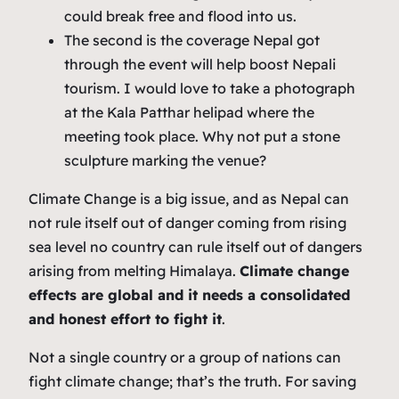
could break free and flood into us.
The second is the coverage Nepal got
through the event will help boost Nepali
tourism. I would love to take a photograph
at the Kala Patthar helipad where the
meeting took place. Why not put a stone
sculpture marking the venue?
Climate Change is a big issue, and as Nepal can
not rule itself out of danger coming from rising
sea level no country can rule itself out of dangers
arising from melting Himalaya.
Climate change
effects are global and it needs a consolidated
and honest effort to fight it
.
Not a single country or a group of nations can
fight climate change; that’s the truth. For saving