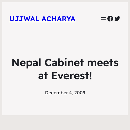
Faceb
Twit
UJJWAL ACHARYA
Nepal Cabinet meets
at Everest!
December 4, 2009