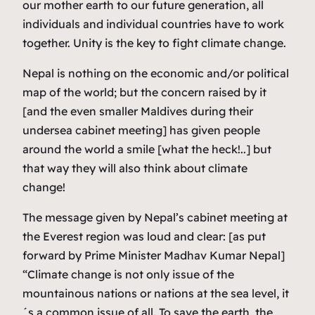
our mother earth to our future generation, all
individuals and individual countries have to work
together. Unity is the key to fight climate change.
Nepal is nothing on the economic and/or political
map of the world; but the concern raised by it
[and the even smaller Maldives during their
undersea cabinet meeting] has given people
around the world a smile [what the heck!..] but
that way they will also think about climate
change!
The message given by Nepal’s cabinet meeting at
the Everest region was loud and clear: [as put
forward by Prime Minister Madhav Kumar Nepal]
“Climate change is not only issue of the
mountainous nations or nations at the sea level, it
´s a common issue of all. To save the earth, the