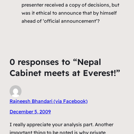
presenter received a copy of decisions, but
was it ethical to announce that by himself
ahead of ‘official announcement’?
0 responses to “Nepal
Cabinet meets at Everest!”
Rajneesh Bhandari (via Facebook)
December 5, 2009
I really appreciate your analysis part. Another
important thing to be noted is why private