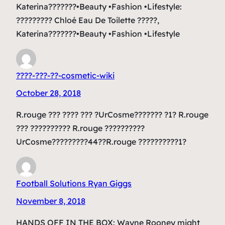
Katerina???????•Beauty •Fashion •Lifestyle:
????????? Chloé Eau De Toilette ?????,
Katerina???????•Beauty •Fashion •Lifestyle
????-???-??-cosmetic-wiki
October 28, 2018
R.rouge ??? ???? ??? ?UrCosme??????? ?1? R.rouge
??? ?????????? R.rouge ??????????
UrCosme?????????44??R.rouge ??????????1?
Football Solutions Ryan Giggs
November 8, 2018
HANDS OFF IN THE BOX: Wayne Rooney might