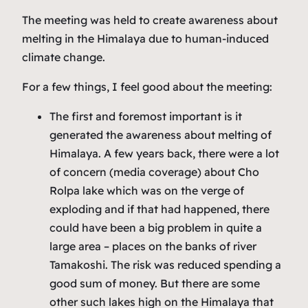
The meeting was held to create awareness about
melting in the Himalaya due to human-induced
climate change.
For a few things, I feel good about the meeting:
The first and foremost important is it
generated the awareness about melting of
Himalaya. A few years back, there were a lot
of concern (media coverage) about Cho
Rolpa lake which was on the verge of
exploding and if that had happened, there
could have been a big problem in quite a
large area – places on the banks of river
Tamakoshi. The risk was reduced spending a
good sum of money. But there are some
other such lakes high on the Himalaya that