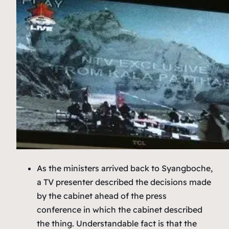
As the ministers arrived back to Syangboche,
a TV presenter described the decisions made
by the cabinet ahead of the press
conference in which the cabinet described
the thing. Understandable fact is that the