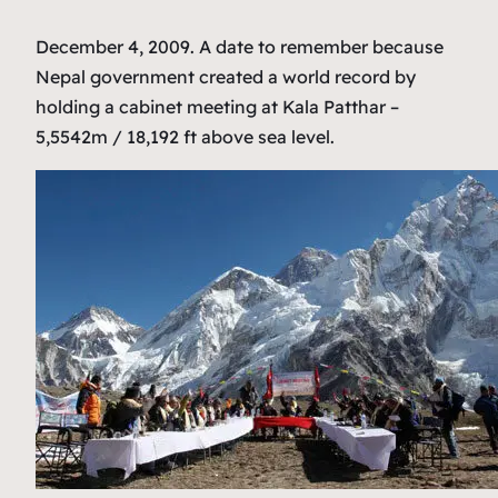
December 4, 2009. A date to remember because
Nepal government created a world record by
holding a cabinet meeting at Kala Patthar –
5,5542m / 18,192 ft above sea level.