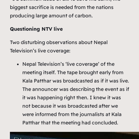
biggest sacrifice is needed from the nations
producing large amount of carbon.
Questioning NTV live
Two disturbing observations about Nepal
Television’s live coverage:
Nepal Television’s ‘live coverage’ of the
meeting itself. The tape brought early from
Kala Patthar was broadcasted as if it was live.
The announcer was describing the event as if
it was happening right then. I knew it was
not because it was broadcasted after we
were informed from the journalists at Kala
Patthar that the meeting had concluded.