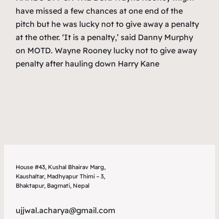
have missed a few chances at one end of the
pitch but he was lucky not to give away a penalty
at the other. ‘It is a penalty,’ said Danny Murphy
on MOTD. Wayne Rooney lucky not to give away
penalty after hauling down Harry Kane
House #43, Kushal Bhairav Marg,
Kaushaltar, Madhyapur Thimi – 3,
Bhaktapur, Bagmati, Nepal
ujjwal.acharya@gmail.com