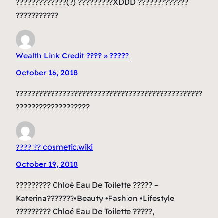
?????????????(?) ?????????XDDD ?????????????
???????????
Wealth Link Credit ???? » ?????
October 16, 2018
????????????????????????????????????????????????
???????????????????
???? ?? cosmetic.wiki
October 19, 2018
????????? Chloé Eau De Toilette ????? –
Katerina???????•Beauty •Fashion •Lifestyle
????????? Chloé Eau De Toilette ?????,