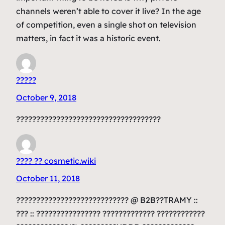
channels weren’t able to cover it live? In the age
of competition, even a single shot on television
matters, in fact it was a historic event.
?????
October 9, 2018
????????????????????????????????????
???? ?? cosmetic.wiki
October 11, 2018
???????????????????????????? @ B2B??TRAMY ::
??? :: ???????????????? ????????????? ????????????