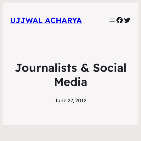
Faceb
Twit
UJJWAL ACHARYA
Journalists & Social
Media
June 27, 2012