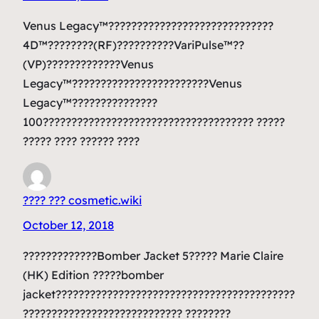
Venus Legacy™?????????????????????????????
4D™????????(RF)??????????VariPulse™??
(VP)?????????????Venus
Legacy™????????????????????????Venus
Legacy™???????????????
100????????????????????????????????????? ?????
????? ???? ?????? ????
???? ??? cosmetic.wiki
October 12, 2018
?????????????Bomber Jacket 5????? Marie Claire
(HK) Edition ?????bomber
jacket??????????????????????????????????????????
???????????????????????????? ????????