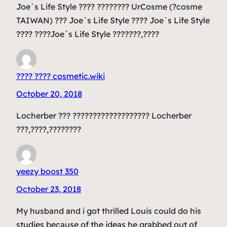
Joe`s Life Style ???? ???????? UrCosme (?cosme
TAIWAN) ??? Joe`s Life Style ???? Joe`s Life Style
???? ????Joe`s Life Style ???????,????
???? ???? cosmetic.wiki
October 20, 2018
Locherber ??? ??????????????????? Locherber
???,????,????????
yeezy boost 350
October 23, 2018
My husband and i got thrilled Louis could do his
studies because of the ideas he grabbed out of