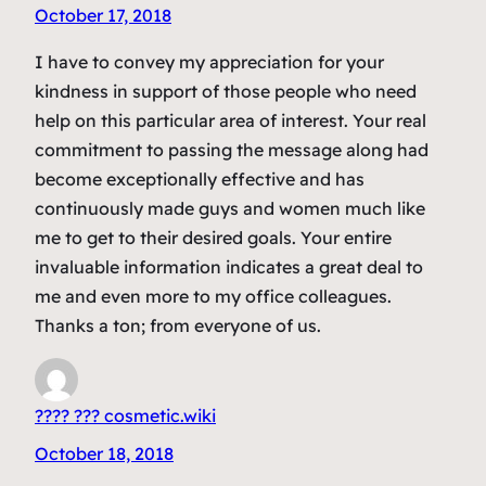
October 17, 2018
I have to convey my appreciation for your
kindness in support of those people who need
help on this particular area of interest. Your real
commitment to passing the message along had
become exceptionally effective and has
continuously made guys and women much like
me to get to their desired goals. Your entire
invaluable information indicates a great deal to
me and even more to my office colleagues.
Thanks a ton; from everyone of us.
???? ??? cosmetic.wiki
October 18, 2018