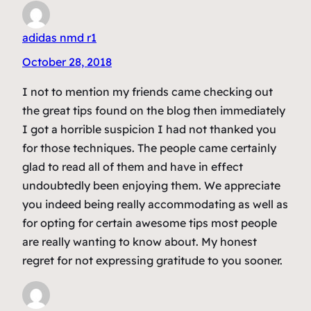
adidas nmd r1
October 28, 2018
I not to mention my friends came checking out
the great tips found on the blog then immediately
I got a horrible suspicion I had not thanked you
for those techniques. The people came certainly
glad to read all of them and have in effect
undoubtedly been enjoying them. We appreciate
you indeed being really accommodating as well as
for opting for certain awesome tips most people
are really wanting to know about. My honest
regret for not expressing gratitude to you sooner.