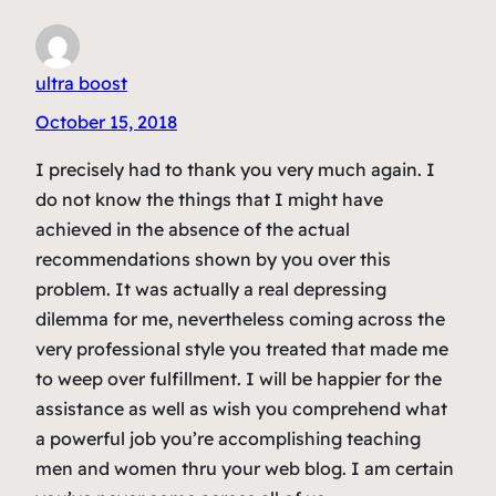
ultra boost
October 15, 2018
I precisely had to thank you very much again. I
do not know the things that I might have
achieved in the absence of the actual
recommendations shown by you over this
problem. It was actually a real depressing
dilemma for me, nevertheless coming across the
very professional style you treated that made me
to weep over fulfillment. I will be happier for the
assistance as well as wish you comprehend what
a powerful job you’re accomplishing teaching
men and women thru your web blog. I am certain