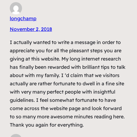
longchamp
November 2, 2018
I actually wanted to write a message in order to
appreciate you for all the pleasant steps you are
giving at this website. My long internet research
has finally been rewarded with brilliant tips to talk
about with my family. I ‘d claim that we visitors
actually are rather fortunate to dwell in a fine site
with very many perfect people with insightful
guidelines. I feel somewhat fortunate to have
come across the website page and look forward
to so many more awesome minutes reading here.
Thank you again for everything.