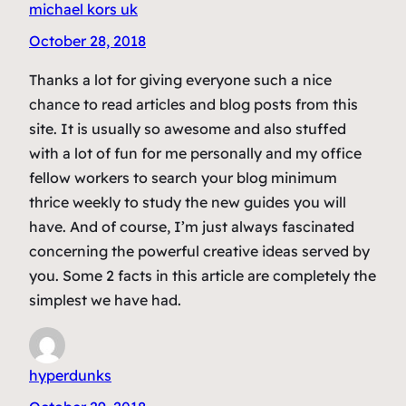
michael kors uk
October 28, 2018
Thanks a lot for giving everyone such a nice
chance to read articles and blog posts from this
site. It is usually so awesome and also stuffed
with a lot of fun for me personally and my office
fellow workers to search your blog minimum
thrice weekly to study the new guides you will
have. And of course, I’m just always fascinated
concerning the powerful creative ideas served by
you. Some 2 facts in this article are completely the
simplest we have had.
hyperdunks