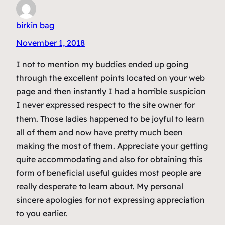
birkin bag
November 1, 2018
I not to mention my buddies ended up going
through the excellent points located on your web
page and then instantly I had a horrible suspicion
I never expressed respect to the site owner for
them. Those ladies happened to be joyful to learn
all of them and now have pretty much been
making the most of them. Appreciate your getting
quite accommodating and also for obtaining this
form of beneficial useful guides most people are
really desperate to learn about. My personal
sincere apologies for not expressing appreciation
to you earlier.