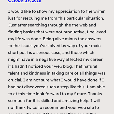
October 29, 2018
I would like to show my appreciation to the writer
just for rescuing me from this particular situation.
Just after searching through the the web and
finding basics that were not productive, I believed
my life was done. Being alive minus the answers
to the issues you’ve solved by way of your main
short post is a serious case, and those which
might have in a negative way affected my career
if I hadn’t noticed your web blog. That natural
talent and kindness in taking care of all things was
crucial. I am not sure what I would have done if I
had not discovered such a step like this. I am able
to at this time look forward to my future. Thanks
so much for this skilled and amazing help. I will
not think twice to recommend your web site to