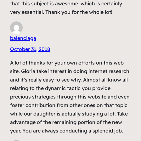
that this subject is awesome, which is certainly
very essential. Thank you for the whole lot!
balenciaga
October 31, 2018
A lot of thanks for your own efforts on this web
site. Gloria take interest in doing internet research
and it’s really easy to see why. Almost all know all
relating to the dynamic tactic you provide
precious strategies through this website and even
foster contribution from other ones on that topic
while our daughter is actually studying a lot. Take
advantage of the remaining portion of the new
year. You are always conducting a splendid job.