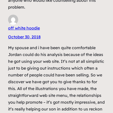
anyone who would like counselling about this
problem.
off white hoodie
October 30, 2018
My spouse and i have been quite comfortable
Jordan could do his analysis because of the ideas
he got using your web site. It’s not at all simplistic
just to be giving out instructions which often a
number of people could have been selling. So we
discover we have got you to give thanks to for
this. All of the illustrations you have made, the
straightforward web site menu, the relationships
you help promote – it’s got mostly impressive, and
it’s really helping our son in addition to us reckon