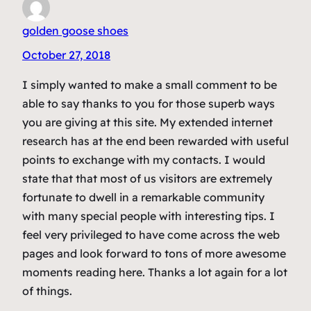
golden goose shoes
October 27, 2018
I simply wanted to make a small comment to be
able to say thanks to you for those superb ways
you are giving at this site. My extended internet
research has at the end been rewarded with useful
points to exchange with my contacts. I would
state that that most of us visitors are extremely
fortunate to dwell in a remarkable community
with many special people with interesting tips. I
feel very privileged to have come across the web
pages and look forward to tons of more awesome
moments reading here. Thanks a lot again for a lot
of things.