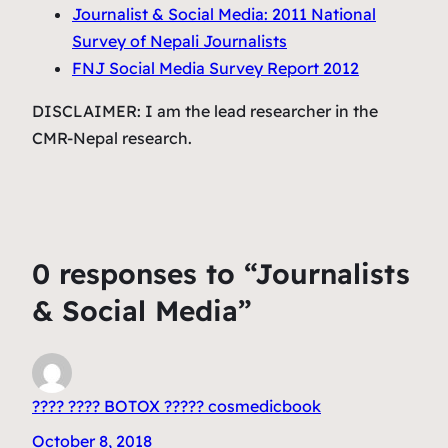
Journalist & Social Media: 2011 National
Survey of Nepali Journalists
FNJ Social Media Survey Report 2012
DISCLAIMER: I am the lead researcher in the
CMR-Nepal research.
0 responses to “Journalists
& Social Media”
???? ???? BOTOX ????? cosmedicbook
October 8, 2018