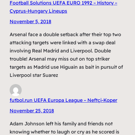
Football Solutions UEFA EURO 1992 – History –
Cyprus-Hungary Lineups
November 5, 2018
Arsenal face a double setback after their top two
attacking targets were linked with a swap deal
involving Real Madrid and Liverpool. Double
trouble! Arsenal may miss out on top striker
targets as Madrid use Higuain as bait in pursuit of
Liverpool star Suarez
futbol.run UEFA Europa League – Neftçi-Koper
November 25, 2018
Adam Johnson left his family and friends not
knowing whether to laugh or cry as he scored is