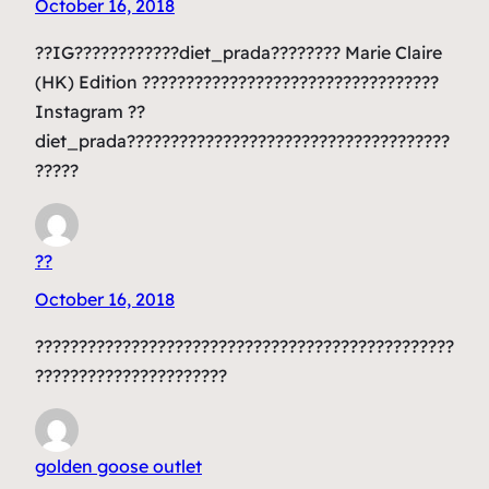
October 16, 2018
??IG????????????diet_prada???????? Marie Claire
(HK) Edition ??????????????????????????????????
Instagram ??
diet_prada?????????????????????????????????????
?????
??
October 16, 2018
????????????????????????????????????????????????
??????????????????????
golden goose outlet