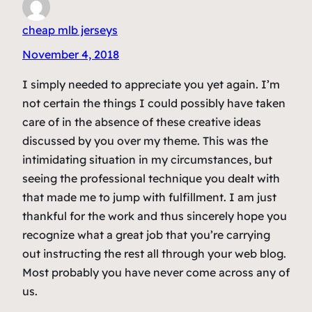
cheap mlb jerseys
November 4, 2018
I simply needed to appreciate you yet again. I’m
not certain the things I could possibly have taken
care of in the absence of these creative ideas
discussed by you over my theme. This was the
intimidating situation in my circumstances, but
seeing the professional technique you dealt with
that made me to jump with fulfillment. I am just
thankful for the work and thus sincerely hope you
recognize what a great job that you’re carrying
out instructing the rest all through your web blog.
Most probably you have never come across any of
us.