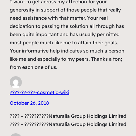
I want to get across my affection for your
generosity in support of those people that really
need assistance with that matter. Your real
dedication to passing the solution all through has
been quite important and has usually permitted
most people much like me to attain their goals.
Your informative help indicates so much a person
like me and especially to my peers. Thanks a ton;
from each one of us.
????-??-???-cosmetic-wiki
October 26, 2018
???? – ??????????Naturalia Group Holdings Limited
???? – ??????????Naturalia Group Holdings Limited