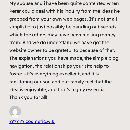
My spouse and i have been quite contented when
Peter could deal with his inquiry from the ideas he
grabbed from your own web pages. It’s not at all
simplistic to just possibly be handing out secrets
which the others may have been making money
from. And we do understand we have got the
website owner to be grateful to because of that.
The explanations you have made, the simple blog
navigation, the relationships your site help to
foster – it’s everything excellent, and it is
facilitating our son and our family feel that the
idea is enjoyable, and that’s highly essential.
Thank you for all!
???? ?? cosmetic.wiki