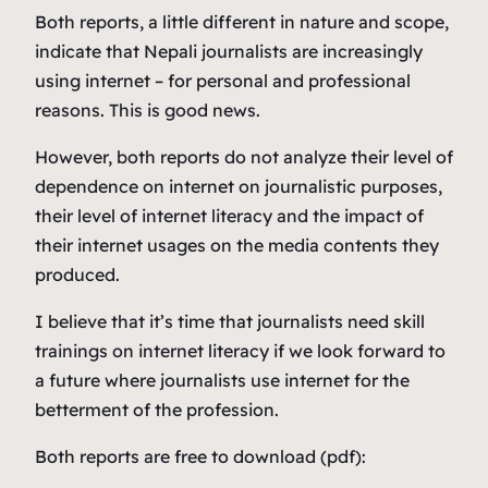
Both reports, a little different in nature and scope,
indicate that Nepali journalists are increasingly
using internet – for personal and professional
reasons. This is good news.
However, both reports do not analyze their level of
dependence on internet on journalistic purposes,
their level of internet literacy and the impact of
their internet usages on the media contents they
produced.
I believe that it’s time that journalists need skill
trainings on internet literacy if we look forward to
a future where journalists use internet for the
betterment of the profession.
Both reports are free to download (pdf):