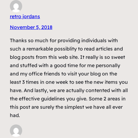
retro jordans
November 5, 2018
Thanks so much for providing individuals with
such a remarkable possiblity to read articles and
blog posts from this web site. It really is so sweet
and stuffed with a good time for me personally
and my office friends to visit your blog on the
least 3 times in one week to see the new items you
have. And lastly, we are actually contented with all
the effective guidelines you give. Some 2 areas in
this post are surely the simplest we have all ever
had.