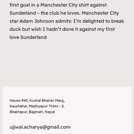
first goal in a Manchester City shirt against
Sunderland – the club he loves. Manchester City
star Adam Johnson admits: I’m delighted to break
duck but wish I hadn’t done it against my first
love Sunderland
House #43, Kushal Bhairav Marg,
Kaushaltar, Madhyapur Thimi – 3,
Bhaktapur, Bagmati, Nepal
ujjwal.acharya@gmail.com