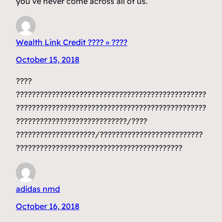
you’ve never come across all of us.
Wealth Link Credit ???? » ????
October 15, 2018
????
????????????????????????????????????????????????
????????????????????????????????????????????????
????????????????????????????/????
????????????????????/??????????????????????????
??????????????????????????????????????????
adidas nmd
October 16, 2018