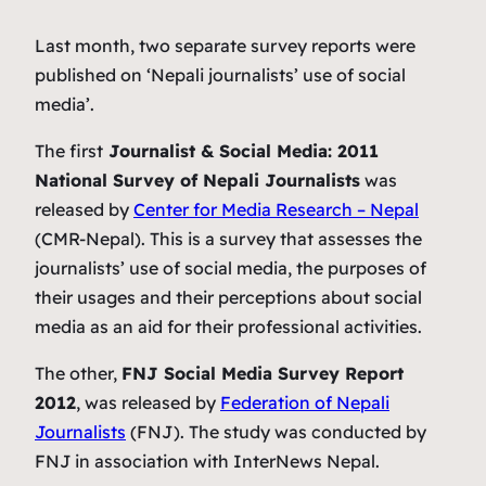
Last month, two separate survey reports were
published on ‘Nepali journalists’ use of social
media’.
The first
Journalist & Social Media: 2011
National Survey of Nepali Journalists
was
released by
Center for Media Research – Nepal
(CMR-Nepal). This is a survey that assesses the
journalists’ use of social media, the purposes of
their usages and their perceptions about social
media as an aid for their professional activities.
The other,
FNJ Social Media Survey Report
2012
, was released by
Federation of Nepali
Journalists
(FNJ). The study was conducted by
FNJ in association with InterNews Nepal.