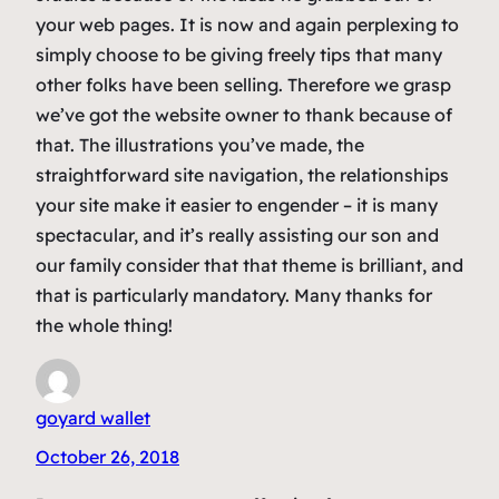
your web pages. It is now and again perplexing to
simply choose to be giving freely tips that many
other folks have been selling. Therefore we grasp
we’ve got the website owner to thank because of
that. The illustrations you’ve made, the
straightforward site navigation, the relationships
your site make it easier to engender – it is many
spectacular, and it’s really assisting our son and
our family consider that that theme is brilliant, and
that is particularly mandatory. Many thanks for
the whole thing!
goyard wallet
October 26, 2018