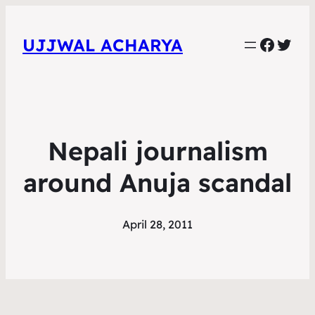
Faceb
Twit
UJJWAL ACHARYA
Nepali journalism
around Anuja scandal
April 28, 2011