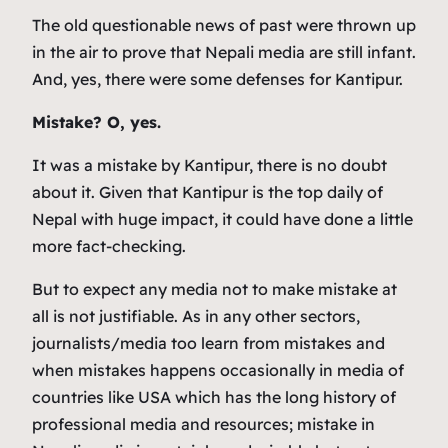
The old questionable news of past were thrown up
in the air to prove that Nepali media are still infant.
And, yes, there were some defenses for Kantipur.
Mistake? O, yes.
It was a mistake by Kantipur, there is no doubt
about it. Given that Kantipur is the top daily of
Nepal with huge impact, it could have done a little
more fact-checking.
But to expect any media not to make mistake at
all is not justifiable. As in any other sectors,
journalists/media too learn from mistakes and
when mistakes happens occasionally in media of
countries like USA which has the long history of
professional media and resources; mistake in