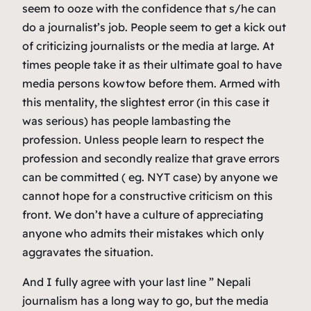
seem to ooze with the confidence that s/he can
do a journalist’s job. People seem to get a kick out
of criticizing journalists or the media at large. At
times people take it as their ultimate goal to have
media persons kowtow before them. Armed with
this mentality, the slightest error (in this case it
was serious) has people lambasting the
profession. Unless people learn to respect the
profession and secondly realize that grave errors
can be committed ( eg. NYT case) by anyone we
cannot hope for a constructive criticism on this
front. We don’t have a culture of appreciating
anyone who admits their mistakes which only
aggravates the situation.
And I fully agree with your last line ” Nepali
journalism has a long way to go, but the media