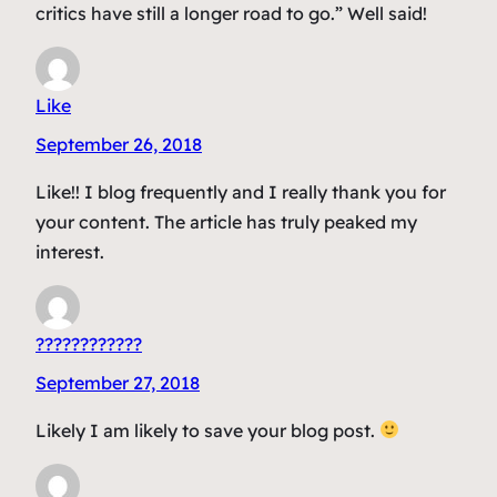
critics have still a longer road to go.” Well said!
Like
September 26, 2018
Like!! I blog frequently and I really thank you for
your content. The article has truly peaked my
interest.
????????????
September 27, 2018
Likely I am likely to save your blog post.