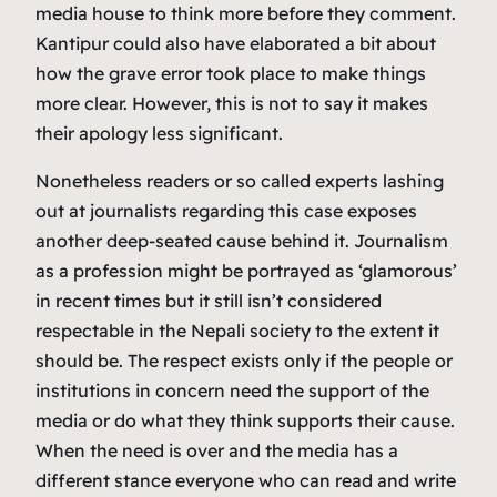
media house to think more before they comment.
Kantipur could also have elaborated a bit about
how the grave error took place to make things
more clear. However, this is not to say it makes
their apology less significant.
Nonetheless readers or so called experts lashing
out at journalists regarding this case exposes
another deep-seated cause behind it. Journalism
as a profession might be portrayed as ‘glamorous’
in recent times but it still isn’t considered
respectable in the Nepali society to the extent it
should be. The respect exists only if the people or
institutions in concern need the support of the
media or do what they think supports their cause.
When the need is over and the media has a
different stance everyone who can read and write