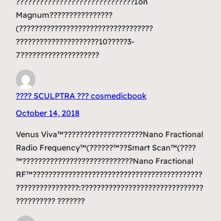
??????????????????????????????Ion
Magnum????????????????
(??????????????????????????????????
?????????????????????10?????3-
7????????????????????
???? SCULPTRA ??? cosmedicbook
October 14, 2018
Venus Viva™????????????????????Nano Fractional
Radio Frequency™(??????™??Smart Scan™(????
™????????????????????????????Nano Fractional
RF™???????????????????????????????????????????
????????????????:???????????????????????????????
?????????? ???????