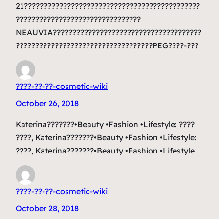
21?????????????????????????????????????????????
????????????????????????????????
NEAUVIA??????????????????????????????????????
???????????????????????????????????PEG????-???
????-??-??-cosmetic-wiki
October 26, 2018
Katerina???????•Beauty •Fashion •Lifestyle: ????
????, Katerina???????•Beauty •Fashion •Lifestyle:
????, Katerina???????•Beauty •Fashion •Lifestyle
????-??-??-cosmetic-wiki
October 28, 2018