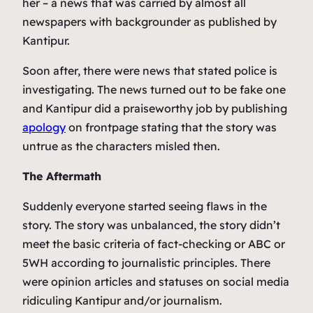
her – a news that was carried by almost all
newspapers with backgrounder as published by
Kantipur.
Soon after, there were news that stated police is
investigating. The news turned out to be fake one
and Kantipur did a praiseworthy job by publishing
apology
on frontpage stating that the story was
untrue as the characters misled then.
The Aftermath
Suddenly everyone started seeing flaws in the
story. The story was unbalanced, the story didn’t
meet the basic criteria of fact-checking or ABC or
5WH according to journalistic principles. There
were opinion articles and statuses on social media
ridiculing Kantipur and/or journalism.