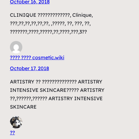
October 16, 2018
CLINIQUE ?????????????, Clinique,
???,??,??,??,??,??, ,?????, ??, ???, ??,
???????,????,?????,??,????,???,3??
???? ???? cosmetic.wiki
October 17, 2018
ARTISTRY ?? ?????????????? ARTISTRY
INTENSIVE SKINCARE????? ARTISTRY
??,??????,?????? ARTISTRY INTENSIVE
SKINCARE
??