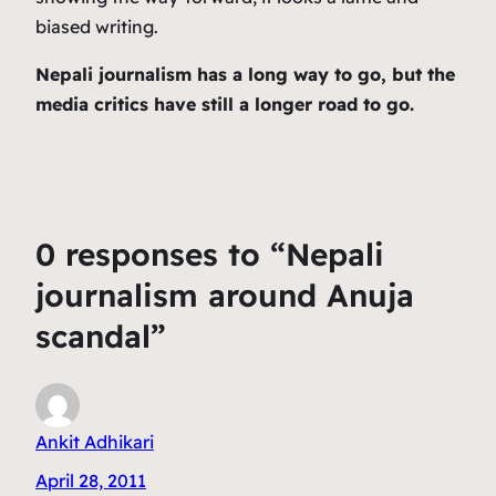
biased writing.
Nepali journalism has a long way to go, but the
media critics have still a longer road to go.
0 responses to “Nepali
journalism around Anuja
scandal”
Ankit Adhikari
April 28, 2011