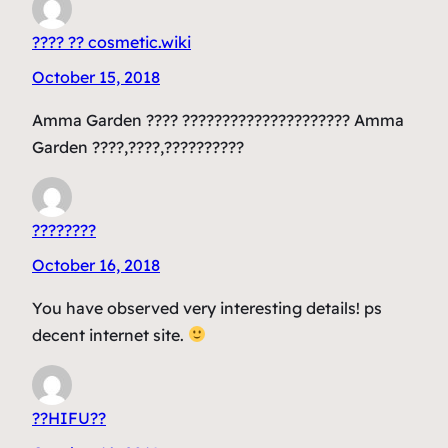
???? ?? cosmetic.wiki
October 15, 2018
Amma Garden ???? ????????????????????? Amma
Garden ????,????,??????????
????????
October 16, 2018
You have observed very interesting details! ps
decent internet site.
??HIFU??