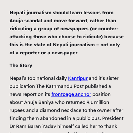
Nepali journalism should learn lessons from
Anuja scandal and move forward, rather than
ridiculing a group of newspapers (or counter-
attacking those who choose to ridicule) because
this is the state of Nepali journalism – not only
of a reporter or a newspaper
The Story
Nepal’s top national daily
Kantipur
and it’s sister
publication The Kathmandu Post published a
news report on its
frontpage anchor
position
about Anuja Baniya who returned 9.1 million
rupees and a diamond necklace to the owner after
finding them abandoned in a public bus. President
Dr Ram Baran Yadav himself called her to thank