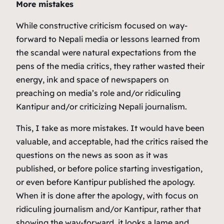
More mistakes
While constructive criticism focused on way-
forward to Nepali media or lessons learned from
the scandal were natural expectations from the
pens of the media critics, they rather wasted their
energy, ink and space of newspapers on
preaching on media’s role and/or ridiculing
Kantipur and/or criticizing Nepali journalism.
This, I take as more mistakes. It would have been
valuable, and acceptable, had the critics raised the
questions on the news as soon as it was
published, or before police starting investigation,
or even before Kantipur published the apology.
When it is done after the apology, with focus on
ridiculing journalism and/or Kantipur, rather that
showing the way-forward, it looks a lame and