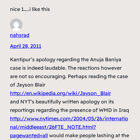
nice 1…..i like this
nahsrad
April 28, 2011
Kantipur’s apology regarding the Anuja Baniya
case is indeed laudable. The reactions however
are not so encouraging. Perhaps reading the case
of Jayson Blair
http://en.wikipedia.org/wiki/Jayson_Blair
and NYT’s beautifully written apology on its
reportings regarding the presence of WMD in Iraq
http://www.nytimes.com/2004/05/26/internatio
nal/middleeast/26FTE_NOTE.html?
pagewanted=all
would make people lashing at the