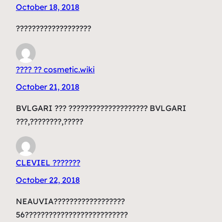
October 18, 2018
???????????????????
???? ?? cosmetic.wiki
October 21, 2018
BVLGARI ??? ???????????????????? BVLGARI
???,????????,?????
CLEVIEL ???????
October 22, 2018
NEAUVIA??????????????????
56??????????????????????????