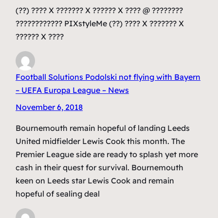
(??) ???? X ??????? X ?????? X ???? @ ????????
???????????? PIXstyleMe (??) ???? X ??????? X
?????? X ????
Football Solutions Podolski not flying with Bayern
– UEFA Europa League – News
November 6, 2018
Bournemouth remain hopeful of landing Leeds
United midfielder Lewis Cook this month. The
Premier League side are ready to splash yet more
cash in their quest for survival. Bournemouth
keen on Leeds star Lewis Cook and remain
hopeful of sealing deal