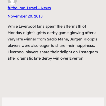
futbol.run Israel – News
November 20, 2018
While Liverpool fans spent the aftermath of
Monday night’s gritty derby game glowing after a
very late winner from Sadio Mane, Jurgen Klopp’s
players were also eager to share their happiness.
Liverpool players share their delight on Instagram
after dramatic late derby win over Everton