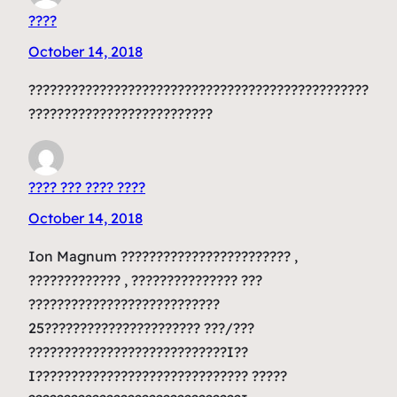
????
October 14, 2018
????????????????????????????????????????????????
??????????????????????????
???? ??? ???? ????
October 14, 2018
Ion Magnum ???????????????????????? ,
????????????? , ??????????????? ???
???????????????????????????
25?????????????????????? ???/???
????????????????????????????I??
I?????????????????????????????? ?????