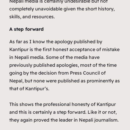
Nepali media is certainly undesirable but not
completely unavoidable given the short history,
skills, and resources.
A step forward
As far as I know the apology published by
Kantipur is the first honest acceptance of mistake
in Nepali media. Some of the media have
previously published apologies, most of the time
going by the decision from Press Council of
Nepal, but none were published as prominently as
that of Kantipur’s.
This shows the professional honesty of Kantipur
and this is certainly a step forward. Like it or not,
they again proved the leader in Nepali journalism.