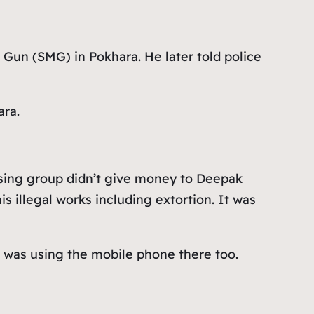
Gun (SMG) in Pokhara. He later told police
ara.
using group didn’t give money to Deepak
 illegal works including extortion. It was
e was using the mobile phone there too.