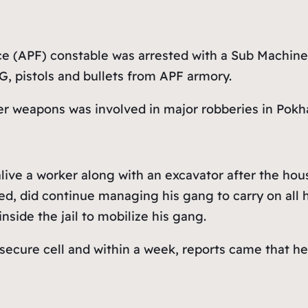
e (APF) constable was arrested with a Sub Machine 
, pistols and bullets from APF armory.
her weapons was involved in major robberies in Pokh
alive a worker along with an excavator after the ho
, did continue managing his gang to carry on all his
side the jail to mobilize his gang.
 secure cell and within a week, reports came that h