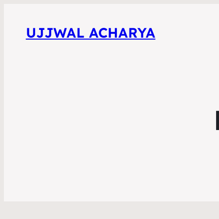
UJJWAL ACHARYA