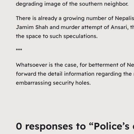
degrading image of the southern neighbor.
There is already a growing number of Nepalis
Jamim Shah and murder attempt of Ansari, th
the space to such speculations.
***
Whatsoever is the case, for betterment of Nep
forward the detail information regarding the 
embarrassing security holes.
0 responses to “Police’s