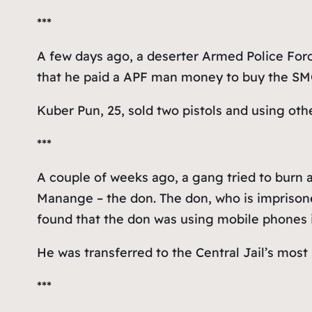
***
A few days ago, a deserter Armed Police Forc
that he paid a APF man money to buy the SMG
Kuber Pun, 25, sold two pistols and using ot
***
A couple of weeks ago, a gang tried to burn 
Manange – the don. The don, who is imprisoned
found that the don was using mobile phones in
He was transferred to the Central Jail’s most
***