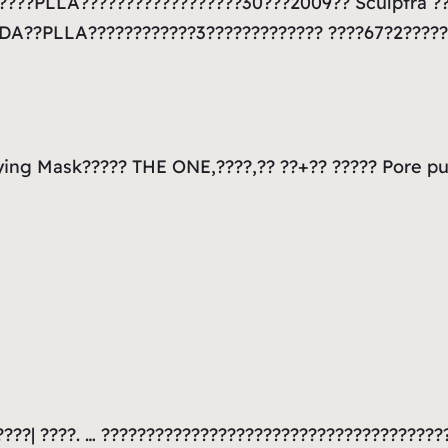
??????PLLA??????????????????30???2009?? Sculptra 
FDA??PLLA????????????3????????????? ????67?2????
ying Mask????? THE ONE,????,?? ??+?? ????? Pore pu
????| ????. … ??????????????????????????????????????