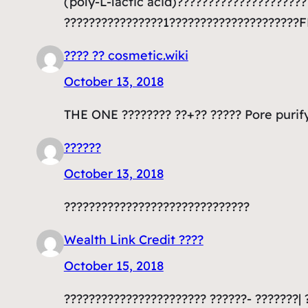
(poly-L-lactic acid)???????????????????
????????????????1?????????????????????
???? ?? cosmetic.wiki
October 13, 2018
THE ONE ???????? ??+?? ????? Pore purif
??????
October 13, 2018
??????????????????????????????
Wealth Link Credit ????
October 15, 2018
??????????????????????? ??????- ???????| 