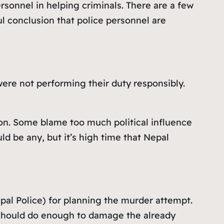
sonnel in helping criminals. There are a few
ul conclusion that police personnel are
were not performing their duty responsibly.
on. Some blame too much political influence
uld be any, but it’s high time that Nepal
pal Police) for planning the murder attempt.
 should do enough to damage the already