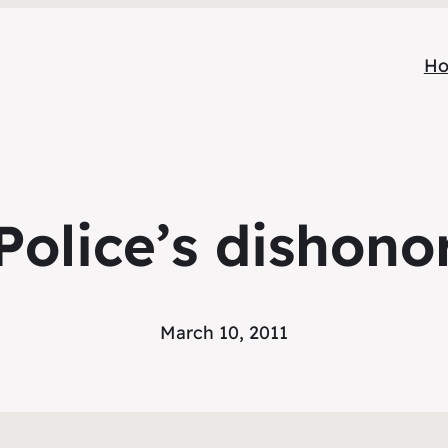
H
Police’s dishono
March 10, 2011