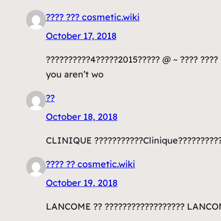
???? ??? cosmetic.wiki
October 17, 2018
??????????4?????2015????? @ ~ ???? ???? ~
you aren’t wo
??
October 18, 2018
CLINIQUE ???????????Clinique??????????
???? ?? cosmetic.wiki
October 19, 2018
LANCOME ?? ?????????????????? LANCOM