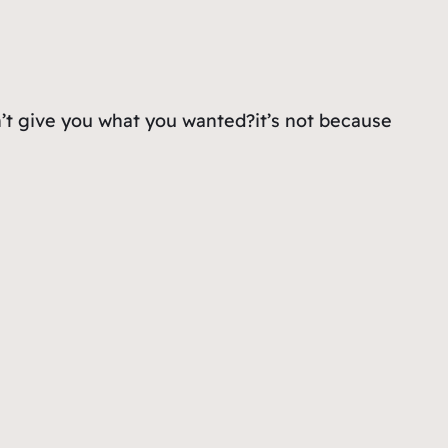
dn’t give you what you wanted?it’s not because