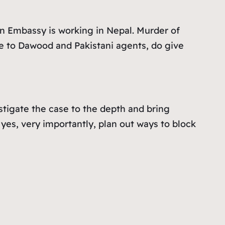
an Embassy is working in Nepal. Murder of
e to Dawood and Pakistani agents, do give
stigate the case to the depth and bring
yes, very importantly, plan out ways to block