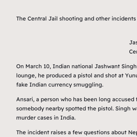
The Central Jail shooting and other incidents
Ja
Cen
On March 10, Indian national Jashwant Singh w
lounge, he produced a pistol and shot at Yunu
fake Indian currency smuggling.
Ansari, a person who has been long accused 
somebody nearby spotted the pistol. Singh was
murder cases in India.
The incident raises a few questions about Nep