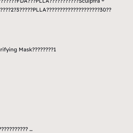
????????FDA???PLLA???????????Sculptra ®
?????2?3?????PLLA????????????????????30??
rifying Mask????????1
??????????? …