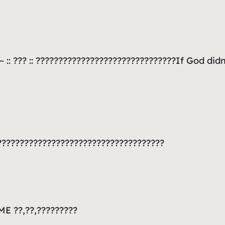
 :: ??? :: ???????????????????????????????If God di
????????????????????????????????????
E ??,??,?????????