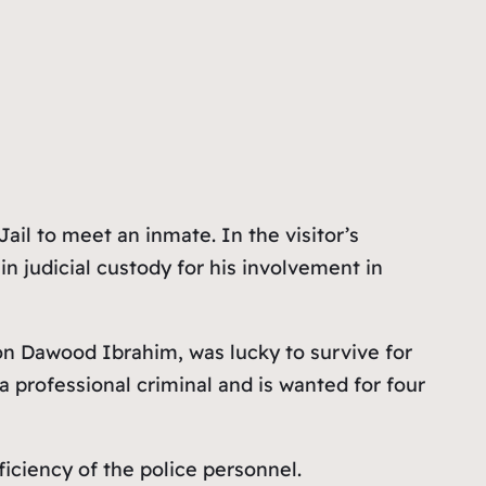
il to meet an inmate. In the visitor’s
in judicial custody for his involvement in
on Dawood Ibrahim, was lucky to survive for
 professional criminal and is wanted for four
iciency of the police personnel.