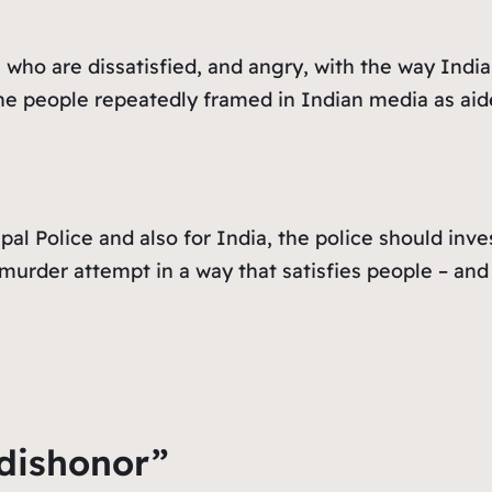
 who are dissatisfied, and angry, with the way Indi
e people repeatedly framed in Indian media as aid
al Police and also for India, the police should inve
murder attempt in a way that satisfies people – and 
 dishonor”