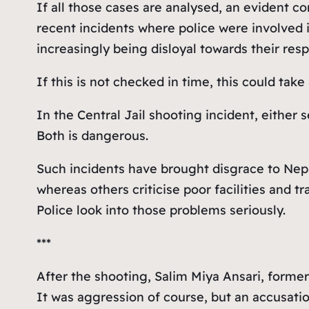
If all those cases are analysed, an evident 
recent incidents where police were involved i
increasingly being disloyal towards their respo
If this is not checked in time, this could take
In the Central Jail shooting incident, either
Both is dangerous.
Such incidents have brought disgrace to Nepa
whereas others criticise poor facilities and t
Police look into those problems seriously.
***
After the shooting, Salim Miya Ansari, forme
It was aggression of course, but an accusat