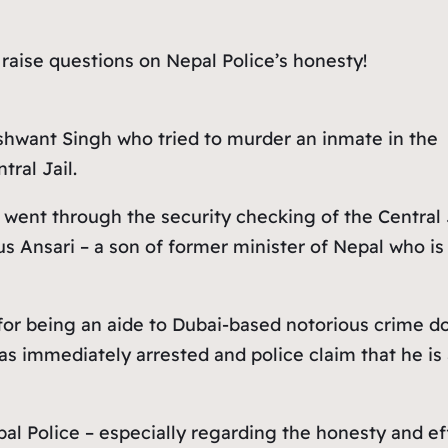
 raise questions on Nepal Police’s honesty!
shwant Singh who tried to murder an inmate in the
tral Jail.
ent through the security checking of the Central Ja
s Ansari – a son of former minister of Nepal who is 
for being an aide to Dubai-based notorious crime d
 immediately arrested and police claim that he is a
al Police – especially regarding the honesty and eff