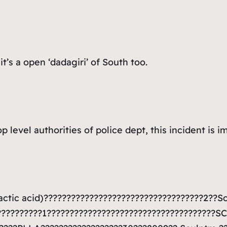
t’s a open ‘dadagiri’ of South too.
 level authorities of police dept, this incident is i
actic acid)???????????????????????????????????2??S
??????????1?????????????????????????????????????S