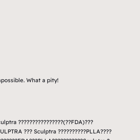
mpossible. What a pity!
culptra ????????????????(??FDA)???
CULPTRA ??? Sculptra ??????????PLLA????