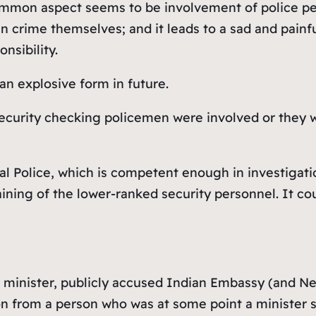
common aspect seems to be involvement of police per
n crime themselves; and it leads to a sad and painf
nsibility.
 an explosive form in future.
 security checking policemen were involved or they 
l Police, which is competent enough in investigati
raining of the lower-ranked security personnel. It co
r minister, publicly accused Indian Embassy (and Ne
ion from a person who was at some point a minister