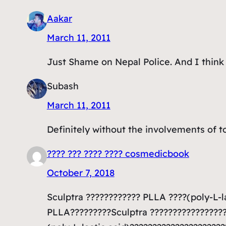
Aakar
March 11, 2011
Just Shame on Nepal Police. And I think i
Subash
March 11, 2011
Definitely without the involvements of top
???? ??? ???? ???? cosmedicbook
October 7, 2018
Sculptra ???????????? PLLA ????(poly-L-l
PLLA?????????Sculptra ????????????????