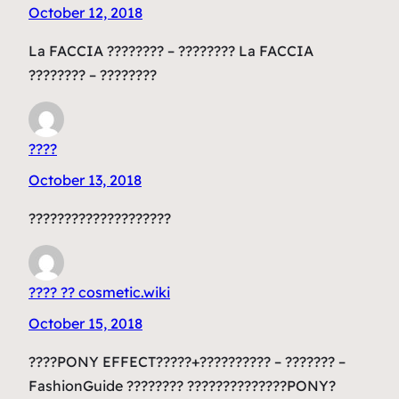
October 12, 2018
La FACCIA ???????? – ???????? La FACCIA
???????? – ????????
????
October 13, 2018
????????????????????
???? ?? cosmetic.wiki
October 15, 2018
????PONY EFFECT?????+?????????? – ??????? –
FashionGuide ???????? ??????????????PONY?