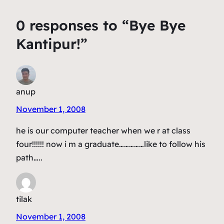
0 responses to “Bye Bye
Kantipur!”
anup
November 1, 2008
he is our computer teacher when we r at class
four!!!!!! now i m a graduate……………like to follow his
path…..
tilak
November 1, 2008