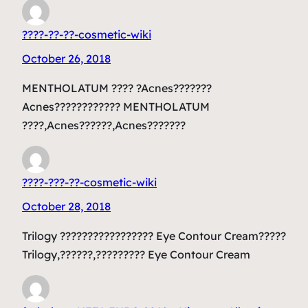
????-??-??-cosmetic-wiki
October 26, 2018
MENTHOLATUM ???? ?Acnes???????
Acnes???????????? MENTHOLATUM
????,Acnes??????,Acnes???????
????-???-??-cosmetic-wiki
October 28, 2018
Trilogy ????????????????? Eye Contour Cream?????
Trilogy,??????,????????? Eye Contour Cream