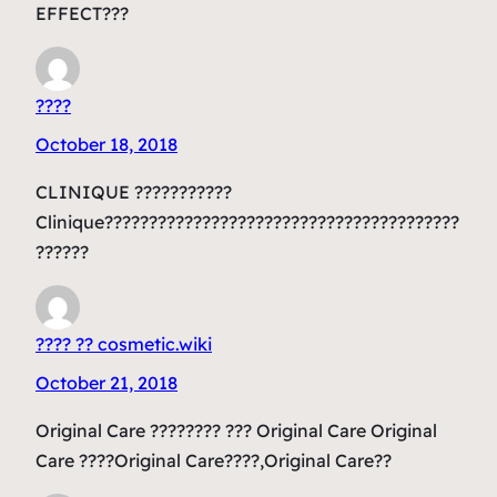
EFFECT???
????
October 18, 2018
CLINIQUE ???????????
Clinique????????????????????????????????????????
??????
???? ?? cosmetic.wiki
October 21, 2018
Original Care ???????? ??? Original Care Original
Care ????Original Care????,Original Care??