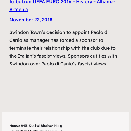
futbol.run UEFA EURO 2016 – History – Albania-
Armenia
November 22, 2018
Swindon Town’s decision to appoint Paolo di
Canio as manager has forced a sponsor to
terminate their relationship with the club due to
the Italian’s fascist views. Sponsors cut ties with
Swindon over Paolo di Canio’s fascist views
House #43, Kushal Bhairav Marg,