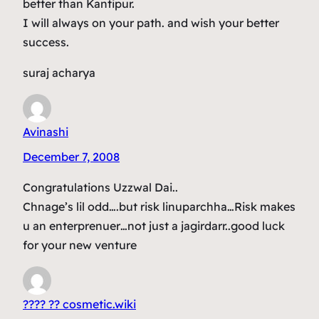
better than Kantipur.
I will always on your path. and wish your better
success.
suraj acharya
Avinashi
December 7, 2008
Congratulations Uzzwal Dai..
Chnage’s lil odd….but risk linuparchha…Risk makes
u an enterprenuer…not just a jagirdarr..good luck
for your new venture
???? ?? cosmetic.wiki