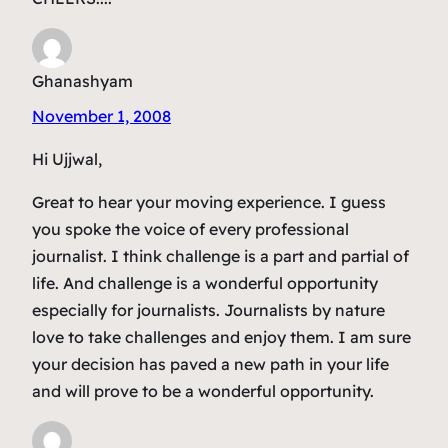
Ghanashyam
November 1, 2008
Hi Ujjwal,
Great to hear your moving experience. I guess
you spoke the voice of every professional
journalist. I think challenge is a part and partial of
life. And challenge is a wonderful opportunity
especially for journalists. Journalists by nature
love to take challenges and enjoy them. I am sure
your decision has paved a new path in your life
and will prove to be a wonderful opportunity.