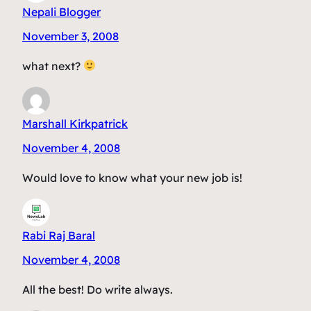
Nepali Blogger
November 3, 2008
what next?
Marshall Kirkpatrick
November 4, 2008
Would love to know what your new job is!
Rabi Raj Baral
November 4, 2008
All the best! Do write always.