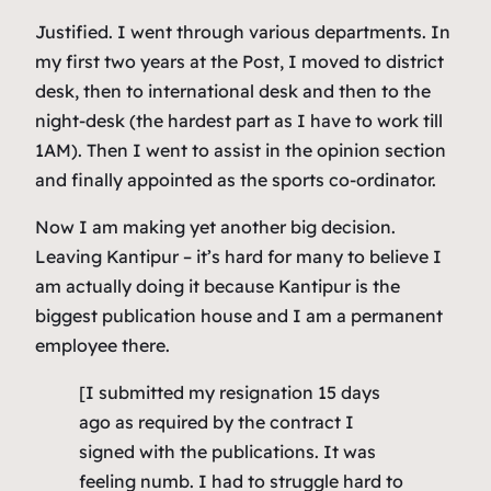
Justified. I went through various departments. In
my first two years at the Post, I moved to district
desk, then to international desk and then to the
night-desk (the hardest part as I have to work till
1AM). Then I went to assist in the opinion section
and finally appointed as the sports co-ordinator.
Now I am making yet another big decision.
Leaving Kantipur – it’s hard for many to believe I
am actually doing it because Kantipur is the
biggest publication house and I am a permanent
employee there.
[I submitted my resignation 15 days
ago as required by the contract I
signed with the publications. It was
feeling numb. I had to struggle hard to