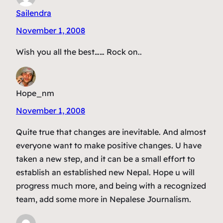
Sailendra
November 1, 2008
Wish you all the best…… Rock on..
Hope_nm
November 1, 2008
Quite true that changes are inevitable. And almost
everyone want to make positive changes. U have
taken a new step, and it can be a small effort to
establish an established new Nepal. Hope u will
progress much more, and being with a recognized
team, add some more in Nepalese Journalism.