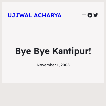
Faceb
Twit
UJJWAL ACHARYA
Bye Bye Kantipur!
November 1, 2008