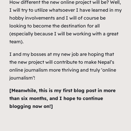
How different the new online project will be? Well,
I will try to utilize whatsoever I have learned in my
hobby involvements and I will of course be
looking to become the destination for all
(especially because I will be working with a great
team).
I and my bosses at my new job are hoping that
the new project will contribute to make Nepal’s
online journalism more thriving and truly ‘online
journalism’!
[Meanwhile, this is my first blog post in more
than six months, and I hope to continue
blogging now on!]