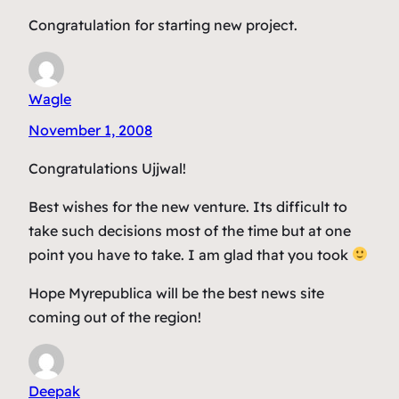
Congratulation for starting new project.
Wagle
November 1, 2008
Congratulations Ujjwal!
Best wishes for the new venture. Its difficult to
take such decisions most of the time but at one
point you have to take. I am glad that you took
Hope Myrepublica will be the best news site
coming out of the region!
Deepak