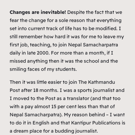
Changes are inevitable!
Despite the fact that we
fear the change for a sole reason that everything
set into current track of life has to be modified. I
still remember how hard it was for me to leave my
first job, teaching, to join
Nepal Samacharpatra
daily in late 2000. For more than a month, if I
missed anything then it was the school and the
smiling faces of my students.
Then it was little easier to join
The Kathmandu
Post
after 18 months. I was a sports journalist and
I moved to the
Post
as a translator (and that too
with a pay almost 15 per cent less than that of
Nepal Samacharpatra
). My reason behind – I want
to do it in English and that Kantipur Publications is
a dream place for a budding journalist.