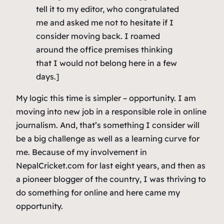
tell it to my editor, who congratulated
me and asked me not to hesitate if I
consider moving back. I roamed
around the office premises thinking
that I would not belong here in a few
days.]
My logic this time is simpler – opportunity. I am
moving into new job in a responsible role in online
journalism. And, that’s something I consider will
be a big challenge as well as a learning curve for
me. Because of my involvement in
NepalCricket.com for last eight years, and then as
a pioneer blogger of the country, I was thriving to
do something for online and here came my
opportunity.