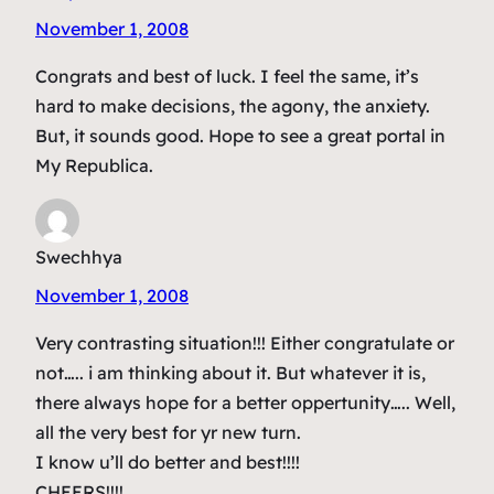
November 1, 2008
Congrats and best of luck. I feel the same, it’s
hard to make decisions, the agony, the anxiety.
But, it sounds good. Hope to see a great portal in
My Republica.
Swechhya
November 1, 2008
Very contrasting situation!!! Either congratulate or
not….. i am thinking about it. But whatever it is,
there always hope for a better oppertunity….. Well,
all the very best for yr new turn.
I know u’ll do better and best!!!!
CHEERS!!!!