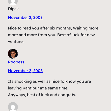
Dipak
November 2, 2008
Nice to read you after six months, Waiting more
more and more from you. Best of luck for new
venture.
Roopess
November 2, 2008
Its shocking as well as nice to know you are
leaving Kantipur at a same time.
Anyways, best of luck and congrats.