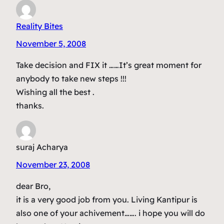
Reality Bites
November 5, 2008
Take decision and FIX it ……It’s great moment for
anybody to take new steps !!!
Wishing all the best .
thanks.
suraj Acharya
November 23, 2008
dear Bro,
it is a very good job from you. Living Kantipur is
also one of your achivement……. i hope you will do