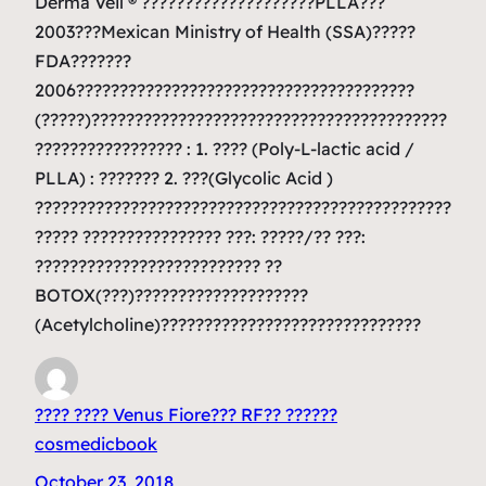
Derma Veil ® ????????????????????PLLA???
2003???Mexican Ministry of Health (SSA)?????
FDA???????
2006???????????????????????????????????????
(?????)?????????????????????????????????????????
????????????????? : 1. ???? (Poly-L-lactic acid /
PLLA) : ??????? 2. ???(Glycolic Acid )
????????????????????????????????????????????????
????? ???????????????? ???: ?????/?? ???:
?????????????????????????? ??
BOTOX(???)????????????????????
(Acetylcholine)??????????????????????????????
???? ???? Venus Fiore??? RF?? ??????
cosmedicbook
October 23, 2018