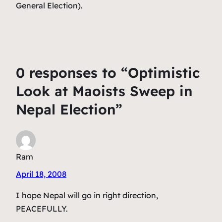
General Election).
0 responses to “Optimistic
Look at Maoists Sweep in
Nepal Election”
Ram
April 18, 2008
I hope Nepal will go in right direction,
PEACEFULLY.