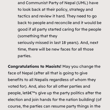
and Communist Party of Nepal (UML) have
to look back at their policy, strategy and
tactics and review it hard. They need to go
back to people and reconcile and it would be
good if all party started caring for the people
(something that they
seriously missed in last 18 years). And, next
time, there will be new faces for all those
parties.
Congratulations to Maoists!
May you change the
face of Nepal (after all that is going to give
benefits to all Nepalis regardless of whom they
voted for). And, also for all other parties and
people, letâ€™s give up the party politics after the
election and join hands for the nation building! (of
course, the parties can resume party things in the