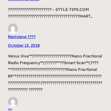
?????????????????????? – STYLE-TIPS.COM
????????????????????????????????????MART…
Restylane ????
October 12, 2018
Venus Viva™????????????????????Nano Fractional
Radio Frequency™(??????™??Smart Scan™(????
™????????????????????????????Nano Fractional
RF™???????????????????????????????????????????
????????????????:???????????????????????????????
?????????? ???????
??