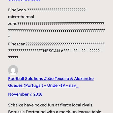
FineScan ?????????????????????????????
microthermal
zone???????????????????????????????????????????
????????????????????????????????????????????????
?
Finescan???????????????????????????????????????
???????????????FINESCAN 6??? – ?? – ?? – ????? –
?????
Football Solutions João Teixeira & Alexandre
Guedes (Portugal) – Under-19 – nav_
November 7, 2018
Schalke have poked fun at fierce local rivals
Borussia Dortmund with a mock-up league table,