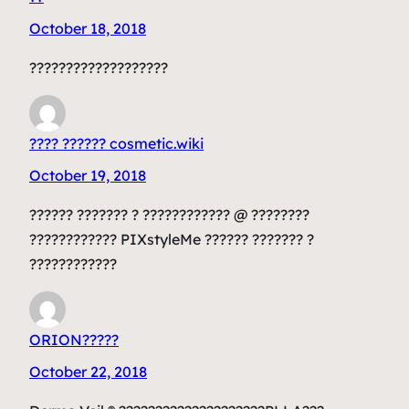
October 18, 2018
???????????????????
???? ?????? cosmetic.wiki
October 19, 2018
?????? ??????? ? ???????????? @ ????????
???????????? PIXstyleMe ?????? ??????? ?
????????????
ORION?????
October 22, 2018