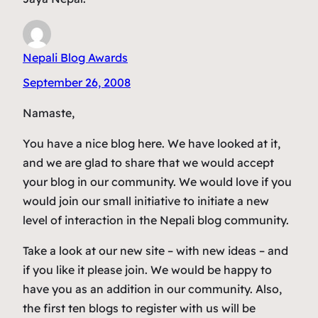
Nepali Blog Awards
September 26, 2008
Namaste,
You have a nice blog here. We have looked at it,
and we are glad to share that we would accept
your blog in our community. We would love if you
would join our small initiative to initiate a new
level of interaction in the Nepali blog community.
Take a look at our new site – with new ideas – and
if you like it please join. We would be happy to
have you as an addition in our community. Also,
the first ten blogs to register with us will be