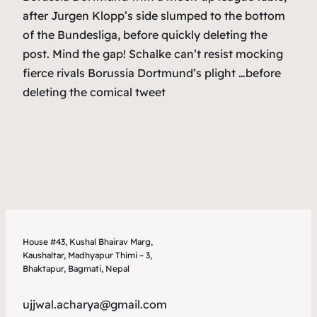
after Jurgen Klopp’s side slumped to the bottom
of the Bundesliga, before quickly deleting the
post. Mind the gap! Schalke can’t resist mocking
fierce rivals Borussia Dortmund’s plight …before
deleting the comical tweet
House #43, Kushal Bhairav Marg,
Kaushaltar, Madhyapur Thimi – 3,
Bhaktapur, Bagmati, Nepal
ujjwal.acharya@gmail.com