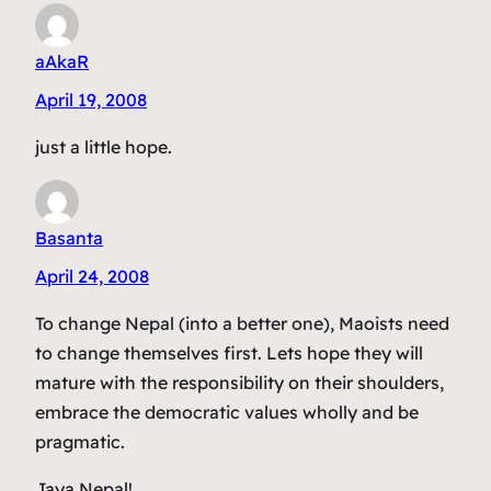
aAkaR
April 19, 2008
just a little hope.
Basanta
April 24, 2008
To change Nepal (into a better one), Maoists need
to change themselves first. Lets hope they will
mature with the responsibility on their shoulders,
embrace the democratic values wholly and be
pragmatic.
Jaya Nepal!