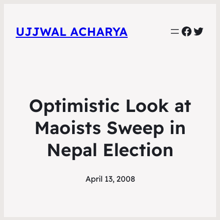
Faceb
Twit
UJJWAL ACHARYA
Optimistic Look at
Maoists Sweep in
Nepal Election
April 13, 2008