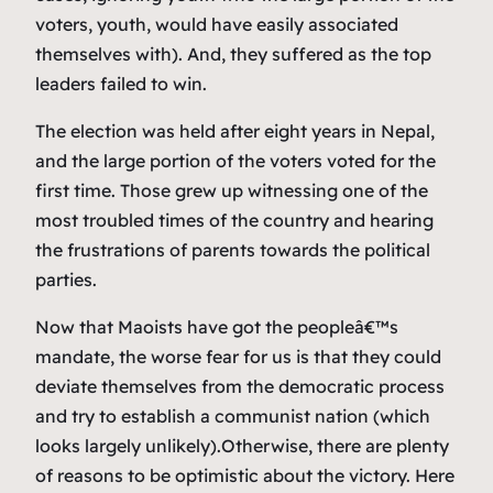
voters, youth, would have easily associated
themselves with). And, they suffered as the top
leaders failed to win.
The election was held after eight years in Nepal,
and the large portion of the voters voted for the
first time. Those grew up witnessing one of the
most troubled times of the country and hearing
the frustrations of parents towards the political
parties.
Now that Maoists have got the peopleâ€™s
mandate, the worse fear for us is that they could
deviate themselves from the democratic process
and try to establish a communist nation (which
looks largely unlikely).Otherwise, there are plenty
of reasons to be optimistic about the victory. Here