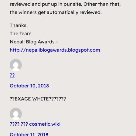
reviewed and put up in our site. Other than that,
the winners get automatically reviewed.
Thanks,
The Team
Nepali Blog Awards –
http://nepaliblogawards.blogspot.com
??
October 10, 2018
??EXAGE WHITE???????
???? ??? cosmetic.wiki
October 11, 2018