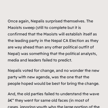
Once again, Nepalis surprised themselves. The
Maoists sweep (still to complete but it is
confirmed that the Maoists will establish itself as
the leading party in the Nepal CA Election as they
are way ahead than any other political outfit of
Nepal) was something that the political analysts,
media and leaders failed to predict.
Nepalis voted for change, and no wonder the new
party with new agenda, was the one that the
people hoped would be best for bring the change.
And, the old parties failed to understand the wave
â€“ they went for same old faces (in most of
cases, ignoring youth who the large portion of the