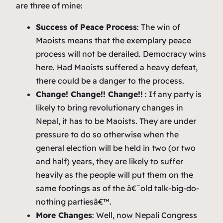
are three of mine:
Success of Peace Process
: The win of
Maoists means that the exemplary peace
process will not be derailed. Democracy wins
here. Had Maoists suffered a heavy defeat,
there could be a danger to the process.
Change! Change!! Change!!
: If any party is
likely to bring revolutionary changes in
Nepal, it has to be Maoists. They are under
pressure to do so otherwise when the
general election will be held in two (or two
and half) years, they are likely to suffer
heavily as the people will put them on the
same footings as of the â€˜old talk-big-do-
nothing partiesâ€™.
More Changes
: Well, now Nepali Congress