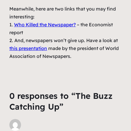
Meanwhile, here are two links that you may find
interesting:
1.
Who Killed the Newspaper?
– the Economist
report
2. And, newspapers won’t give up. Have a look at
this presentation
made by the president of World
Association of Newspapers.
0 responses to “The Buzz
Catching Up”