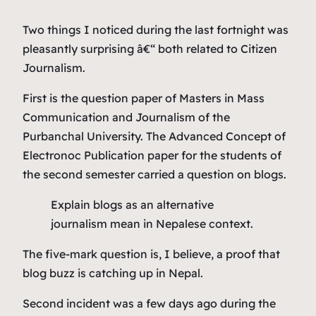
Two things I noticed during the last fortnight was
pleasantly surprising â€“ both related to Citizen
Journalism.
First is the question paper of Masters in Mass
Communication and Journalism of the
Purbanchal University. The Advanced Concept of
Electronoc Publication paper for the students of
the second semester carried a question on blogs.
Explain blogs as an alternative
journalism mean in Nepalese context.
The five-mark question is, I believe, a proof that
blog buzz is catching up in Nepal.
Second incident was a few days ago during the