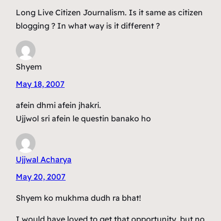
Long Live Citizen Journalism. Is it same as citizen
blogging ? In what way is it different ?
Shyem
May 18, 2007
afein dhmi afein jhakri.
Ujjwol sri afein le questin banako ho
Ujjwal Acharya
May 20, 2007
Shyem ko mukhma dudh ra bhat!
I would have loved to get that opportunity, but no