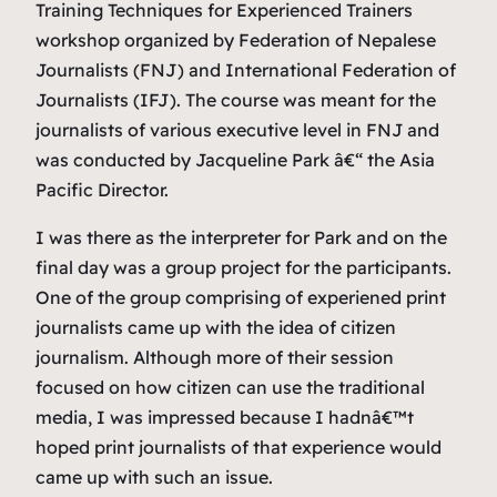
Training Techniques for Experienced Trainers
workshop organized by Federation of Nepalese
Journalists (FNJ) and International Federation of
Journalists (IFJ). The course was meant for the
journalists of various executive level in FNJ and
was conducted by Jacqueline Park â€“ the Asia
Pacific Director.
I was there as the interpreter for Park and on the
final day was a group project for the participants.
One of the group comprising of experiened print
journalists came up with the idea of citizen
journalism. Although more of their session
focused on how citizen can use the traditional
media, I was impressed because I hadnâ€™t
hoped print journalists of that experience would
came up with such an issue.