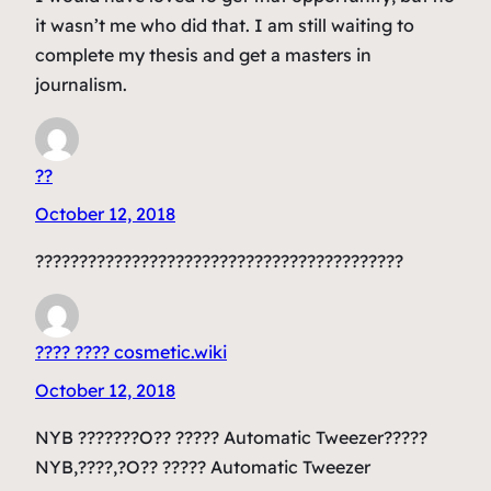
it wasn’t me who did that. I am still waiting to
complete my thesis and get a masters in
journalism.
??
October 12, 2018
??????????????????????????????????????????
???? ???? cosmetic.wiki
October 12, 2018
NYB ???????O?? ????? Automatic Tweezer?????
NYB,????,?O?? ????? Automatic Tweezer