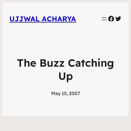
Faceb
Twit
UJJWAL ACHARYA
The Buzz Catching
Up
May 15, 2007