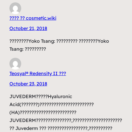
???? ?? cosmetic.wiki
October 21, 2018
????????Yoko Tsang: ????????? ????????Yoko
Tsang: ?????????
Teosyal® Redensity II ???
October 23, 2018
JUVEDERM?????Hyaluronic
Acid(???????)???????????????????????
(HA)????????????????????????
JUVEDERM???????????????,?????????????????????
?? Juvederm ??? ?????????????????,??????????