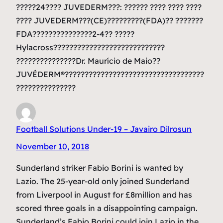
?????24???? JUVEDERM???: ?????? ???? ???? ????
???? JUVEDERM???(CE)?????????(FDA)?? ???????
FDA???????????????2-4?? ?????
Hylacross????????????????????????????
???????????????Dr. Maurício de Maio??
JUVÉDERM®???????????????????????????????????
???????????????
Football Solutions Under-19 – Javairo Dilrosun
November 10, 2018
Sunderland striker Fabio Borini is wanted by
Lazio. The 25-year-old only joined Sunderland
from Liverpool in August for £8million and has
scored three goals in a disappointing campaign.
Sunderland’s Fabio Borini could join Lazio in the