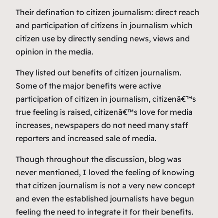
Their defination to citizen journalism: direct reach
and participation of citizens in journalism which
citizen use by directly sending news, views and
opinion in the media.
They listed out benefits of citizen journalism.
Some of the major benefits were active
participation of citizen in journalism, citizenâ€™s
true feeling is raised, citizenâ€™s love for media
increases, newspapers do not need many staff
reporters and increased sale of media.
Though throughout the discussion, blog was
never mentioned, I loved the feeling of knowing
that citizen journalism is not a very new concept
and even the established journalists have begun
feeling the need to integrate it for their benefits.