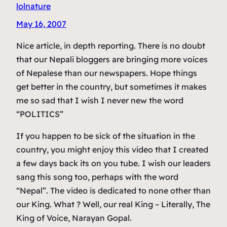
lolnature
May 16, 2007
Nice article, in depth reporting. There is no doubt
that our Nepali bloggers are bringing more voices
of Nepalese than our newspapers. Hope things
get better in the country, but sometimes it makes
me so sad that I wish I never new the word
“POLITICS”
If you happen to be sick of the situation in the
country, you might enjoy this video that I created
a few days back its on you tube. I wish our leaders
sang this song too, perhaps with the word
“Nepal”. The video is dedicated to none other than
our King. What ? Well, our real King – Literally, The
King of Voice, Narayan Gopal.