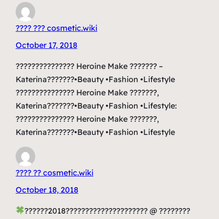
???? ??? cosmetic.wiki
October 17, 2018
??????????????? Heroine Make ??????? –
Katerina???????•Beauty •Fashion •Lifestyle
??????????????? Heroine Make ???????,
Katerina???????•Beauty •Fashion •Lifestyle:
??????????????? Heroine Make ???????,
Katerina???????•Beauty •Fashion •Lifestyle
???? ?? cosmetic.wiki
October 18, 2018
??????2018????????????????????? @ ????????