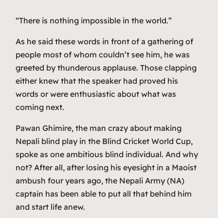
“There is nothing impossible in the world.”
As he said these words in front of a gathering of
people most of whom couldn’t see him, he was
greeted by thunderous applause. Those clapping
either knew that the speaker had proved his
words or were enthusiastic about what was
coming next.
Pawan Ghimire, the man crazy about making
Nepali blind play in the Blind Cricket World Cup,
spoke as one ambitious blind individual. And why
not? After all, after losing his eyesight in a Maoist
ambush four years ago, the Nepali Army (NA)
captain has been able to put all that behind him
and start life anew.