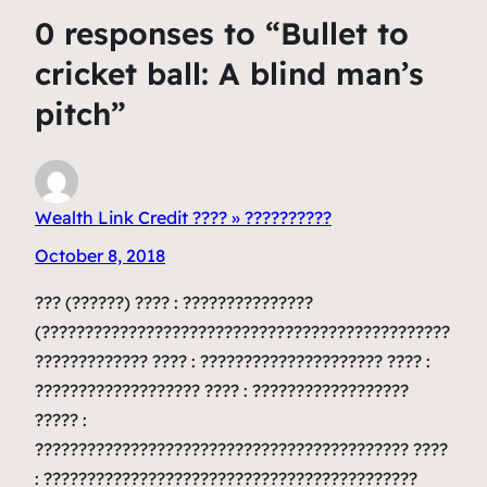
0 responses to “Bullet to
cricket ball: A blind man’s
pitch”
Wealth Link Credit ???? » ??????????
October 8, 2018
??? (??????) ???? : ???????????????
(???????????????????????????????????????????????
????????????? ???? : ????????????????????? ???? :
??????????????????? ???? : ??????????????????
????? :
??????????????????????????????????????????? ????
: ???????????????????????????????????????????