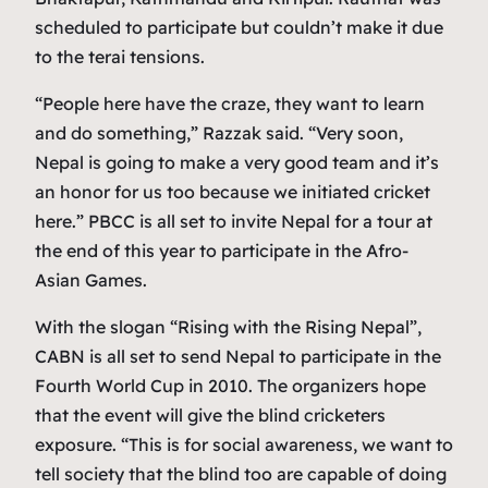
scheduled to participate but couldn’t make it due
to the terai tensions.
“People here have the craze, they want to learn
and do something,” Razzak said. “Very soon,
Nepal is going to make a very good team and it’s
an honor for us too because we initiated cricket
here.” PBCC is all set to invite Nepal for a tour at
the end of this year to participate in the Afro-
Asian Games.
With the slogan “Rising with the Rising Nepal”,
CABN is all set to send Nepal to participate in the
Fourth World Cup in 2010. The organizers hope
that the event will give the blind cricketers
exposure. “This is for social awareness, we want to
tell society that the blind too are capable of doing