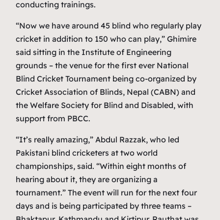
conducting trainings.
“Now we have around 45 blind who regularly play
cricket in addition to 150 who can play,” Ghimire
said sitting in the Institute of Engineering
grounds – the venue for the first ever National
Blind Cricket Tournament being co-organized by
Cricket Association of Blinds, Nepal (CABN) and
the Welfare Society for Blind and Disabled, with
support from PBCC.
“It’s really amazing,” Abdul Razzak, who led
Pakistani blind cricketers at two world
championships, said. “Within eight months of
hearing about it, they are organizing a
tournament.” The event will run for the next four
days and is being participated by three teams –
Bhaktapur, Kathmandu and Kirtipur. Rauthat was