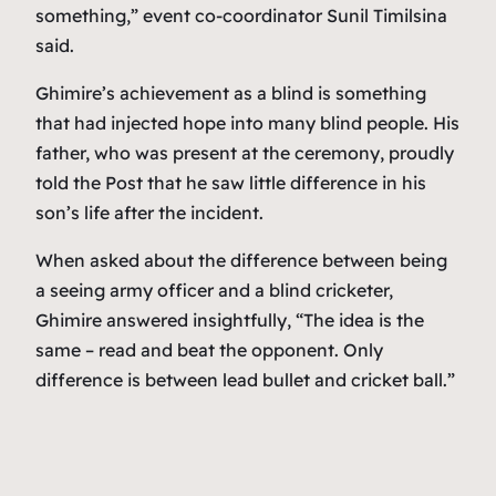
something,” event co-coordinator Sunil Timilsina
said.
Ghimire’s achievement as a blind is something
that had injected hope into many blind people. His
father, who was present at the ceremony, proudly
told the Post that he saw little difference in his
son’s life after the incident.
When asked about the difference between being
a seeing army officer and a blind cricketer,
Ghimire answered insightfully, “The idea is the
same – read and beat the opponent. Only
difference is between lead bullet and cricket ball.”