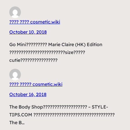
???? ???? cosmetic.wiki
October 10, 2018
Go Mini????????? Marie Claire (HK) Edition
????????????????????????size?????
cutie????????????????
???? ????? cosmetic.wiki
October 16, 2018
The Body Shop??????????????????? – STYLE-
TIPS.COM ???????????????????????????????????
The B…