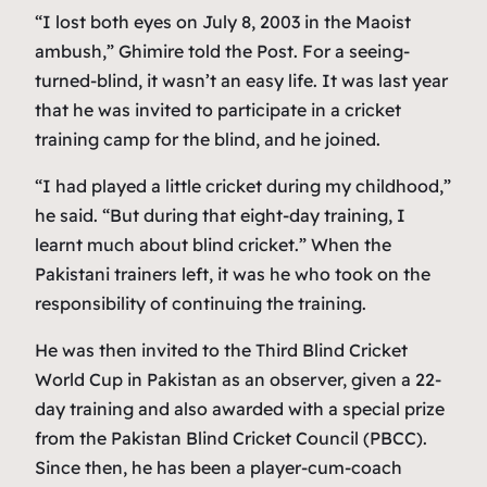
“I lost both eyes on July 8, 2003 in the Maoist
ambush,” Ghimire told the Post. For a seeing-
turned-blind, it wasn’t an easy life. It was last year
that he was invited to participate in a cricket
training camp for the blind, and he joined.
“I had played a little cricket during my childhood,”
he said. “But during that eight-day training, I
learnt much about blind cricket.” When the
Pakistani trainers left, it was he who took on the
responsibility of continuing the training.
He was then invited to the Third Blind Cricket
World Cup in Pakistan as an observer, given a 22-
day training and also awarded with a special prize
from the Pakistan Blind Cricket Council (PBCC).
Since then, he has been a player-cum-coach