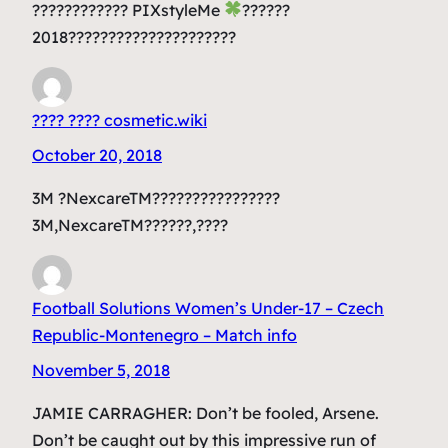
???????????? PIXstyleMe
??????
2018?????????????????????
???? ???? cosmetic.wiki
October 20, 2018
3M ?NexcareTM????????????????
3M,NexcareTM??????,????
Football Solutions Women’s Under-17 – Czech
Republic-Montenegro – Match info
November 5, 2018
JAMIE CARRAGHER: Don’t be fooled, Arsene.
Don’t be caught out by this impressive run of