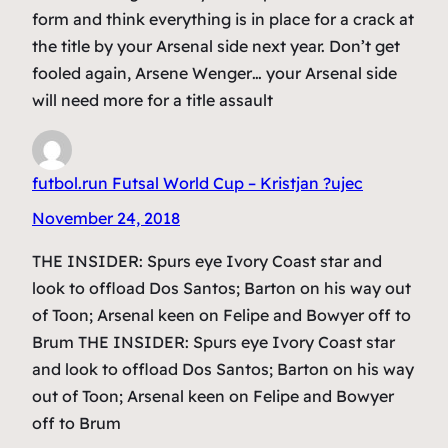
form and think everything is in place for a crack at
the title by your Arsenal side next year. Don’t get
fooled again, Arsene Wenger… your Arsenal side
will need more for a title assault
futbol.run Futsal World Cup – Kristjan ?ujec
November 24, 2018
THE INSIDER: Spurs eye Ivory Coast star and
look to offload Dos Santos; Barton on his way out
of Toon; Arsenal keen on Felipe and Bowyer off to
Brum THE INSIDER: Spurs eye Ivory Coast star
and look to offload Dos Santos; Barton on his way
out of Toon; Arsenal keen on Felipe and Bowyer
off to Brum