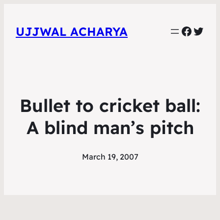
Faceb
Twit
UJJWAL ACHARYA
Bullet to cricket ball:
A blind man’s pitch
March 19, 2007