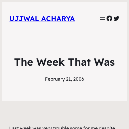
Faceb
Twit
UJJWAL ACHARYA
The Week That Was
February 21, 2006
Last week was very trouble some for me despite