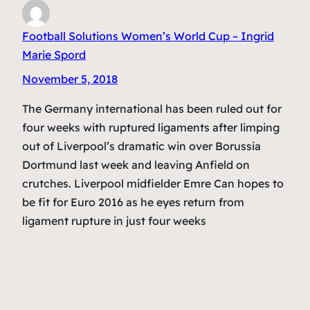
Football Solutions Women’s World Cup – Ingrid
Marie Spord
November 5, 2018
The Germany international has been ruled out for
four weeks with ruptured ligaments after limping
out of Liverpool’s dramatic win over Borussia
Dortmund last week and leaving Anfield on
crutches. Liverpool midfielder Emre Can hopes to
be fit for Euro 2016 as he eyes return from
ligament rupture in just four weeks