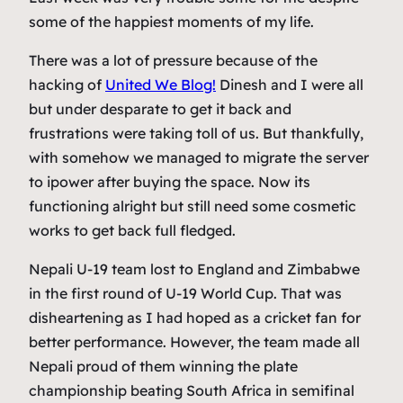
some of the happiest moments of my life.
There was a lot of pressure because of the
hacking of
United We Blog!
Dinesh
and I were all
but under desparate to get it back and
frustrations were taking toll of us. But thankfully,
with somehow we managed to migrate the server
to ipower after buying the space. Now its
functioning alright but still need some cosmetic
works to get back full fledged.
Nepali U-19 team lost to England and Zimbabwe
in the first round of U-19 World Cup. That was
disheartening as I had hoped as a cricket fan for
better performance. However, the team made all
Nepali proud of them winning the plate
championship beating South Africa in semifinal