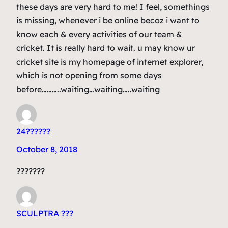
these days are very hard to me! I feel, somethings
is missing, whenever i be online becoz i want to
know each & every activities of our team &
cricket. It is really hard to wait. u may know ur
cricket site is my homepage of internet explorer,
which is not opening from some days
before………..waiting…waiting…..waiting
24??????
October 8, 2018
???????
SCULPTRA ???