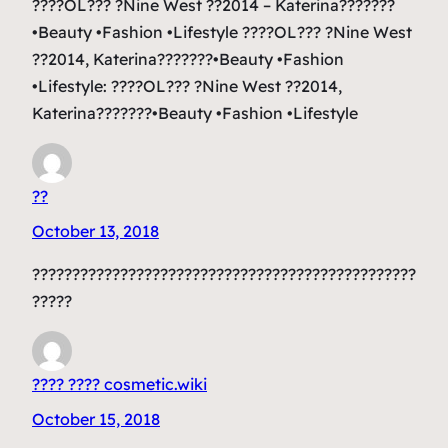
????OL??? ?Nine West ??2014 – Katerina???????
•Beauty •Fashion •Lifestyle ????OL??? ?Nine West
??2014, Katerina???????•Beauty •Fashion
•Lifestyle: ????OL??? ?Nine West ??2014,
Katerina???????•Beauty •Fashion •Lifestyle
??
October 13, 2018
????????????????????????????????????????????????
?????
???? ???? cosmetic.wiki
October 15, 2018