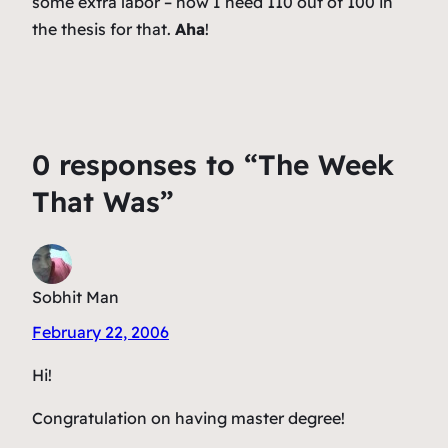
some extra labor – now I need 110 out of 100 in
the thesis for that.
Aha
!
0 responses to “The Week
That Was”
Sobhit Man
February 22, 2006
Hi!
Congratulation on having master degree!