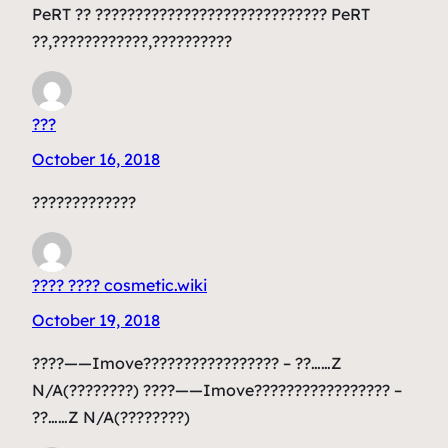
PeRT ?? ????????????????????????????? PeRT
??,????????????,??????????
???
October 16, 2018
?????????????
???? ???? cosmetic.wiki
October 19, 2018
????——Imove????????????????? – ??……Z
N/A(????????) ????——Imove????????????????? –
??……Z N/A(????????)