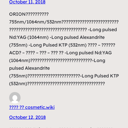
October 11, 2018
ORION??????????
755nm/1064nm/532nm?????????????????????????
?????????????????????????????????? -Long pulsed
Nd:YAG (1064nm) -Long pulsed Alexandrite
(755nm) -Long Pulsed KTP (532nm) ???? – ??????
ACD? – ???? – ??? – ??? ?? -Long pulsed Nd:YAG
(1064nm)???????????????????????????-Long
pulsed Alexandrite
(755nm)???????????????????????-Long Pulsed KTP
(532nm)??????????????????????????????????
???? ?? cosmetic.wiki
October 12, 2018