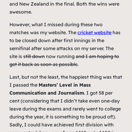
and New Zealand in the final. Both the wins were
awesome.
However, what I missed during these two
matches was my website. The
cricket website
has
to be closed down after first innings in the
semifinal after some attacks on my server. The
site is
still down
now running
and I am hoping to
get it back as soon as possible
.
Last, but not the least, the happiest thing was that
I passed the
Masters’ Level in Mass
Communication and Journalism
. I got 58 per
cent (considering that I didn’t take even one-day
leave during the exams and rarely went to college
during the year, it is something to be proud of!).
Sadly, I could have achieved first division with