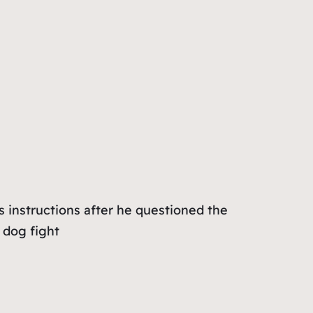
s instructions after he questioned the
 dog fight