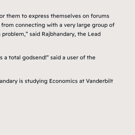
 for them to express themselves on forums
m from connecting with a very large group of
 a problem,” said Rajbhandary, the Lead
 a total godsend!” said a user of the
andary is studying Economics at Vanderbilt