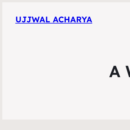
UJJWAL ACHARYA
A 