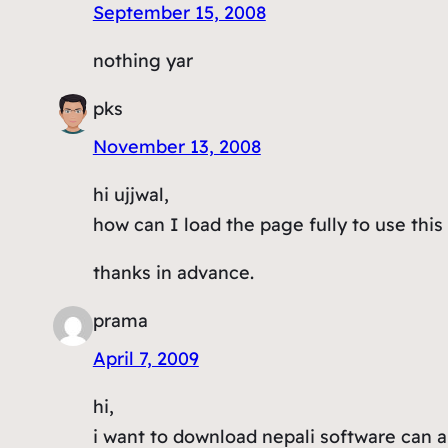
September 15, 2008
nothing yar
pks
November 13, 2008
hi ujjwal,
how can I load the page fully to use this
thanks in advance.
prama
April 7, 2009
hi,
i want to download nepali software can 