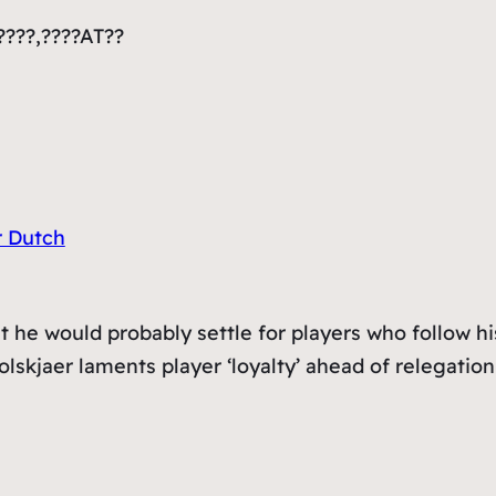
????,????AT??
r Dutch
t he would probably settle for players who follow hi
olskjaer laments player ‘loyalty’ ahead of relegation