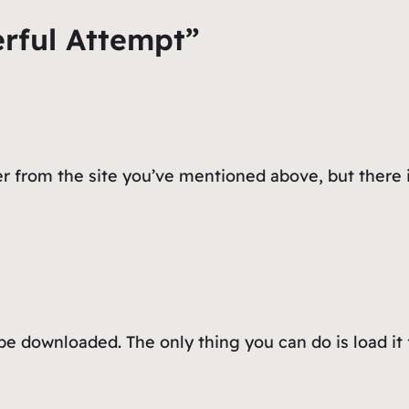
rful Attempt”
r from the site you’ve mentioned above, but there i
be downloaded. The only thing you can do is load it 