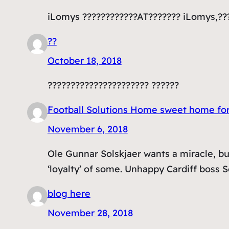
iLomys ????????????AT??????? iLomys,??
??
October 18, 2018
?????????????????????? ??????
Football Solutions Home sweet home fo
November 6, 2018
Ole Gunnar Solskjaer wants a miracle, bu
‘loyalty’ of some. Unhappy Cardiff boss S
blog here
November 28, 2018