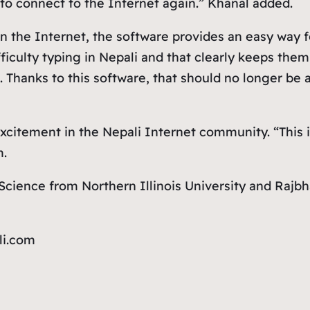
to connect to the Internet again.” Khanal added.
 on the Internet, the software provides an easy way
ficulty typing in Nepali and that clearly keeps the
. Thanks to this software, that should no longer be
xcitement in the Nepali Internet community. “This is
m.
cience from Northern Illinois University and Rajbh
li.com