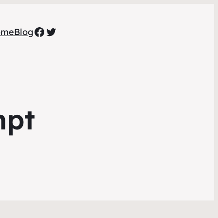
Facebook
Twitter
ome
Blog
mpt