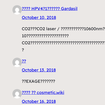
???? HPV4?1?????? Gardasil
October 10, 2018
CO2???CO2 laser / ???????????10600nm??
10????????????????????
CO2????????????????????????????????????
?
??
October 13, 2018
??EXAGE???????
???? ?? cosmetic.wiki
October 16, 2018