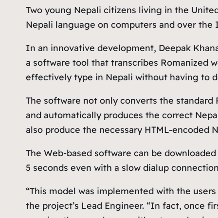
Two young Nepali citizens living in the Unit
Nepali language on computers and over the I
In an innovative development, Deepak Khanal 
a software tool that transcribes Romanized w
effectively type in Nepali without having to
The software not only converts the standard
and automatically produces the correct Nepal
also produce the necessary HTML-encoded Nep
The Web-based software can be downloaded f
5 seconds even with a slow dialup connection
“This model was implemented with the users in
the project’s Lead Engineer. “In fact, once 