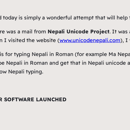
today is simply a wonderful attempt that will help
re was a mail from
Nepali Unicode Project
. It wa
n I visited the website (
www.unicodenepali.com
), 
 is for typing Nepali in Roman (for example
Ma Nepa
pe Nepali in Roman and get that in Nepali unicode a
ow Nepali typing.
R SOFTWARE LAUNCHED