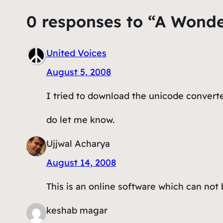
0 responses to “A Wonde
United Voices
August 5, 2008
I tried to download the unicode converte
do let me know.
Ujjwal Acharya
August 14, 2008
This is an online software which can not 
keshab magar