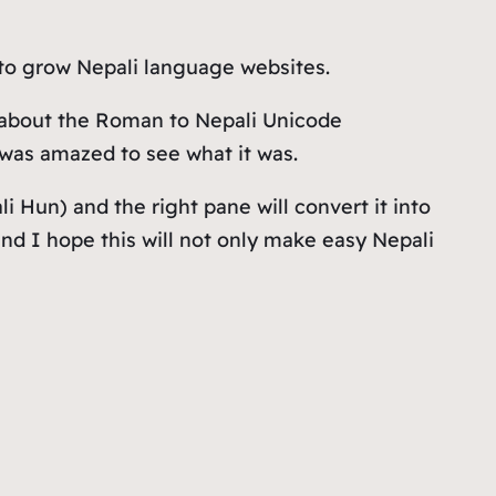
 to grow Nepali language websites.
s about the Roman to Nepali Unicode
I was amazed to see what it was.
li Hun
) and the right pane will convert it into
nd I hope this will not only make easy Nepali