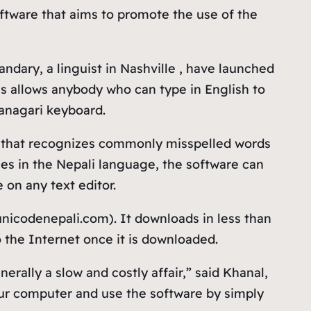
ftware that aims to promote the use of the
dary, a linguist in Nashville , have launched
is allows anybody who can type in English to
vanagari keyboard.
’ that recognizes commonly misspelled words
es in the Nepali language, the software can
on any text editor.
icodenepali.com). It downloads in less than
 the Internet once it is downloaded.
rally a slow and costly affair,” said Khanal,
your computer and use the software by simply