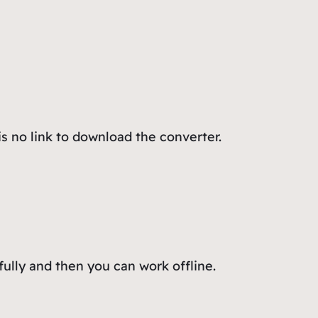
s no link to download the converter.
fully and then you can work offline.