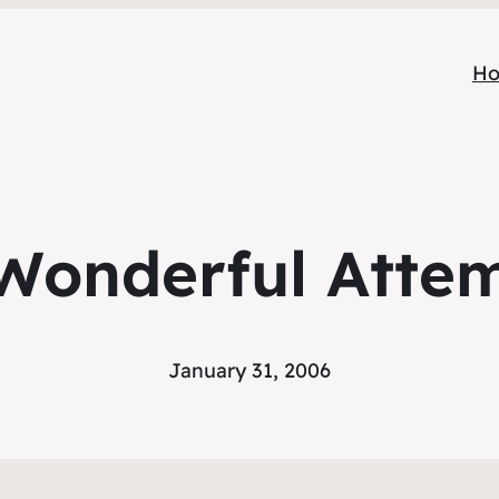
H
Wonderful Atte
January 31, 2006