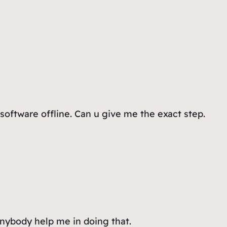
 software offline. Can u give me the exact step.
anybody help me in doing that.