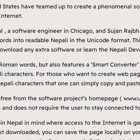
ed States have teamed up to create a phenomenal so
nternet.
, a software engineer in Chicago, and Sujan Rajbhan
ords into readable Nepali in the Unicode format. Th
 download any extra software or learn the Nepali De
 Roman words, but also features a ‘Smart Converter
i characters. For those who want to create web pag
ali characters that one can simply copy and paste 
ree from the software project’s homepage ( www.un
 and does not require the user to stay connected to
 Nepal in mind where access to the Internet is gene
first downloaded, you can save the page locally on 