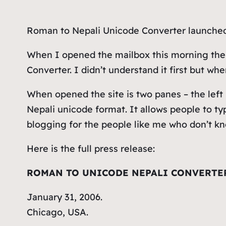
Roman to Nepali Unicode Converter launched 
When I opened the mailbox this morning the
Converter. I didn’t understand it first but whe
When opened the site is two panes – the left
Nepali unicode format. It allows people to ty
blogging for the people like me who don’t kn
Here is the full press release:
ROMAN TO UNICODE NEPALI CONVERTE
January 31, 2006.
Chicago, USA.