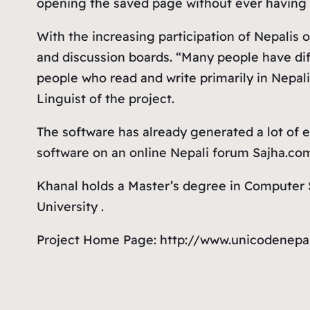
opening the saved page without ever having 
With the increasing participation of Nepalis
and discussion boards. “Many people have dif
people who read and write primarily in Nepali
Linguist of the project.
The software has already generated a lot of e
software on an online Nepali forum Sajha.co
Khanal holds a Master’s degree in Computer S
University .
Project Home Page: http://www.unicodenepa