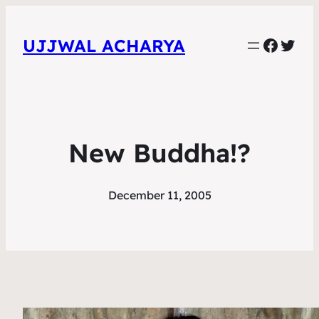
Faceb
Twit
UJJWAL ACHARYA
New Buddha!?
December 11, 2005