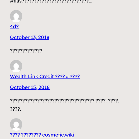
Atlas???????????????????????????…
4d?
October 13, 2018
?????????????
Wealth Link Credit ???? » ????
October 15, 2018
?????????????????????????????????? ????. ????.
????.
???? ???????? cosmetic.wiki