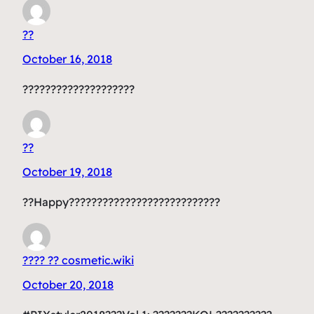
??
October 16, 2018
????????????????????
??
October 19, 2018
??Happy???????????????????????????
???? ?? cosmetic.wiki
October 20, 2018