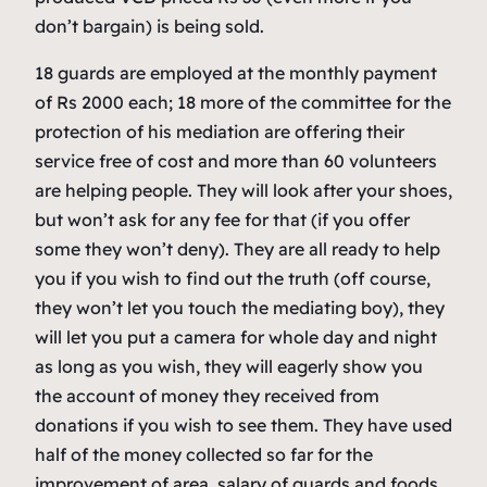
don’t bargain) is being sold.
18 guards are employed at the monthly payment
of Rs 2000 each; 18 more of the committee for the
protection of his mediation are offering their
service free of cost and more than 60 volunteers
are helping people. They will look after your shoes,
but won’t ask for any fee for that (if you offer
some they won’t deny). They are all ready to help
you if you wish to find out the truth (off course,
they won’t let you touch the mediating boy), they
will let you put a camera for whole day and night
as long as you wish, they will eagerly show you
the account of money they received from
donations if you wish to see them. They have used
half of the money collected so far for the
improvement of area, salary of guards and foods