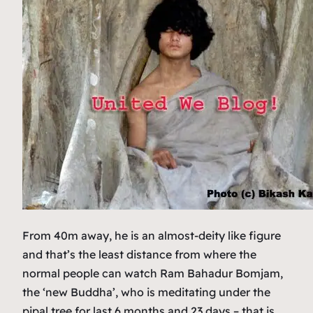
From 40m away, he is an almost-deity like figure
and that’s the least distance from where the
normal people can watch Ram Bahadur Bomjam,
the ‘new Buddha’, who is meditating under the
pipal tree for last 6 months and 23 days – that is