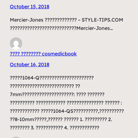
October 15, 2018
Mercier-Jones ????????????? – STYLE-TIPS.COM
???????????????????????????Mercier-Jones…
???? ???????? cosmedicbook
October 16, 2018
?????1064-Q??????????????????????
?????????????????????????? ??
7mm?????????????????????: ???? ???????
?????????? ???????????? ??????????????? ?????? :
???????????? ?????1064-QS??????????,??????????
??8-10mm?????,?????? ?????? 1. ????????? 2.
???????? 3. ??????????? 4. ????????????