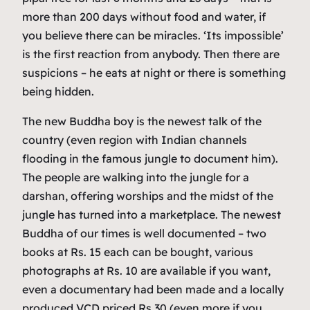
more than 200 days without food and water, if
you believe there can be miracles. ‘Its impossible’
is the first reaction from anybody. Then there are
suspicions – he eats at night or there is something
being hidden.
The new Buddha boy is the newest talk of the
country (even region with Indian channels
flooding in the famous jungle to document him).
The people are walking into the jungle for a
darshan, offering worships and the midst of the
jungle has turned into a marketplace. The newest
Buddha of our times is well documented – two
books at Rs. 15 each can be bought, various
photographs at Rs. 10 are available if you want,
even a documentary had been made and a locally
produced VCD priced Rs 30 (even more if you