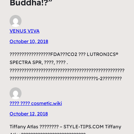
Buddha!?”
VENUS VIVA
October 10, 2018
?????????????????FDA???CO2 ??? LUTRONICS®
SPECTRA SPR, ????, ???? .
????????????????????????????????????????????????
????????????????????????????????????1-2????????
???? ???? cosmetic.wiki
October 12, 2018
Tiffany Atlas ???????? – STYLE-TIPS.COM Tiffany