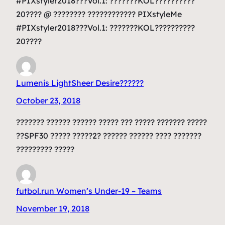
#PIXstyler2018???Vol.1: ???????KOL??????????
20???? @ ???????? ???????????? PIXstyleMe
#PIXstyler2018???Vol.1: ???????KOL??????????
20????
Lumenis LightSheer Desire??????
October 23, 2018
??????? ?????? ?????? ????? ??? ????? ??????? ?????
??SPF30 ????? ?????2? ?????? ?????? ???? ???????
????????? ?????
futbol.run Women’s Under-19 – Teams
November 19, 2018