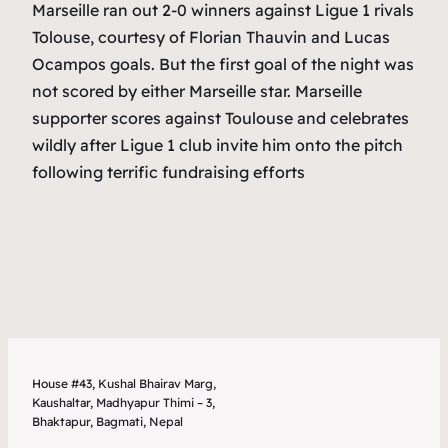
Marseille ran out 2-0 winners against Ligue 1 rivals
Tolouse, courtesy of Florian Thauvin and Lucas
Ocampos goals. But the first goal of the night was
not scored by either Marseille star. Marseille
supporter scores against Toulouse and celebrates
wildly after Ligue 1 club invite him onto the pitch
following terrific fundraising efforts
House #43, Kushal Bhairav Marg,
Kaushaltar, Madhyapur Thimi – 3,
Bhaktapur, Bagmati, Nepal