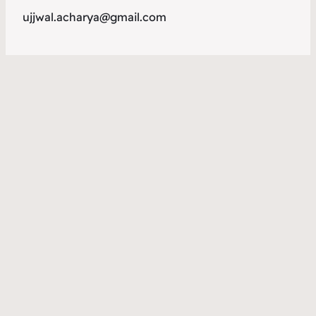
ujjwal.acharya@gmail.com