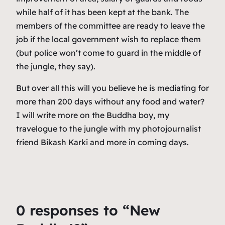
while half of it has been kept at the bank. The
members of the committee are ready to leave the
job if the local government wish to replace them
(but police won’t come to guard in the middle of
the jungle, they say).
But over all this will you believe he is mediating for
more than 200 days without any food and water?
I will write more on the Buddha boy, my
travelogue to the jungle with my photojournalist
friend Bikash Karki and more in coming days.
0 responses to “New