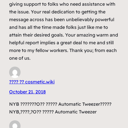
giving support to folks who need assistance with
the issue. Your real dedication to getting the
message across has been unbelievably powerful
and has all the time made folks just like me to
attain their desired goals. Your amazing warm and
helpful report implies a great deal to me and still
more to my fellow workers. Thank you; from each
one of us.
???? ?? cosmetic.wiki
October 21, 2018
NYB ???????O?? ????? Automatic Tweezer?????
NYB,????,?O?? ????? Automatic Tweezer