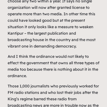
choose any two within a year. It says no single
organization will now after granted license to
operate more than two media. In other time this
could have looked good but at the present
situation it only looks like a measure to weaken
Kantipur – the largest publication and
broadcasting house in the country and the most
vibrant one in demanding democracy.
And I think the ordinance would not likely to
effect the government that owns all three types of
media too because there is nothing about it in the
ordinance.
Those 1,000 journalists who previously worked for
FM radio stations and who lost their jobs after the
King’s regime barred these radio from
broadcasting news are more in trouble now as the