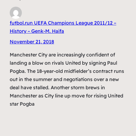
futbol.run UEFA Champions League 2011/12 –
History – Genk-M. Haifa
November 21, 2018
Manchester City are increasingly confident of
landing a blow on rivals United by signing Paul
Pogba. The 18-year-old midfielder’s contract runs
out in the summer and negotiations over a new
deal have stalled. Another storm brews in
Manchester as City line up move for rising United
star Pogba