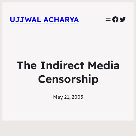
Faceb
Twit
UJJWAL ACHARYA
The Indirect Media
Censorship
May 21, 2005