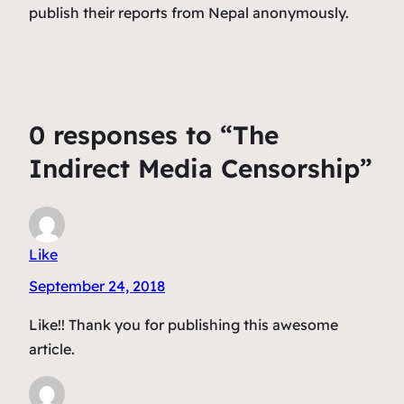
publish their reports from Nepal anonymously.
0 responses to “The
Indirect Media Censorship”
Like
September 24, 2018
Like!! Thank you for publishing this awesome
article.