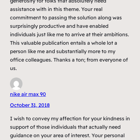
generosity for folks that absolutely need
assistance with in this theme. Your real
commitment to passing the solution along was
surprisingly productive and have enabled
individuals just like me to arrive at their ambitions.
This valuable publication entails a whole lot a
person like me and substantially more to my
office colleagues. Thanks a ton; from everyone of
us.
nike air max 90
October 31, 2018
I wish to convey my affection for your kindness in
support of those individuals that actually need
guidance on your area of interest. Your personal