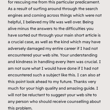
for rescuing me from this particular predicament.
As a result of surfing around through the search
engines and coming across things which were not
helpful, I believed my life was well over. Being
alive minus the answers to the difficulties you
have sorted out through your main short article is
a crucial case, as well as the kind which may have
adversely damaged my entire career if I had not
encountered your web site. Your understanding
and kindness in handling every item was crucial. I
am not sure what I would have done if I had not
encountered such a subject like this. I can also at
this point look ahead to my future. Thanks very
much for your high quality and amazing guide. I
will not be reluctant to suggest your web site to
any person who should receive counselling about
this problem.