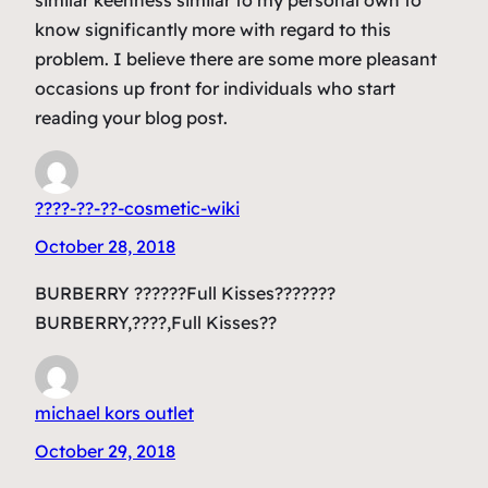
know significantly more with regard to this
problem. I believe there are some more pleasant
occasions up front for individuals who start
reading your blog post.
????-??-??-cosmetic-wiki
October 28, 2018
BURBERRY ??????Full Kisses???????
BURBERRY,????,Full Kisses??
michael kors outlet
October 29, 2018