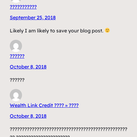
???????????
September 25, 2018
Likely I am likely to save your blog post.
??????
October 8, 2018
??????
Wealth Link Credit ???? » ????
October 8, 2018
????????????????????????????????????????????????