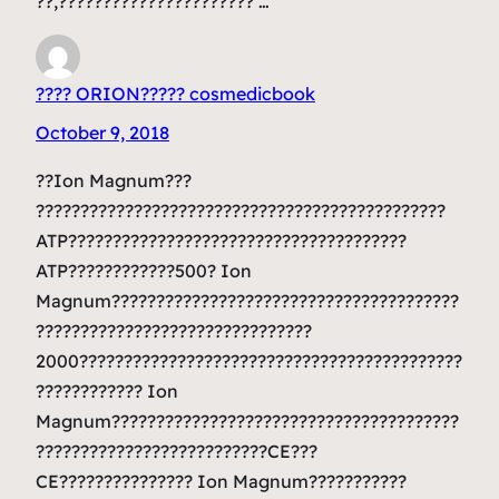
??,?????????????????????? …
???? ORION????? cosmedicbook
October 9, 2018
??Ion Magnum???
??????????????????????????????????????????????
ATP??????????????????????????????????????
ATP????????????500? Ion
Magnum???????????????????????????????????????
???????????????????????????????
2000???????????????????????????????????????????
???????????? Ion
Magnum???????????????????????????????????????
??????????????????????????CE???
CE??????????????? Ion Magnum???????????