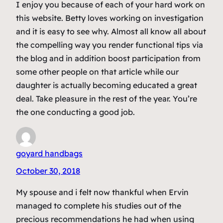
I enjoy you because of each of your hard work on
this website. Betty loves working on investigation
and it is easy to see why. Almost all know all about
the compelling way you render functional tips via
the blog and in addition boost participation from
some other people on that article while our
daughter is actually becoming educated a great
deal. Take pleasure in the rest of the year. You’re
the one conducting a good job.
goyard handbags
October 30, 2018
My spouse and i felt now thankful when Ervin
managed to complete his studies out of the
precious recommendations he had when using