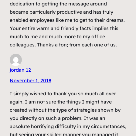
dedication to getting the message around
became particularly productive and has truly
enabled employees like me to get to their dreams.
Your entire warm and friendly facts implies this
much to me and much more to my office
colleagues. Thanks a ton; from each one of us.
jordan 12
November 1, 2018
I simply wished to thank you so much all over
again. I am not sure the things I might have
created without the type of strategies shown by
you directly on such a problem. It was an
absolute horrifying difficulty in my circumstances,
but seeing your skilled manner you managed it