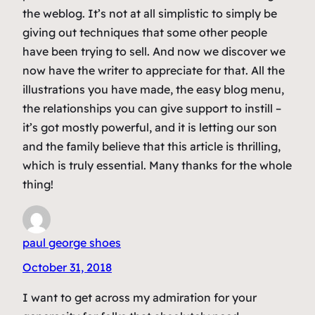
the weblog. It’s not at all simplistic to simply be
giving out techniques that some other people
have been trying to sell. And now we discover we
now have the writer to appreciate for that. All the
illustrations you have made, the easy blog menu,
the relationships you can give support to instill –
it’s got mostly powerful, and it is letting our son
and the family believe that this article is thrilling,
which is truly essential. Many thanks for the whole
thing!
paul george shoes
October 31, 2018
I want to get across my admiration for your