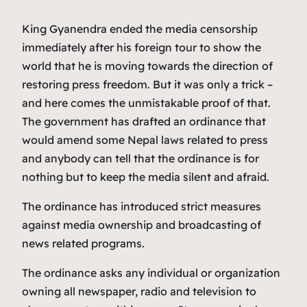
King Gyanendra ended the media censorship
immediately after his foreign tour to show the
world that he is moving towards the direction of
restoring press freedom. But it was only a trick –
and here comes the unmistakable proof of that.
The government has drafted an ordinance that
would amend some Nepal laws related to press
and anybody can tell that the ordinance is for
nothing but to keep the media silent and afraid.
The ordinance has introduced strict measures
against media ownership and broadcasting of
news related programs.
The ordinance asks any individual or organization
owning all newspaper, radio and television to