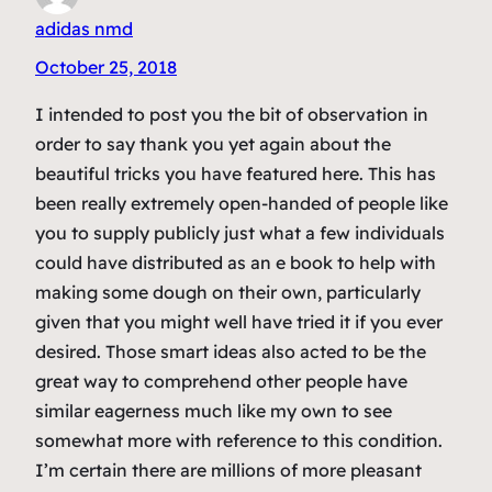
adidas nmd
October 25, 2018
I intended to post you the bit of observation in
order to say thank you yet again about the
beautiful tricks you have featured here. This has
been really extremely open-handed of people like
you to supply publicly just what a few individuals
could have distributed as an e book to help with
making some dough on their own, particularly
given that you might well have tried it if you ever
desired. Those smart ideas also acted to be the
great way to comprehend other people have
similar eagerness much like my own to see
somewhat more with reference to this condition.
I’m certain there are millions of more pleasant