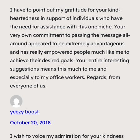
I have to point out my gratitude for your kind-
heartedness in support of individuals who have
the need for assistance with this one niche. Your
very own commitment to passing the message all-
around appeared to be extremely advantageous
and has really empowered people much like me to
achieve their desired goals. Your entire interesting
suggestions means this much to me and
especially to my office workers. Regards; from
everyone of us.
yeezy boost
October 20, 2018
I wish to voice my admiration for your kindness