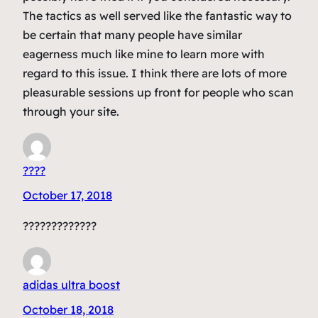
The tactics as well served like the fantastic way to
be certain that many people have similar
eagerness much like mine to learn more with
regard to this issue. I think there are lots of more
pleasurable sessions up front for people who scan
through your site.
????
October 17, 2018
?????????????
adidas ultra boost
October 18, 2018