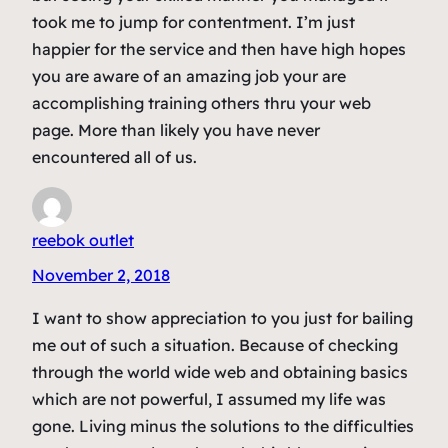
took me to jump for contentment. I’m just
happier for the service and then have high hopes
you are aware of an amazing job your are
accomplishing training others thru your web
page. More than likely you have never
encountered all of us.
reebok outlet
November 2, 2018
I want to show appreciation to you just for bailing
me out of such a situation. Because of checking
through the world wide web and obtaining basics
which are not powerful, I assumed my life was
gone. Living minus the solutions to the difficulties