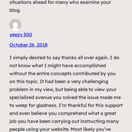
situations ahead for many who examine your
blog.
yeezy 500
October 26, 2018
I simply desired to say thanks all over again. I do
not know what I might have accomplished
without the entire concepts contributed by you
on this topic. It had been a very challenging
problem in my view, but being able to view your
specialized avenue you solved the issue made me
to weep for gladness. I’m thankful for this support
and even believe you comprehend what a great
job you have been carrying out instructing many
people using your website. Most likely you’ve