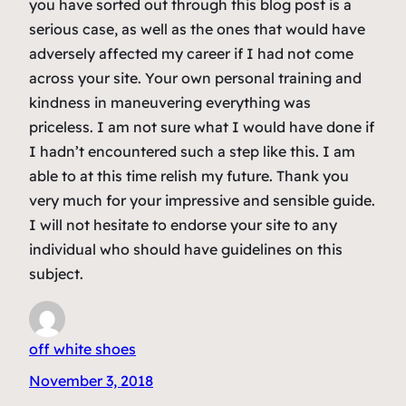
you have sorted out through this blog post is a
serious case, as well as the ones that would have
adversely affected my career if I had not come
across your site. Your own personal training and
kindness in maneuvering everything was
priceless. I am not sure what I would have done if
I hadn’t encountered such a step like this. I am
able to at this time relish my future. Thank you
very much for your impressive and sensible guide.
I will not hesitate to endorse your site to any
individual who should have guidelines on this
subject.
off white shoes
November 3, 2018