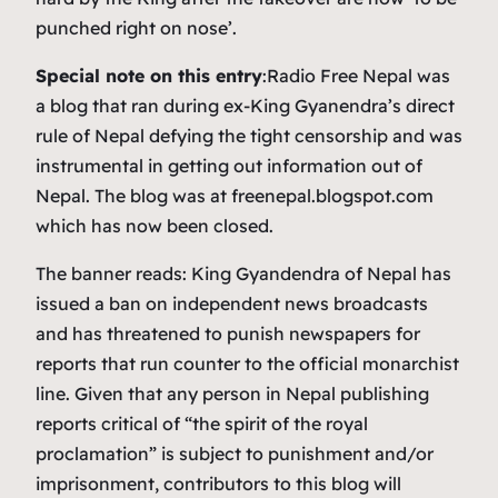
punched right on nose’.
Special note on this entry
:Radio Free Nepal was
a blog that ran during ex-King Gyanendra’s direct
rule of Nepal defying the tight censorship and was
instrumental in getting out information out of
Nepal. The blog was at freenepal.blogspot.com
which has now been closed.
The banner reads:
King Gyandendra of Nepal has
issued a ban on independent news broadcasts
and has threatened to punish newspapers for
reports that run counter to the official monarchist
line. Given that any person in Nepal publishing
reports critical of “the spirit of the royal
proclamation” is subject to punishment and/or
imprisonment, contributors to this blog will