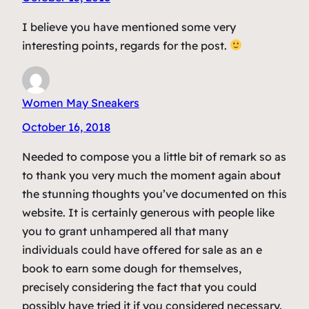
I believe you have mentioned some very
interesting points, regards for the post.
Women May Sneakers
October 16, 2018
Needed to compose you a little bit of remark so as
to thank you very much the moment again about
the stunning thoughts you’ve documented on this
website. It is certainly generous with people like
you to grant unhampered all that many
individuals could have offered for sale as an e
book to earn some dough for themselves,
precisely considering the fact that you could
possibly have tried it if you considered necessary.