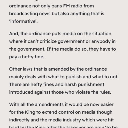
ordinance not only bans FM radio from
broadcasting news but also anything that is
‘informative’.
And, the ordinance puts media on the situation
where it can’t criticize government or anybody in
the government. If the media do so, they have to
pay a hefty fine.
Other laws that is amended by the ordinance
mainly deals with what to publish and what to not.
There are hefty fines and harsh punishment
introduced against those who violate the rules.
With all the amendments it would be now easier
for the King to extend control on media though
indirectly and the media industry which were hit
hard by the King after the takeover are now ‘to be