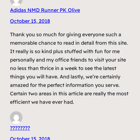
Adidas NMD Runner PK Olive
October 15, 2018
Thank you so much for giving everyone such a
memorable chance to read in detail from this site.
It really is so kind plus stuffed with fun for me
personally and my office friends to visit your site
no less than thrice in a week to see the latest
things you will have. And lastly, we’re certainly
amazed for the perfect information you serve.
Certain two areas in this article are really the most
efficient we have ever had.
????????
October 15, 2018