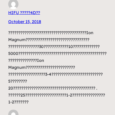
HIFU ?????4D??
October 15, 2018
??????????????????????????????????????Ion
Magnum???????????????????????????????
???????????????30????????????10?????????????
5000???????????????????????????????????????????
??????????????Ion
Magnum????????????????????????
??????????????????3-4?????????????????????????
5????????
20???????????????????????????????????????? .
??????25????????????????????1-2????????????????
1-2???????