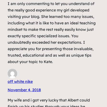
I am only commenting to let you understand of
the really good experience my girl developed
visiting your blog. She learned too many issues,
including what it is like to have an ideal teaching
mindset to make the rest really easily know just
exactly specific specialized issues. You
undoubtedly exceeded her expectations. I
appreciate you for presenting those invaluable,
trusted, educational and as well as unique tips
about your topic to Kate.
off white nike
November 4, 2018
My wife and i got very lucky that Albert could
finish up his studies through your ideas he