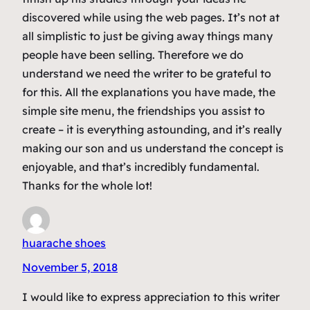
discovered while using the web pages. It’s not at
all simplistic to just be giving away things many
people have been selling. Therefore we do
understand we need the writer to be grateful to
for this. All the explanations you have made, the
simple site menu, the friendships you assist to
create – it is everything astounding, and it’s really
making our son and us understand the concept is
enjoyable, and that’s incredibly fundamental.
Thanks for the whole lot!
huarache shoes
November 5, 2018
I would like to express appreciation to this writer