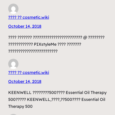
???? ?? cosmetic.wiki
October 14, 2018
???? ??????? ???????????????????????? @ ????????
???????????? PIXstyleMe ???? ???????
????????????????????????
???? ?? cosmetic.wiki
October 14, 2018
KEENWELL ????????500???? Essential Oil Therapy
500????? KEENWELL,????,??500???? Essential Oil
Therapy 500