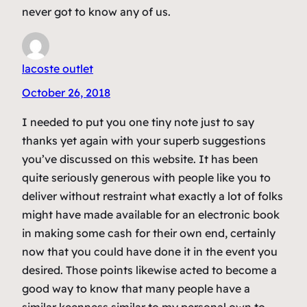
never got to know any of us.
lacoste outlet
October 26, 2018
I needed to put you one tiny note just to say
thanks yet again with your superb suggestions
you’ve discussed on this website. It has been
quite seriously generous with people like you to
deliver without restraint what exactly a lot of folks
might have made available for an electronic book
in making some cash for their own end, certainly
now that you could have done it in the event you
desired. Those points likewise acted to become a
good way to know that many people have a
similar keenness similar to my personal own to