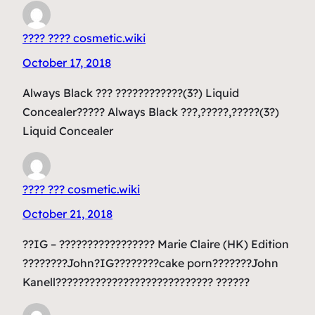
???? ???? cosmetic.wiki
October 17, 2018
Always Black ??? ????????????(3?) Liquid
Concealer????? Always Black ???,?????,?????(3?)
Liquid Concealer
???? ??? cosmetic.wiki
October 21, 2018
??IG – ????????????????? Marie Claire (HK) Edition
????????John?IG????????cake porn???????John
Kanell???????????????????????????? ??????