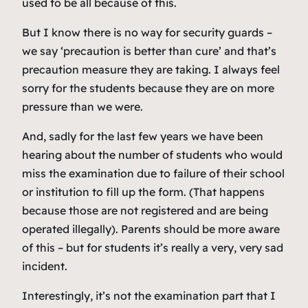
used to be all because of this.
But I know there is no way for security guards –
we say ‘precaution is better than cure’ and that’s
precaution measure they are taking. I always feel
sorry for the students because they are on more
pressure than we were.
And, sadly for the last few years we have been
hearing about the number of students who would
miss the examination due to failure of their school
or institution to fill up the form. (That happens
because those are not registered and are being
operated illegally). Parents should be more aware
of this – but for students it’s really a very, very sad
incident.
Interestingly, it’s not the examination part that I