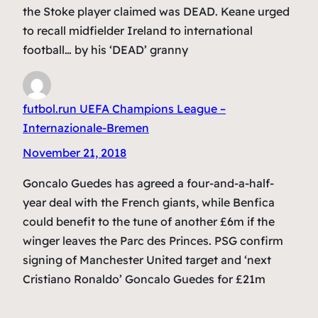
the Stoke player claimed was DEAD. Keane urged
to recall midfielder Ireland to international
football… by his ‘DEAD’ granny
futbol.run UEFA Champions League –
Internazionale-Bremen
November 21, 2018
Goncalo Guedes has agreed a four-and-a-half-
year deal with the French giants, while Benfica
could benefit to the tune of another £6m if the
winger leaves the Parc des Princes. PSG confirm
signing of Manchester United target and ‘next
Cristiano Ronaldo’ Goncalo Guedes for £21m