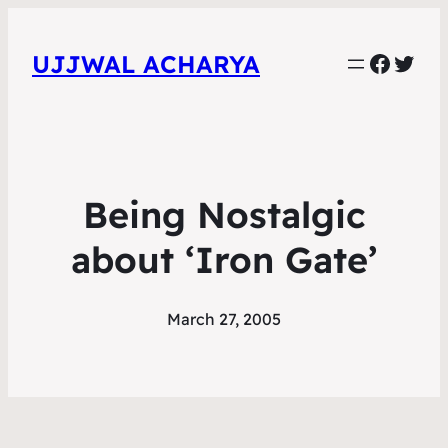
Faceb
Twit
UJJWAL ACHARYA
Being Nostalgic
about ‘Iron Gate’
March 27, 2005