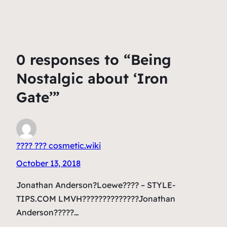
0 responses to “Being
Nostalgic about ‘Iron
Gate’”
???? ??? cosmetic.wiki
October 13, 2018
Jonathan Anderson?Loewe???? – STYLE-
TIPS.COM LMVH??????????????Jonathan
Anderson?????…