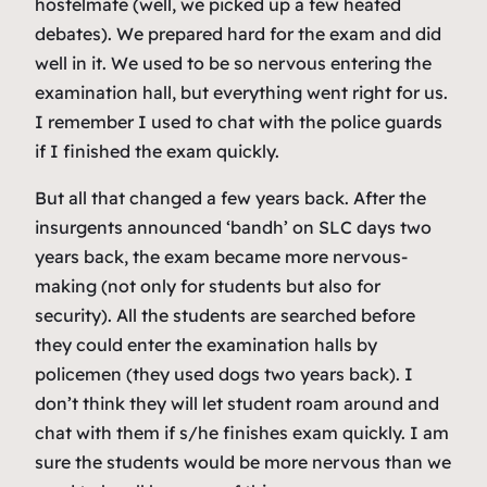
hostelmate (well, we picked up a few heated
debates). We prepared hard for the exam and did
well in it. We used to be so nervous entering the
examination hall, but everything went right for us.
I remember I used to chat with the police guards
if I finished the exam quickly.
But all that changed a few years back. After the
insurgents announced ‘bandh’ on SLC days two
years back, the exam became more nervous-
making (not only for students but also for
security). All the students are searched before
they could enter the examination halls by
policemen (they used dogs two years back). I
don’t think they will let student roam around and
chat with them if s/he finishes exam quickly. I am
sure the students would be more nervous than we