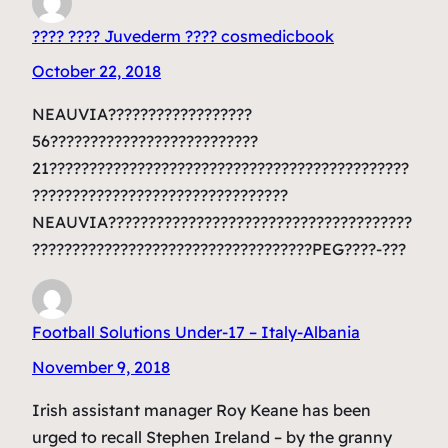
???? ???? Juvederm ???? cosmedicbook
October 22, 2018
NEAUVIA??????????????????
56??????????????????????????
21?????????????????????????????????????????????
????????????????????????????????
NEAUVIA??????????????????????????????????????
???????????????????????????????????PEG????-???
Football Solutions Under-17 – Italy-Albania
November 9, 2018
Irish assistant manager Roy Keane has been
urged to recall Stephen Ireland – by the granny