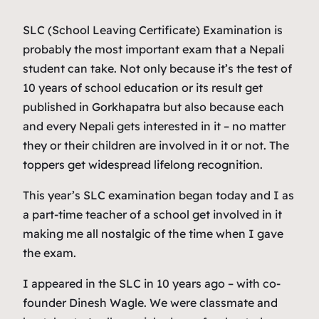
SLC (School Leaving Certificate) Examination is
probably the most important exam that a Nepali
student can take. Not only because it’s the test of
10 years of school education or its result get
published in Gorkhapatra but also because each
and every Nepali gets interested in it – no matter
they or their children are involved in it or not. The
toppers get widespread lifelong recognition.
This year’s SLC examination began today and I as
a part-time teacher of a school get involved in it
making me all nostalgic of the time when I gave
the exam.
I appeared in the SLC in 10 years ago – with co-
founder Dinesh Wagle. We were classmate and