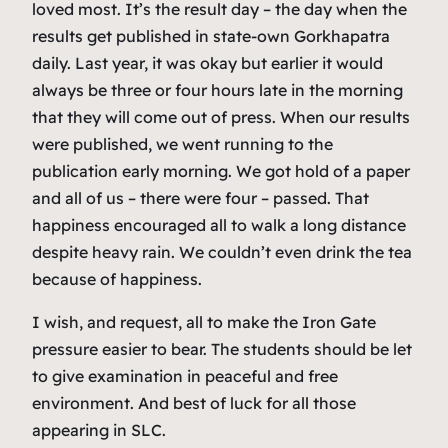
loved most. It’s the result day – the day when the
results get published in state-own Gorkhapatra
daily. Last year, it was okay but earlier it would
always be three or four hours late in the morning
that they will come out of press. When our results
were published, we went running to the
publication early morning. We got hold of a paper
and all of us – there were four – passed. That
happiness encouraged all to walk a long distance
despite heavy rain. We couldn’t even drink the tea
because of happiness.
I wish, and request, all to make the Iron Gate
pressure easier to bear. The students should be let
to give examination in peaceful and free
environment. And best of luck for all those
appearing in SLC.