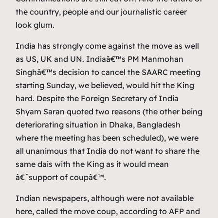
the country, people and our journalistic career
look glum.
India has strongly come against the move as well
as US, UK and UN. Indiaâ€™s PM Manmohan
Singhâ€™s decision to cancel the SAARC meeting
starting Sunday, we believed, would hit the King
hard. Despite the Foreign Secretary of India
Shyam Saran quoted two reasons (the other being
deteriorating situation in Dhaka, Bangladesh
where the meeting has been scheduled), we were
all unanimous that India do not want to share the
same dais with the King as it would mean
â€˜support of coupâ€™.
Indian newspapers, although were not available
here, called the move coup, according to AFP and