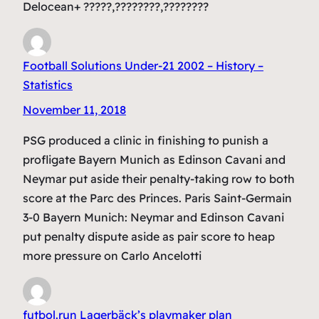
Delocean+ ?????,????????,????????
Football Solutions Under-21 2002 – History –
Statistics
November 11, 2018
PSG produced a clinic in finishing to punish a
profligate Bayern Munich as Edinson Cavani and
Neymar put aside their penalty-taking row to both
score at the Parc des Princes. Paris Saint-Germain
3-0 Bayern Munich: Neymar and Edinson Cavani
put penalty dispute aside as pair score to heap
more pressure on Carlo Ancelotti
futbol.run Lagerbäck’s playmaker plan