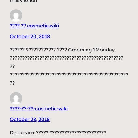
???? ?? cosmetic.wiki
October 20, 2018
?????? 9??????????? ???? Grooming ?Monday
??????????????????????????????????????????????
??
????????????????????????????????????????????????
??
????-??-??-cosmetic-wiki
October 28, 2018
Delocean+ ????? ???????????????????????