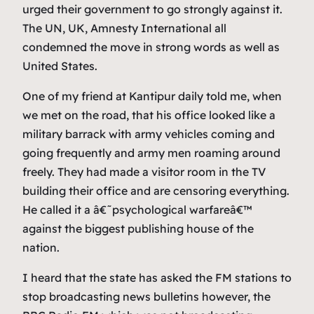
urged their government to go strongly against it.
The UN, UK, Amnesty International all
condemned the move in strong words as well as
United States.
One of my friend at Kantipur daily told me, when
we met on the road, that his office looked like a
military barrack with army vehicles coming and
going frequently and army men roaming around
freely. They had made a visitor room in the TV
building their office and are censoring everything.
He called it a â€˜psychological warfareâ€™
against the biggest publishing house of the
nation.
I heard that the state has asked the FM stations to
stop broadcasting news bulletins however, the