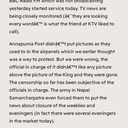
BBC Radio FM which was not broadcasting
yesterday started service today. TV news are
being closely monitored (â€˜they are looking
every wordâ€™ is what the friend at KTV liked to
call).
Annapurna Post didnâ€™t put pictures as they
used to in the airpanels which we earlier thought
was a way to protest. But we were wrong, the
official in charge of it didnâ€™t like any picture
above the picture of the King and they were gone.
The censorship so far has been subjective of the
officials in charge. The army in Nepal
Samarcharpatra even forced them to put the
news about closure of the weeklies and
eveningers (in fact there were several eveningers
in the market today).