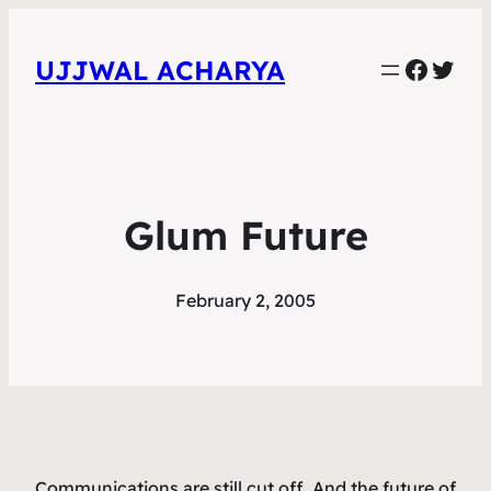
Faceb
Twit
UJJWAL ACHARYA
Glum Future
February 2, 2005
Communications are still cut off. And the future of