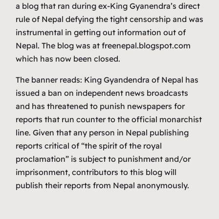
a blog that ran during ex-King Gyanendra’s direct
rule of Nepal defying the tight censorship and was
instrumental in getting out information out of
Nepal. The blog was at freenepal.blogspot.com
which has now been closed.
The banner reads:
King Gyandendra of Nepal has
issued a ban on independent news broadcasts
and has threatened to punish newspapers for
reports that run counter to the official monarchist
line. Given that any person in Nepal publishing
reports critical of “the spirit of the royal
proclamation” is subject to punishment and/or
imprisonment, contributors to this blog will
publish their reports from Nepal anonymously.