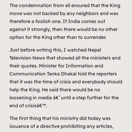
The condemnation from all ensured that the King
move was not backed by any neighbors and was
therefore a foolish one. If India comes out
against it strongly, then there would be no other
option for the King other than to surrender.
Just before writing this, I watched Nepal
Television News that showed all the ministers and
their quotes. Minister for Information and
Communication Tanka Dhakal told the reporters
that it was the time of crisis and everybody should
help the King. He said there would be no
loosening in media â€˜until a step further for the
end of crisisâ€™.
The first thing that his ministry did today was
issuance of a directive prohibiting any articles,