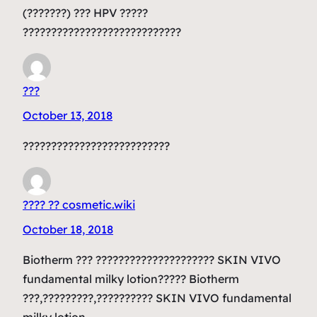
(???????) ??? HPV ?????
????????????????????????????
???
October 13, 2018
??????????????????????????
???? ?? cosmetic.wiki
October 18, 2018
Biotherm ??? ????????????????????? SKIN VIVO
fundamental milky lotion????? Biotherm
???,?????????,?????????? SKIN VIVO fundamental
milky lotion