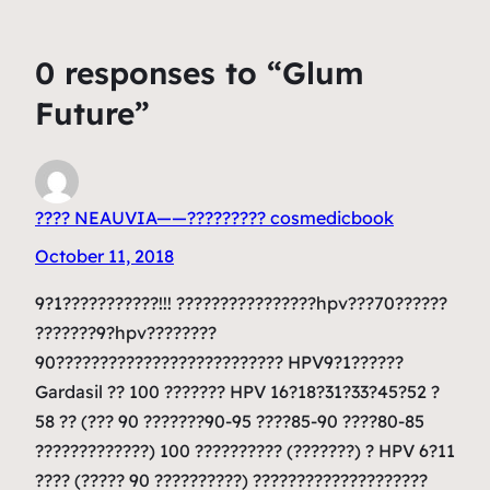
0 responses to “Glum
Future”
???? NEAUVIA——????????? cosmedicbook
October 11, 2018
9?1???????????!!! ????????????????hpv???70??????
???????9?hpv????????
90?????????????????????????? HPV9?1??????
Gardasil ?? 100 ??????? HPV 16?18?31?33?45?52 ?
58 ?? (??? 90 ???????90-95 ????85-90 ????80-85
?????????????) 100 ?????????? (???????) ? HPV 6?11
???? (????? 90 ??????????) ????????????????????