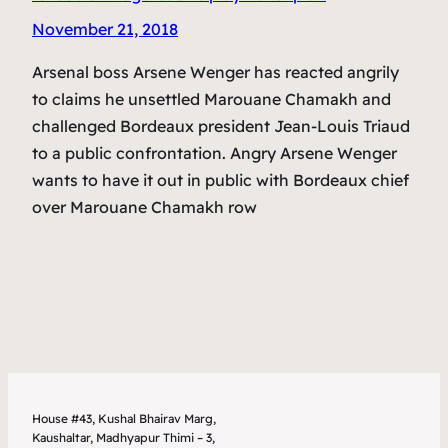
November 21, 2018
Arsenal boss Arsene Wenger has reacted angrily
to claims he unsettled Marouane Chamakh and
challenged Bordeaux president Jean-Louis Triaud
to a public confrontation. Angry Arsene Wenger
wants to have it out in public with Bordeaux chief
over Marouane Chamakh row
House #43, Kushal Bhairav Marg,
Kaushaltar, Madhyapur Thimi – 3,