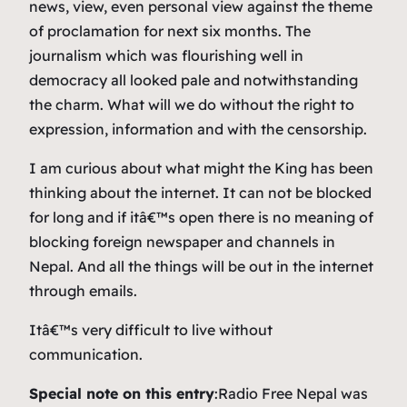
news, view, even personal view against the theme
of proclamation for next six months. The
journalism which was flourishing well in
democracy all looked pale and notwithstanding
the charm. What will we do without the right to
expression, information and with the censorship.
I am curious about what might the King has been
thinking about the internet. It can not be blocked
for long and if itâ€™s open there is no meaning of
blocking foreign newspaper and channels in
Nepal. And all the things will be out in the internet
through emails.
Itâ€™s very difficult to live without
communication.
Special note on this entry
:Radio Free Nepal was