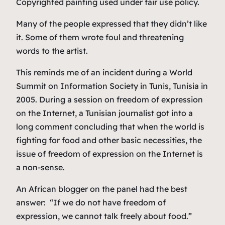
Copyrighted painting used under fair use policy.
Many of the people expressed that they didn’t like
it. Some of them wrote foul and threatening
words to the artist.
This reminds me of an incident during a World
Summit on Information Society in Tunis, Tunisia in
2005. During a session on freedom of expression
on the Internet, a Tunisian journalist got into a
long comment concluding that when the world is
fighting for food and other basic necessities, the
issue of freedom of expression on the Internet is
a non-sense.
An African blogger on the panel had the best
answer: “If we do not have freedom of
expression, we cannot talk freely about food.”