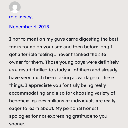
mlb jerseys
November 4, 2018
I not to mention my guys came digesting the best
tricks found on your site and then before long I
got a terrible feeling I never thanked the site
owner for them. Those young boys were definitely
as a result thrilled to study all of them and already
have very much been taking advantage of these
things. I appreciate you for truly being really
accommodating and also for choosing variety of
beneficial guides millions of individuals are really
eager to learn about. My personal honest
apologies for not expressing gratitude to you
sooner.