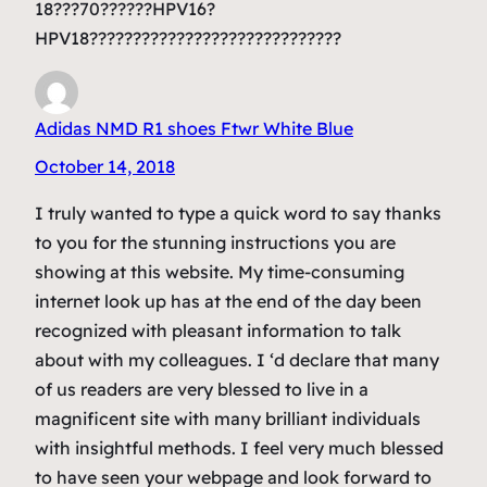
18???70??????HPV16?
HPV18?????????????????????????????
Adidas NMD R1 shoes Ftwr White Blue
October 14, 2018
I truly wanted to type a quick word to say thanks
to you for the stunning instructions you are
showing at this website. My time-consuming
internet look up has at the end of the day been
recognized with pleasant information to talk
about with my colleagues. I ‘d declare that many
of us readers are very blessed to live in a
magnificent site with many brilliant individuals
with insightful methods. I feel very much blessed
to have seen your webpage and look forward to