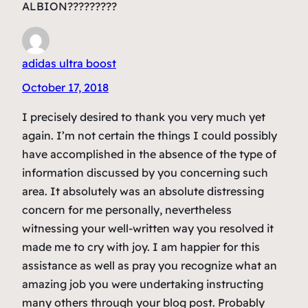
ALBION?????????
adidas ultra boost
October 17, 2018
I precisely desired to thank you very much yet
again. I’m not certain the things I could possibly
have accomplished in the absence of the type of
information discussed by you concerning such
area. It absolutely was an absolute distressing
concern for me personally, nevertheless
witnessing your well-written way you resolved it
made me to cry with joy. I am happier for this
assistance as well as pray you recognize what an
amazing job you were undertaking instructing
many others through your blog post. Probably