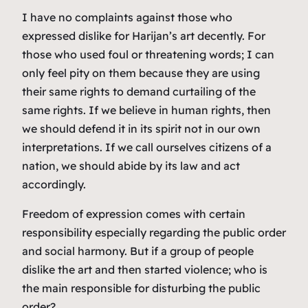
I have no complaints against those who
expressed dislike for Harijan’s art decently. For
those who used foul or threatening words; I can
only feel pity on them because they are using
their same rights to demand curtailing of the
same rights. If we believe in human rights, then
we should defend it in its spirit not in our own
interpretations. If we call ourselves citizens of a
nation, we should abide by its law and act
accordingly.
Freedom of expression comes with certain
responsibility especially regarding the public order
and social harmony. But if a group of people
dislike the art and then started violence; who is
the main responsible for disturbing the public
order?