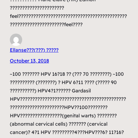
??????????????????????
feel????????????????????????????????????????????
??????????????????????feel????
Ellanse???(???) ?????
October 13, 2018
~100 ??????? HPV 16?18 ?? (??? 70 ????????) ~100
?????????? (???????) ? HPV 6?11 ???? (????? 90
??????????) HPV4?1?????? Gardasil
HPV???????????????????????????????????????????
??????????????????????HPV??100????????
HPV?????????????????(genital warts) ????????
(abnormal cervical cells) ??????? (cervical
cancer)? 4?1 HPV ?????????4???HPV???6? 11?16?