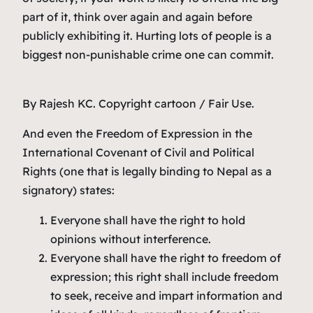
part of it, think over again and again before
publicly exhibiting it. Hurting lots of people is a
biggest non-punishable crime one can commit.
By Rajesh KC. Copyright cartoon / Fair Use.
And even the Freedom of Expression in the
International Covenant of Civil and Political
Rights (one that is legally binding to Nepal as a
signatory) states:
Everyone shall have the right to hold
opinions without interference.
Everyone shall have the right to freedom of
expression; this right shall include freedom
to seek, receive and impart information and