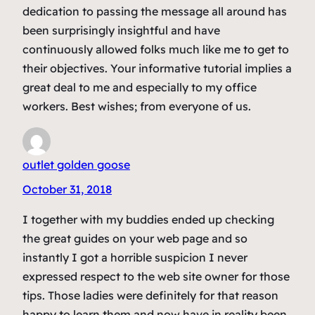
dedication to passing the message all around has
been surprisingly insightful and have
continuously allowed folks much like me to get to
their objectives. Your informative tutorial implies a
great deal to me and especially to my office
workers. Best wishes; from everyone of us.
outlet golden goose
October 31, 2018
I together with my buddies ended up checking
the great guides on your web page and so
instantly I got a horrible suspicion I never
expressed respect to the web site owner for those
tips. Those ladies were definitely for that reason
happy to learn them and now have in reality been