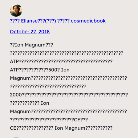
???? Ellanse???(???) ????? cosmedicbook
October 22, 2018
??Ion Magnum???
??????????????????????????????????????????????
ATP??????????????????????????????????????
ATP????????????500? Ion
Magnum???????????????????????????????????????
???????????????????????????????
2000???????????????????????????????????????????
???????????? Ion
Magnum???????????????????????????????????????
??????????????????????????CE???
CE??????????????? Ion Magnum???????????