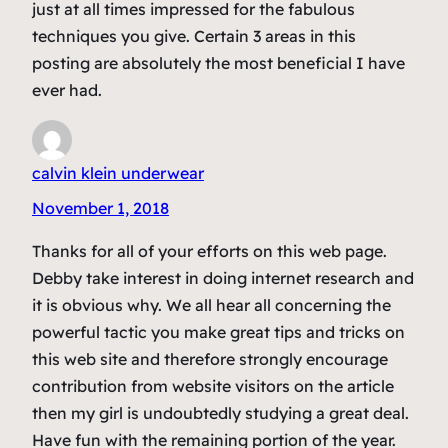
just at all times impressed for the fabulous
techniques you give. Certain 3 areas in this
posting are absolutely the most beneficial I have
ever had.
calvin klein underwear
November 1, 2018
Thanks for all of your efforts on this web page.
Debby take interest in doing internet research and
it is obvious why. We all hear all concerning the
powerful tactic you make great tips and tricks on
this web site and therefore strongly encourage
contribution from website visitors on the article
then my girl is undoubtedly studying a great deal.
Have fun with the remaining portion of the year.