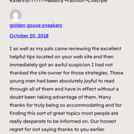
Katerina???????•Beauty •Fashion •Lifestyle
golden goose sneakers
October 20, 2018
I as well as my pals came reviewing the excellent
helpful tips located on your web site and then
immediately got an awful suspicion I had not
thanked the site owner for those strategies. These
young men had been absolutely joyful to read
through all of them and have in effect without a
doubt been taking advantage of them. Many
thanks for truly being so accommodating and for
finding this sort of great topics most people are
really desperate to be informed on. Our honest
regret for not saying thanks to you earlier.