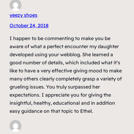
yeezy shoes
October 24, 2018
I happen to be commenting to make you be
aware of what a perfect encounter my daughter
developed using your webblog. She learned a
good number of details, which included what it’s
like to have a very effective giving mood to make
many others clearly completely grasp a variety of
grueling issues. You truly surpassed her
expectations. I appreciate you for giving the
insightful, healthy, educational and in addition
easy guidance on that topic to Ethel.