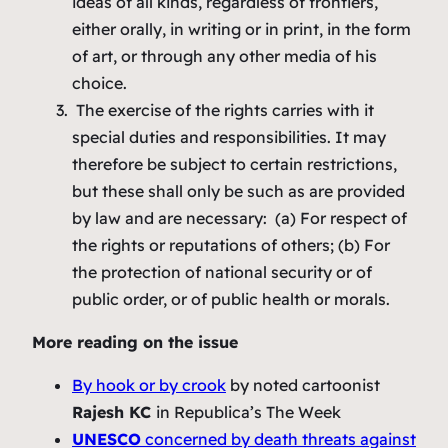
ideas of all kinds, regardless of frontiers,
either orally, in writing or in print, in the form
of art, or through any other media of his
choice.
The exercise of the rights carries with it
special duties and responsibilities. It may
therefore be subject to certain restrictions,
but these shall only be such as are provided
by law and are necessary: (a) For respect of
the rights or reputations of others; (b) For
the protection of national security or of
public order, or of public health or morals.
More reading on the issue
By hook or by crook
by noted cartoonist
Rajesh KC
in Republica’s The Week
UNESCO
concerned by death threats against