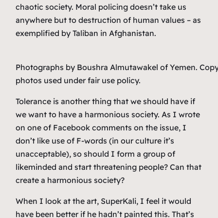
chaotic society. Moral policing doesn’t take us
anywhere but to destruction of human values – as
exemplified by Taliban in Afghanistan.
Photographs by Boushra Almutawakel of Yemen. Copy
photos used under fair use policy.
Tolerance is another thing that we should have if
we want to have a harmonious society. As I wrote
on one of Facebook comments on the issue, I
don’t like use of F-words (in our culture it’s
unacceptable), so should I form a group of
likeminded and start threatening people? Can that
create a harmonious society?
When I look at the art, SuperKali, I feel it would
have been better if he hadn’t painted this. That’s