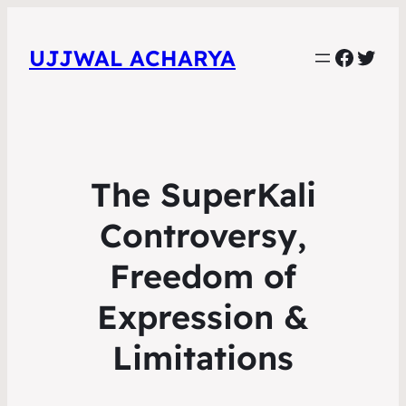
Faceb
Twit
UJJWAL ACHARYA
The SuperKali
Controversy,
Freedom of
Expression &
Limitations