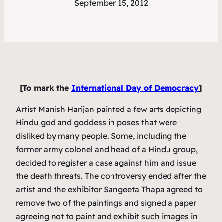
September 15, 2012
[To mark the
International Day of Democracy
]
Artist Manish Harijan painted a few arts depicting
Hindu god and goddess in poses that were
disliked by many people. Some, including the
former army colonel and head of a Hindu group,
decided to register a case against him and issue
the death threats. The controversy ended after the
artist and the exhibitor Sangeeta Thapa agreed to
remove two of the paintings and signed a paper
agreeing not to paint and exhibit such images in