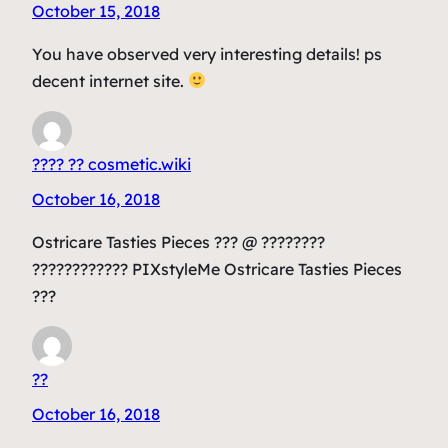
October 15, 2018
You have observed very interesting details! ps
decent internet site.
???? ?? cosmetic.wiki
October 16, 2018
Ostricare Tasties Pieces ??? @ ????????
???????????? PIXstyleMe Ostricare Tasties Pieces
???
??
October 16, 2018