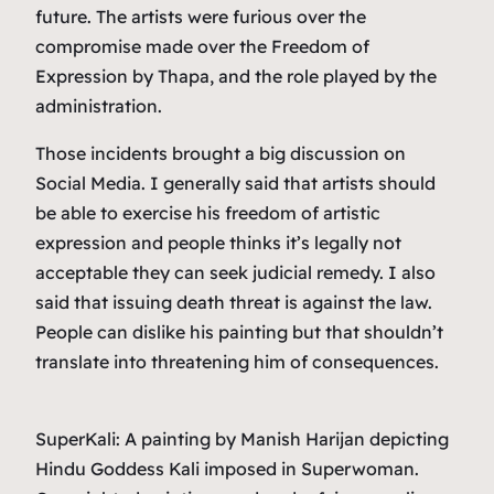
future. The artists were furious over the
compromise made over the Freedom of
Expression by Thapa, and the role played by the
administration.
Those incidents brought a big discussion on
Social Media. I generally said that artists should
be able to exercise his freedom of artistic
expression and people thinks it’s legally not
acceptable they can seek judicial remedy. I also
said that issuing death threat is against the law.
People can dislike his painting but that shouldn’t
translate into threatening him of consequences.
SuperKali: A painting by Manish Harijan depicting
Hindu Goddess Kali imposed in Superwoman.