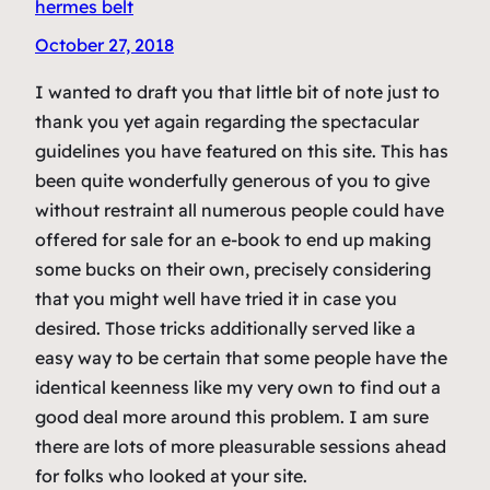
hermes belt
October 27, 2018
I wanted to draft you that little bit of note just to
thank you yet again regarding the spectacular
guidelines you have featured on this site. This has
been quite wonderfully generous of you to give
without restraint all numerous people could have
offered for sale for an e-book to end up making
some bucks on their own, precisely considering
that you might well have tried it in case you
desired. Those tricks additionally served like a
easy way to be certain that some people have the
identical keenness like my very own to find out a
good deal more around this problem. I am sure
there are lots of more pleasurable sessions ahead
for folks who looked at your site.