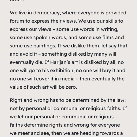
We live in democracy, where everyone is provided
forum to express their views. We use our skills to
express our views – some use words in writing,
some use spoken words, and some use films and
some use paintings. If we dislike them, let say that
and avoid it – something disliked by many will
eventually die. If Harijan’s art is disliked by all, no
one will go to his exhibition, no one will buy it and
no one will cover it in media – then eventually the
value of such art will be zero.
Right and wrong has to be determined by the law;
not by personal or communal or religious faiths. If
we let our personal or communal or religious
faiths determine rights and wrong for everyone
we meet and see, then we are heading towards a