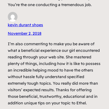
You’re the one conducting a tremendous job.
kevin durant shoes
November 2, 2018
I’m also commenting to make you be aware of
what a beneficial experience our girl encountered
reading through your web site. She mastered
plenty of things, including how it is like to possess
an incredible helping mood to have the others
without hassle fully understand specified
extremely tough topics. You really did more than
visitors’ expected results. Thanks for offering
those beneficial, trustworthy, educational and in
addition unique tips on your topic to Ethel.