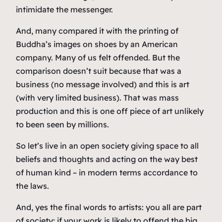
intimidate the messenger.
And, many compared it with the printing of
Buddha’s images on shoes by an American
company. Many of us felt offended. But the
comparison doesn’t suit because that was a
business (no message involved) and this is art
(with very limited business). That was mass
production and this is one off piece of art unlikely
to been seen by millions.
So let’s live in an open society giving space to all
beliefs and thoughts and acting on the way best
of human kind – in modern terms accordance to
the laws.
And, yes the final words to artists: you all are part
of society; if your work is likely to offend the big