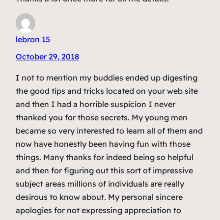
lebron 15
October 29, 2018
I not to mention my buddies ended up digesting
the good tips and tricks located on your web site
and then I had a horrible suspicion I never
thanked you for those secrets. My young men
became so very interested to learn all of them and
now have honestly been having fun with those
things. Many thanks for indeed being so helpful
and then for figuring out this sort of impressive
subject areas millions of individuals are really
desirous to know about. My personal sincere
apologies for not expressing appreciation to