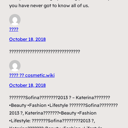
you have never got to know all of us.
????
October 18, 2018
???????????????????????????????
???? ?? cosmetic.wiki
October 18, 2018
???????Sofina????????2013 ? – Katerina???????
•Beauty •Fashion •Lifestyle ???????Sofina????????
2013 ?, Katerina???????•Beauty •Fashion
•Lifestyle: ???????Sofina????????2013 ?,