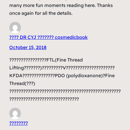
many more fun moments reading here. Thanks
once again for all the details.
???? DR CYJ ??????? cosmedicbook
October 15, 2018
????????????????FTL(Fine Thread
Lifting???????)?????????V?????????????????????
KFDA??????????????PDO (polydioxanone)?Fine
Thread(???)
????????????????????????????????????????????????
??????????????????????????????
????????