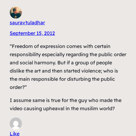
sauravtuladhar
September 15, 2012
“Freedom of expression comes with certain
responsibility especially regarding the public order
and social harmony. But if a group of people
dislike the art and then started violence; who is
the main responsible for disturbing the public
order?”
I assume same is true for the guy who made the
video causing upheaval in the musilim world?
Like