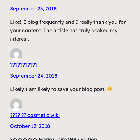
September 23, 2018
Like!! I blog frequently and I really thank you for
your content. The article has truly peaked my
interest.
???????????
September 24, 2018
Likely I am likely to save your blog post.
???? ?? cosmetic.wiki
October 12, 2018
??????????? Marie Claire (HK) Edition