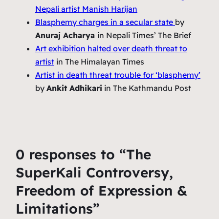
Nepali artist Manish Harijan
Blasphemy charges in a secular state
by
Anuraj Acharya
in Nepali Times’ The Brief
Art exhibition halted over death threat to
artist
in The Himalayan Times
Artist in death threat trouble for ‘blasphemy’
by
Ankit Adhikari
in The Kathmandu Post
0 responses to “The
SuperKali Controversy,
Freedom of Expression &
Limitations”