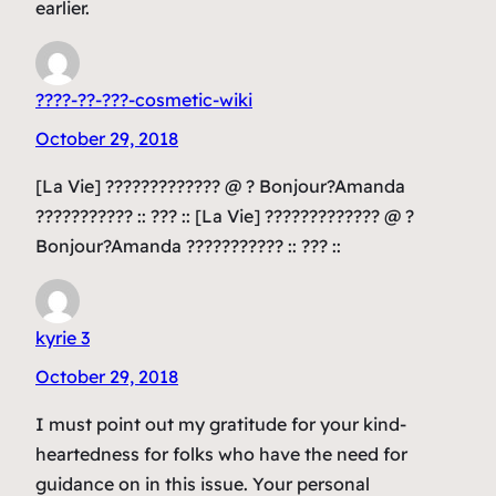
earlier.
????-??-???-cosmetic-wiki
October 29, 2018
[La Vie] ????????????? @ ? Bonjour?Amanda
??????????? :: ??? :: [La Vie] ????????????? @ ?
Bonjour?Amanda ??????????? :: ??? ::
kyrie 3
October 29, 2018
I must point out my gratitude for your kind-
heartedness for folks who have the need for
guidance on in this issue. Your personal