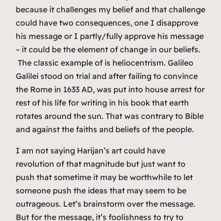
because it challenges my belief and that challenge
could have two consequences, one I disapprove
his message or I partly/fully approve his message
– it could be the element of change in our beliefs.
The classic example of is heliocentrism. Galileo
Galilei stood on trial and after failing to convince
the Rome in 1633 AD, was put into house arrest for
rest of his life for writing in his book that earth
rotates around the sun. That was contrary to Bible
and against the faiths and beliefs of the people.
I am not saying Harijan’s art could have
revolution of that magnitude but just want to
push that sometime it may be worthwhile to let
someone push the ideas that may seem to be
outrageous. Let’s brainstorm over the message.
But for the message, it’s foolishness to try to