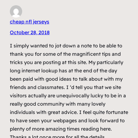
cheap nfl jerseys
October 28, 2018
I simply wanted to jot down a note to be able to
thank you for some of the magnificent tips and
tricks you are posting at this site. My particularly
long internet lookup has at the end of the day
been paid with good ideas to talk about with my
friends and classmates. I ‘d tell you that we site
visitors actually are unequivocally lucky to be in a
really good community with many lovely
individuals with great advice. I feel quite fortunate
to have seen your webpages and look forward to
plenty of more amazing times reading here.
Thanks a lot once more for all the details.