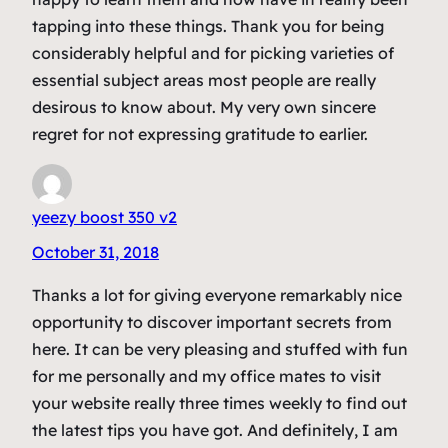
tapping into these things. Thank you for being
considerably helpful and for picking varieties of
essential subject areas most people are really
desirous to know about. My very own sincere
regret for not expressing gratitude to earlier.
yeezy boost 350 v2
October 31, 2018
Thanks a lot for giving everyone remarkably nice
opportunity to discover important secrets from
here. It can be very pleasing and stuffed with fun
for me personally and my office mates to visit
your website really three times weekly to find out
the latest tips you have got. And definitely, I am