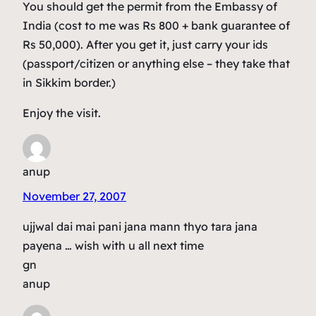
You should get the permit from the Embassy of
India (cost to me was Rs 800 + bank guarantee of
Rs 50,000). After you get it, just carry your ids
(passport/citizen or anything else – they take that
in Sikkim border.)
Enjoy the visit.
anup
November 27, 2007
ujjwal dai mai pani jana mann thyo tara jana
payena … wish with u all next time
gn
anup