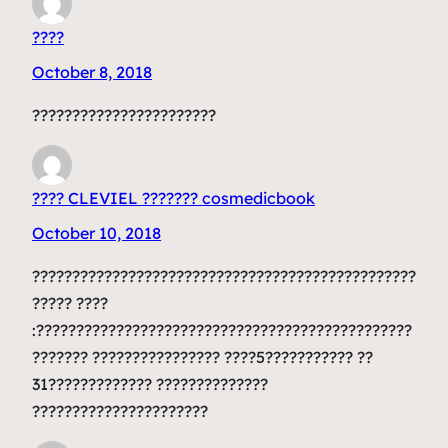
????
October 8, 2018
???????????????????????
???? CLEVIEL ??????? cosmedicbook
October 10, 2018
????????????????????????????????????????????????
????? ????
:???????????????????????????????????????????????
??????? ???????????????? ????5??????????? ??
31????????????? ??????????????
??????????????????????