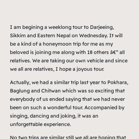
I am begining a weeklong tour to Darjeeing,
Sikkim and Eastern Nepal on Wednesday. It will
be a kind of a honeymoon trip for me as my
beloved is joining me along with 18 others â€“ all
relatives. We are taking our own vehicle and since
we all are relatives, I hope a joyous tour.
Actually, we had a similar trip last year to Pokhara,
Baglung and Chitwan which was so exciting that
everybody of us ended saying that we had never
been on such a wonderful tour. Accompanied by
singing, dancing and joking, it was an
unforgettable experience.
No two trips are similar still we all are hoping that