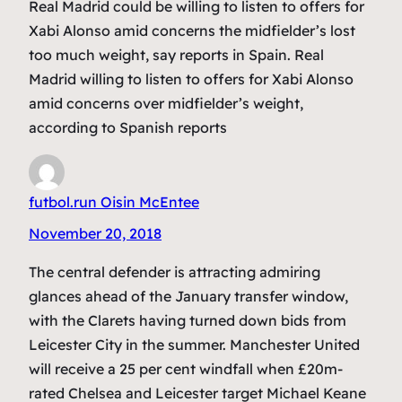
Real Madrid could be willing to listen to offers for
Xabi Alonso amid concerns the midfielder’s lost
too much weight, say reports in Spain. Real
Madrid willing to listen to offers for Xabi Alonso
amid concerns over midfielder’s weight,
according to Spanish reports
futbol.run Oisin McEntee
November 20, 2018
The central defender is attracting admiring
glances ahead of the January transfer window,
with the Clarets having turned down bids from
Leicester City in the summer. Manchester United
will receive a 25 per cent windfall when £20m-
rated Chelsea and Leicester target Michael Keane