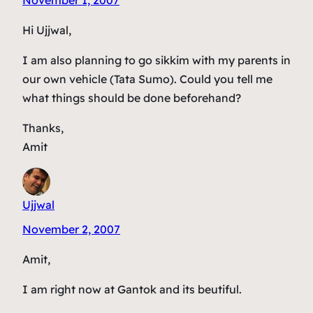
Hi Ujjwal,
I am also planning to go sikkim with my parents in
our own vehicle (Tata Sumo). Could you tell me
what things should be done beforehand?
Thanks,
Amit
Ujjwal
November 2, 2007
Amit,
I am right now at Gantok and its beutiful.