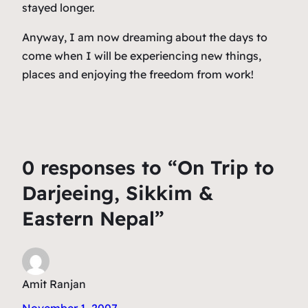
stayed longer.
Anyway, I am now dreaming about the days to
come when I will be experiencing new things,
places and enjoying the freedom from work!
0 responses to “On Trip to
Darjeeing, Sikkim &
Eastern Nepal”
Amit Ranjan
November 1, 2007