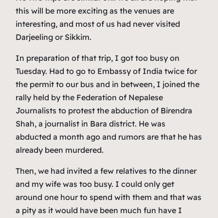
this will be more exciting as the venues are
interesting, and most of us had never visited
Darjeeling or Sikkim.
In preparation of that trip, I got too busy on
Tuesday. Had to go to Embassy of India twice for
the permit to our bus and in between, I joined the
rally held by the Federation of Nepalese
Journalists to protest the abduction of Birendra
Shah, a journalist in Bara district. He was
abducted a month ago and rumors are that he has
already been murdered.
Then, we had invited a few relatives to the dinner
and my wife was too busy. I could only get
around one hour to spend with them and that was
a pity as it would have been much fun have I