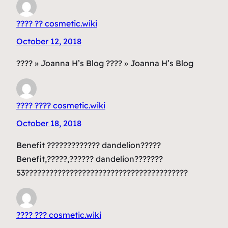
???? ?? cosmetic.wiki
October 12, 2018
???? » Joanna H’s Blog ???? » Joanna H’s Blog
???? ???? cosmetic.wiki
October 18, 2018
Benefit ????????????? dandelion?????
Benefit,?????,?????? dandelion???????
53????????????????????????????????????????
???? ??? cosmetic.wiki