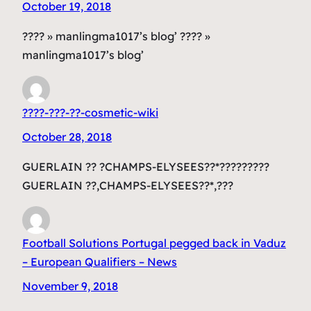
October 19, 2018
???? » manlingma1017’s blog’ ???? »
manlingma1017’s blog’
????-???-??-cosmetic-wiki
October 28, 2018
GUERLAIN ?? ?CHAMPS-ELYSEES??*?????????
GUERLAIN ??,CHAMPS-ELYSEES??*,???
Football Solutions Portugal pegged back in Vaduz
– European Qualifiers – News
November 9, 2018