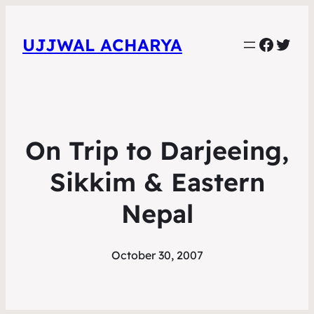
Faceb
Twit
UJJWAL ACHARYA
On Trip to Darjeeing,
Sikkim & Eastern
Nepal
October 30, 2007