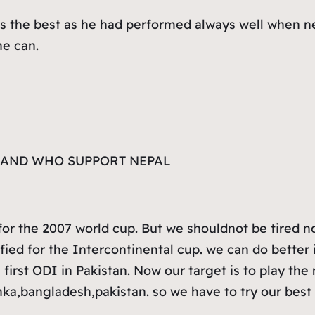
is the best as he had performed always well when nep
he can.
L AND WHO SUPPORT NEPAL
for the 2007 world cup. But we shouldnot be tired now
ified for the Intercontinental cup. we can do better 
g first ODI in Pakistan. Now our target is to play t
nka,bangladesh,pakistan. so we have to try our best f