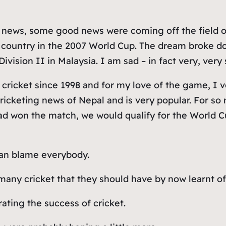
news, some good news were coming off the field of
country in the 2007 World Cup. The dream broke dow
vision II in Malaysia. I am sad – in fact very, very 
 cricket since 1998 and for my love of the game, I vol
l cricketing news of Nepal and is very popular. For 
 had won the match, we would qualify for the World Cu
can blame everybody.
any cricket that they should have by now learnt of 
ating the success of cricket.