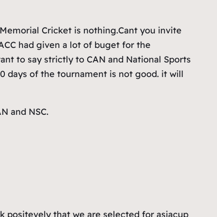
emorial Cricket is nothing.Cant you invite
CC had given a lot of buget for the
ant to say strictly to CAN and National Sports
0 days of the tournament is not good. it will
CAN and NSC.
ink positevely that we are selected for asiacup