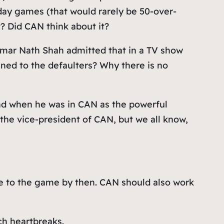
ay games (that would rarely be 50-over-
t? Did CAN think about it?
Kumar Nath Shah admitted that in a TV show
ened to the defaulters? Why there is no
nd when he was in CAN as the powerful
 the vice-president of CAN, but we all know,
ove to the game by then. CAN should also work
ch heartbreaks.