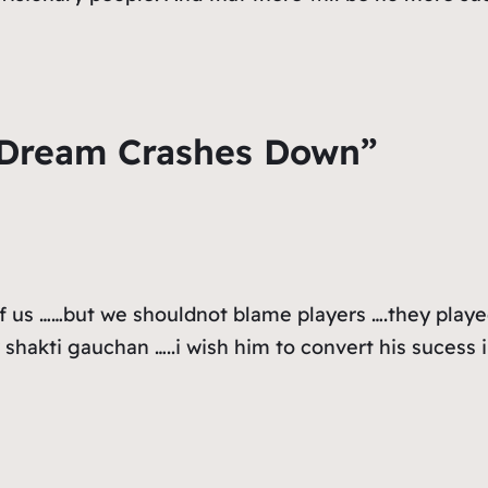
 Dream Crashes Down”
f us ……but we shouldnot blame players ….they played 
r shakti gauchan …..i wish him to convert his sucess 