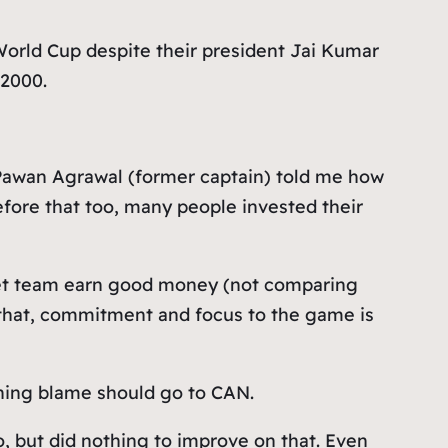
World Cup despite their president Jai Kumar
 2000.
Pawan Agrawal (former captain) told me how
 Before that too, many people invested their
cket team earn good money (not comparing
 that, commitment and focus to the game is
ining blame should go to CAN.
o, but did nothing to improve on that. Even