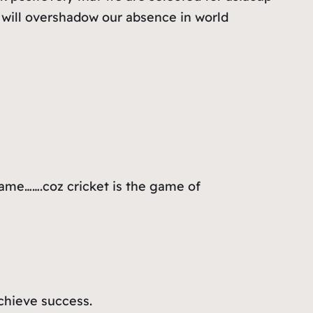
t will overshadow our absence in world
lame…….coz cricket is the game of
achieve success.