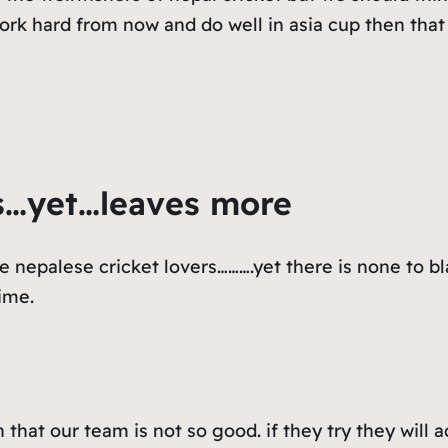
work hard from now and do well in asia cup then tha
s…yet…leaves more
e nepalese cricket lovers……….yet there is none to b
ime.
that our team is not so good. if they try they will 