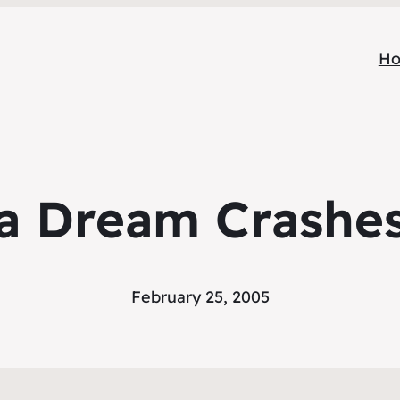
H
a Dream Crashe
February 25, 2005