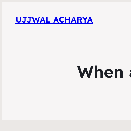
UJJWAL ACHARYA
When 