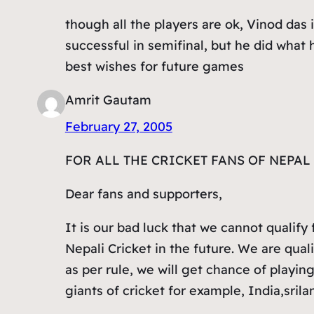
though all the players are ok, Vinod das 
successful in semifinal, but he did what 
best wishes for future games
Amrit Gautam
February 27, 2005
FOR ALL THE CRICKET FANS OF NEPA
Dear fans and supporters,
It is our bad luck that we cannot qualify 
Nepali Cricket in the future. We are qual
as per rule, we will get chance of playin
giants of cricket for example, India,srila