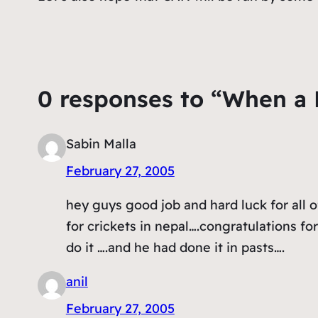
0 responses to “When a
Sabin Malla
February 27, 2005
hey guys good job and hard luck for all o
for crickets in nepal….congratulations fo
do it ….and he had done it in pasts….
anil
February 27, 2005