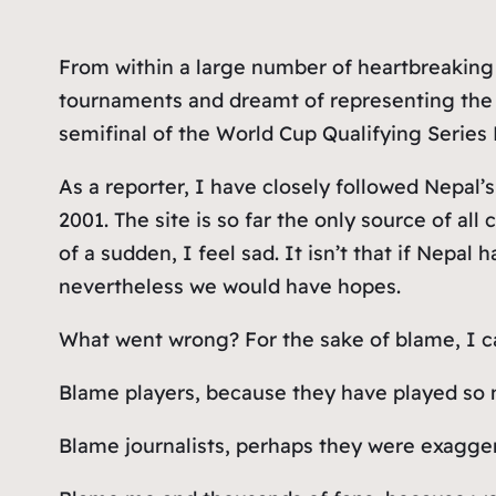
From within a large number of heartbreaking 
tournaments and dreamt of representing the 
semifinal of the World Cup Qualifying Series Di
As a reporter, I have closely followed Nepal’s
2001. The site is so far the only source of al
of a sudden, I feel sad. It isn’t that if Nepal
nevertheless we would have hopes.
What went wrong? For the sake of blame, I 
Blame players, because they have played so m
Blame journalists, perhaps they were exagger