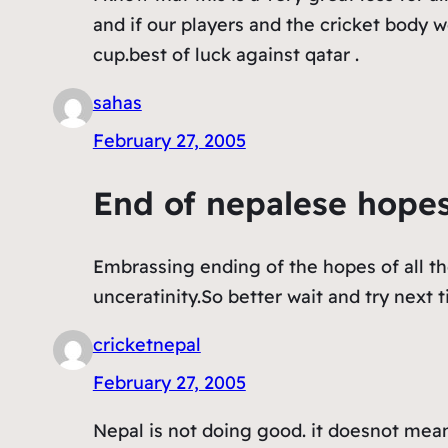
and if our players and the cricket body 
cup.best of luck against qatar .
sahas
February 27, 2005
End of nepalese hope
Embrassing ending of the hopes of all th
unceratinity.So better wait and try next t
cricketnepal
February 27, 2005
Nepal is not doing good. it doesnot mean 