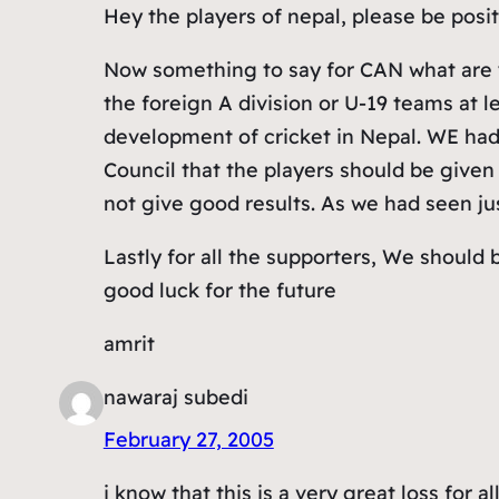
Hey the players of nepal, please be posit
Now something to say for CAN what are y
the foreign A division or U-19 teams at
development of cricket in Nepal. WE had 
Council that the players should be given 
not give good results. As we had seen ju
Lastly for all the supporters, We shoul
good luck for the future
amrit
nawaraj subedi
February 27, 2005
i know that this is a very great loss for 