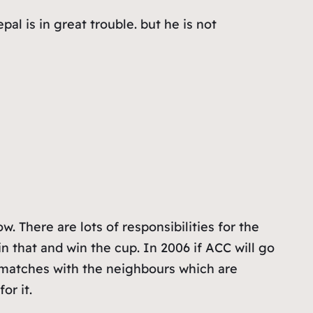
al is in great trouble. but he is not
. There are lots of responsibilities for the
in that and win the cup. In 2006 if ACC will go
he matches with the neighbours which are
or it.