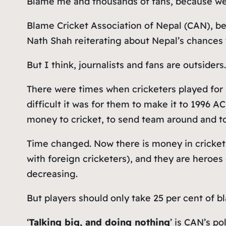
Blame me and thousands of fans, because we 
Blame Cricket Association of Nepal (CAN), b
Nath Shah reiterating about Nepal’s chances 
But I think, journalists and fans are outsiders
There were times when cricketers played for
difficult it was for them to make it to 1996 A
money to cricket, to send team around and t
Time changed. Now there is money in cricket
with foreign cricketers), and they are heroe
decreasing.
But players should only take 25 per cent of 
‘
Talking big, and doing nothing
’ is CAN’s p