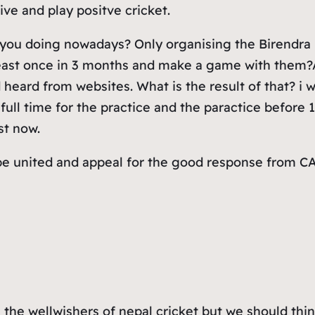
ive and play positve cricket.
ou doing nowadays? Only organising the Birendra M
 least once in 3 months and make a game with them?A
heard from websites. What is the result of that? i w
full time for the practice and the paractice before 1
st now.
d be united and appeal for the good response from 
all the wellwishers of nepal cricket but we should th