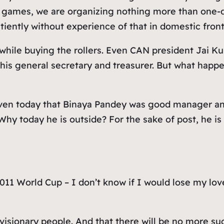
 games, we are organizing nothing more than one-d
atiently without experience of that in domestic fron
– while buying the rollers. Even CAN president Jai 
 his general secretary and treasurer. But what happ
 even today that Binaya Pandey was good manager a
hy today he is outside? For the sake of post, he is
 2011 World Cup – I don’t know if I would lose my l
visionary people. And that there will be no more su