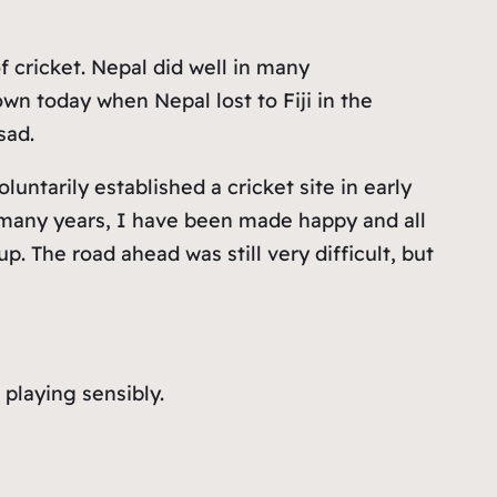
 cricket. Nepal did well in many
n today when Nepal lost to Fiji in the
sad.
untarily established a cricket site in early
so many years, I have been made happy and all
p. The road ahead was still very difficult, but
playing sensibly.