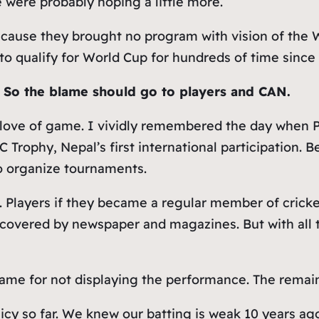
were probably hoping a little more.
ecause they brought no program with vision of the 
to qualify for World Cup for hundreds of time since
.
So the blame should go to players and CAN.
 love of game. I vividly remembered the day when 
CC Trophy, Nepal’s first international participation.
o organize tournaments.
. Players if they became a regular member of cri
s covered by newspaper and magazines. But with all
blame for not displaying the performance. The rema
olicy so far. We knew our batting is weak 10 years ag