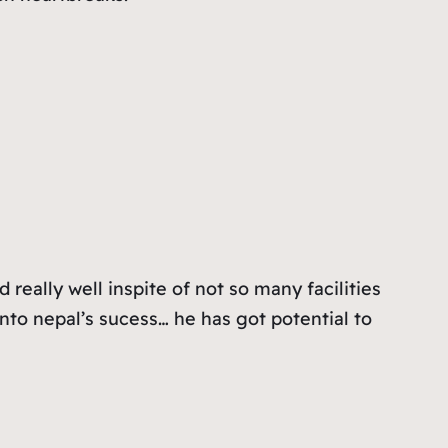
really well inspite of not so many facilities
into nepal’s sucess… he has got potential to