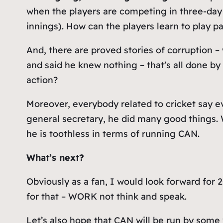
when the players are competing in three-day
innings). How can the players learn to play p
And, there are proved stories of corruption 
and said he knew nothing – that’s all done by
action?
Moreover, everybody related to cricket say
general secretary, he did many good things. W
he is toothless in terms of running CAN.
What’s next?
Obviously as a fan, I would look forward for
for that – WORK not think and speak.
Let’s also hope that CAN will be run by some 