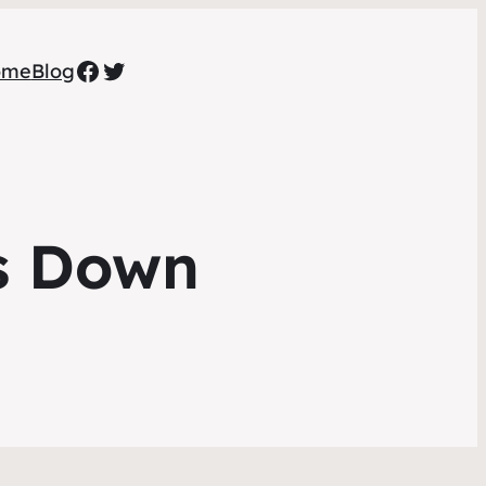
Facebook
Twitter
ome
Blog
s Down